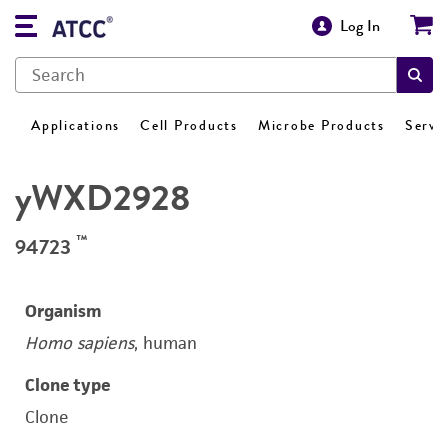
Log In
Applications
Cell Products
Microbe Products
Servi
yWXD2928
™
94723
Organism
Homo sapiens
, human
Clone type
Clone