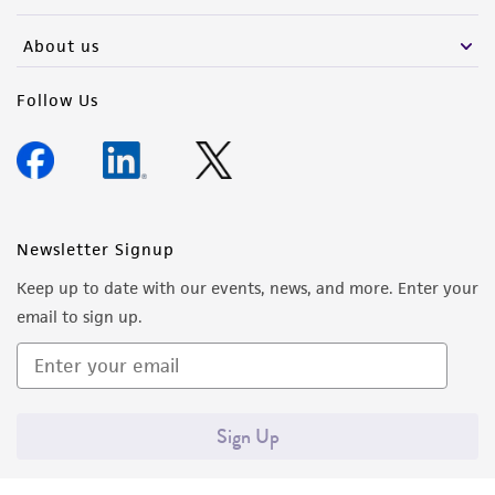
activity undertaken with the ATCC product and
any progeny or modifications will be conducted
About us
in compliance with all applicable laws,
regulations, and guidelines. This product is
Follow Us
provided 'AS IS' with no representations or
warranties whatsoever except as expressly set
forth herein and in no event shall ATCC, its
parents, subsidiaries, directors, officers, agents,
employees, assigns, successors, and affiliates be
Newsletter Signup
liable for indirect, special, incidental, or
Keep up to date with our events, news, and more. Enter your
consequential damages of any kind in
email to sign up.
connection with or arising out of the
customer's use of the product. While
reasonable effort is made to ensure
authenticity and reliability of materials on
Sign Up
deposit, ATCC is not liable for damages arising
from the misidentification or misrepresentation
of such materials.