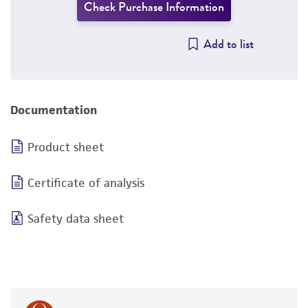
Check Purchase Information
Add to list
Documentation
Product sheet
Certificate of analysis
Safety data sheet