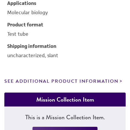
Applications
Molecular biology
Product format
Test tube
Shipping information
uncharacterized, slant
SEE ADDITIONAL PRODUCT INFORMATION
Mission Collection Item
This is a Mission Collection Item.