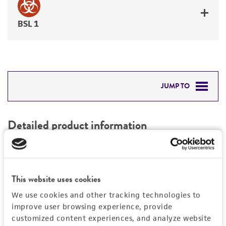
BSL 1
JUMP TO
DETAILED PRODUCT INFORMATION
Detailed product information
PERMITS & RESTRICTIONS
EXPAND ALL
REFERENCES
Characteristics
This website uses cookies
We use cookies and other tracking technologies to
Mycoplasma contamination
Vector information
improve user browsing experience, provide
Not detected
customized content experiences, and analyze website
Vector name