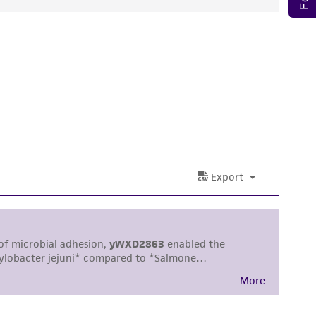
ds, typicality, safety, accuracy, and/or
 It is not intended for any animal or human
ny diagnostic use. Any proposed commercial
nd up-to-date information on this product
ts accuracy. Citations from scientific
rposes only. ATCC does not warrant that such
ete and the customer bears the sole
ss of any such information.
 responsible for and assumes all risk and
torage, disposal, and use of the ATCC product
 and handling precautions to minimize health or
al, the customer agrees that any activity
difications will be conducted in compliance