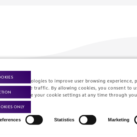
Policies
About us
OOKIES
racking technologies to improve user browsing experience, 
nalyze website traffic. By allowing cookies, you consent to u
Privacy policy
Upcoming events
CTION
You can change your cookie settings at any time through you
Product use policies
Newsroom
OKIES ONLY
Terms of sale
Career opportunities
eferences
Statistics
Marketing
Terms of services
Contact us