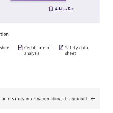
Add to list
tion
 sheet
Certificate of
Safety data
analysis
sheet
bout safety information about this product