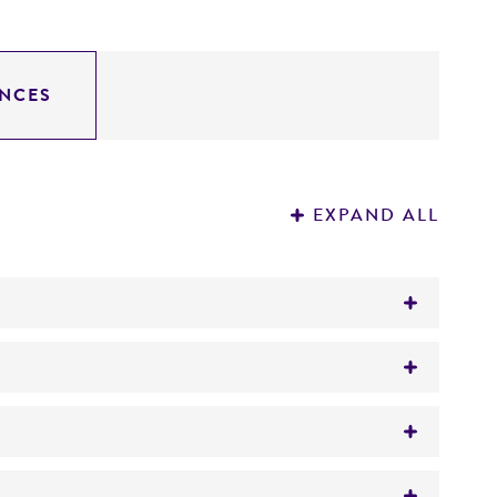
NCES
EXPAND ALL