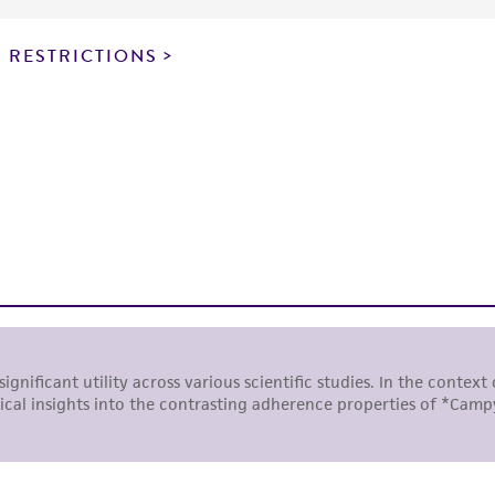
particular purpose, manufacture according to cGMP standar
noninfringement.
 RESTRICTIONS
This product is intended for laboratory research use only.
therapeutic use, any human or animal consumption, or a
use is prohibited without a
license from ATCC
.
While ATCC uses reasonable efforts to include accurate a
sheet, ATCC makes no warranties or representations as to i
literature and patents are provided for informational pu
information has been confirmed to be accurate or compl
responsibility of confirming the accuracy and completene
This product is sent on the condition that the customer is
responsibility in connection with the receipt, handling, s
including without limitation taking all appropriate safety
environmental risk. As a condition of receiving the materi
undertaken with the ATCC product and any progeny or mo