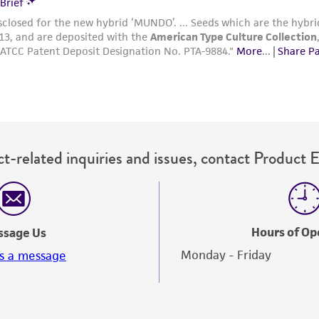
t-related inquiries and issues, contact Product 
Hours of Op
ssage Us
Monday - Friday
s a message