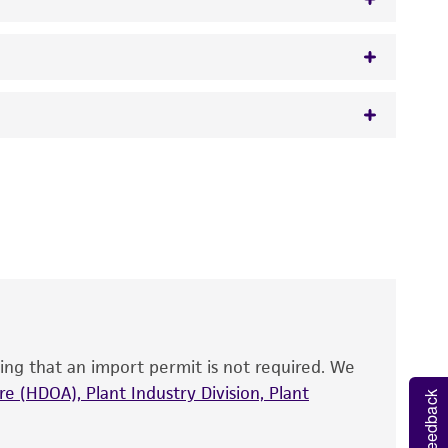
w.atcc.org or 703-365-2620).
 It is not intended for any animal or human
y diagnostic use.
roducts is warranted for 30 days from the
 and handled the product according to the
site, and Certificate of Analysis. For living
that have been found to be effective for the
also produce satisfactory results, a change in
ing that an import permit is not required. We
fect the recovery, growth, and/or function
eagent is used, the ATCC warranty for viability
e (HDOA), Plant Industry Division, Plant
Feedback
no other warranties of any kind are provided,
ied warranties of merchantability, fitness for a