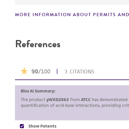
MORE INFORMATION ABOUT PERMITS AND
Disclaimers
References