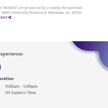
Experience:
eration
9:00am - 5:00pm
US Eastern Time