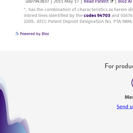
Powered by Bioz
For produc
Me
Send u