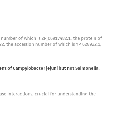
roduct is provided 'AS IS' with no
sly set forth herein and in no event shall
 employees, assigns, successors, and affiliates be
damages of any kind in connection with or
easonable effort is made to ensure
is not liable for damages arising from the
her details regarding the use of this product.