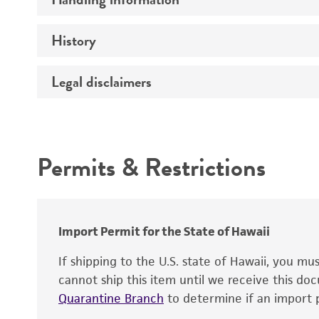
Type of vector
Genome
History
Medium
Host range
Chromosome
Temperature
Legal disclaimers
Depositors
Vector information
Handling notes
Gene name
Cross references
Intended use
Gene product
Cloning sites
Permits & Restrictions
Gene symbol
Warranty
Markers
Contains complete coding sequence
Replicon
Insert end
Import Permit for the State of Hawaii
If shipping to the U.S. state of Hawaii, you m
cannot ship this item until we receive this d
Quarantine Branch
to determine if an import p