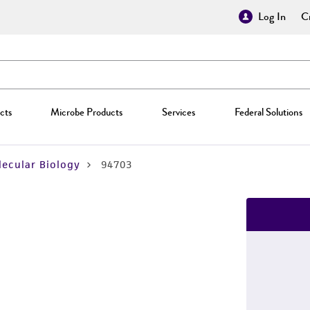
Log In
Cr
cts
Microbe Products
Services
Federal Solutions
ecular Biology
94703