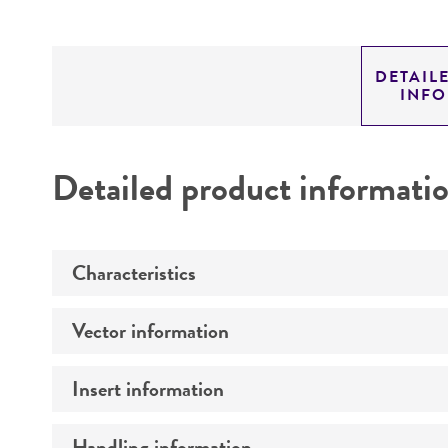
DETAIL
INF
Detailed product informati
Characteristics
Vector information
Mycoplasma contamination
Insert information
Intact vector size
Vector name
Handling information
Type of DNA