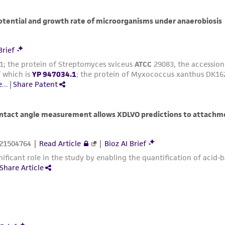
with all applicable laws, regulations, and guidelines. This p
representations or warranties whatsoever except as expres
ATCC, its parents, subsidiaries, directors, officers, agents,
liable for indirect, special, incidental, or consequential 
arising out of the customer's use of the product. While r
authenticity and reliability of materials on deposit, ATCC 
misidentification or misrepresentation of such materials.
Please see the material transfer agreement (MTA) for furt
The MTA is available at www.atcc.org.