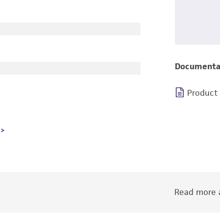
Documenta
Product
Read more a