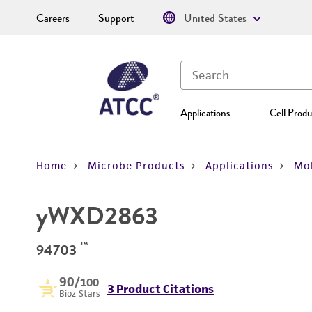
Careers
Support
United States
Applications
Cell Produ
Home
Microbe Products
Applications
Mol
yWXD2863
™
94703
90
/100
3 Product Citations
Bioz Stars