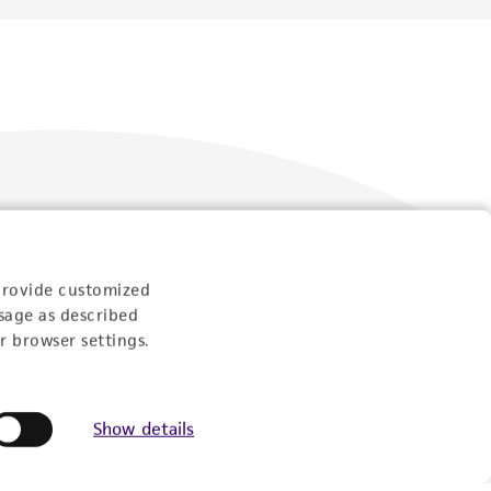
Follow Us
provide customized
sage as described
r browser settings.
Show details
Newsletter Signup
Keep up to date with our events, news, and more. Enter