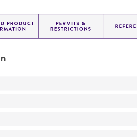
ED PRODUCT
PERMITS &
REFERE
ORMATION
RESTRICTIONS
on
Not detected
11.454
pYAC4
genomic