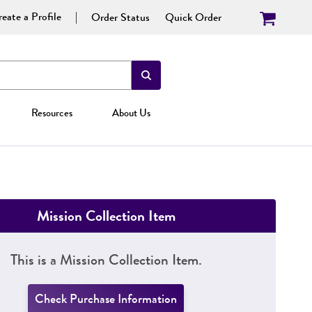
eate a Profile
Order Status
Quick Order
Resources
About Us
Mission Collection Item
This is a Mission Collection Item.
Check Purchase Information