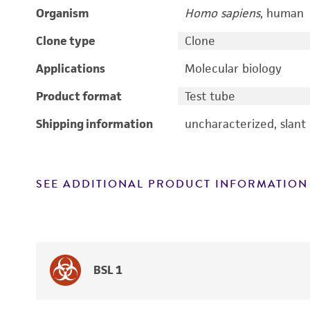
Organism
Homo sapiens
, human
Clone type
Clone
Applications
Molecular biology
Product format
Test tube
Shipping information
uncharacterized, slant
SEE ADDITIONAL PRODUCT INFORMATION
BSL 1