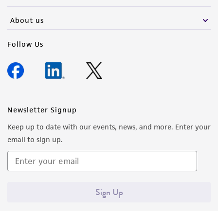
activity undertaken with the ATCC product and
any progeny or modifications will be conducted
About us
in compliance with all applicable laws,
regulations, and guidelines. This product is
Follow Us
provided 'AS IS' with no representations or
warranties whatsoever except as expressly set
forth herein and in no event shall ATCC, its
parents, subsidiaries, directors, officers, agents,
employees, assigns, successors, and affiliates be
Newsletter Signup
liable for indirect, special, incidental, or
Keep up to date with our events, news, and more. Enter your
consequential damages of any kind in
email to sign up.
connection with or arising out of the
customer's use of the product. While
reasonable effort is made to ensure
authenticity and reliability of materials on
Sign Up
deposit, ATCC is not liable for damages arising
from the misidentification or misrepresentation
of such materials.