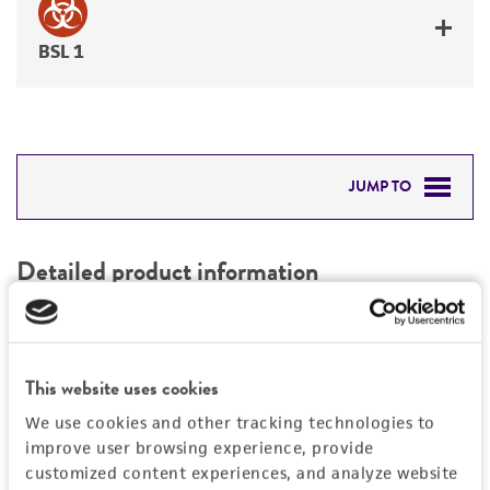
BSL 1
JUMP TO
DETAILED PRODUCT INFORMATION
Detailed product information
PERMITS & RESTRICTIONS
EXPAND ALL
REFERENCES
Characteristics
This website uses cookies
We use cookies and other tracking technologies to
Mycoplasma contamination
Vector information
improve user browsing experience, provide
Not detected
customized content experiences, and analyze website
Intact vector size