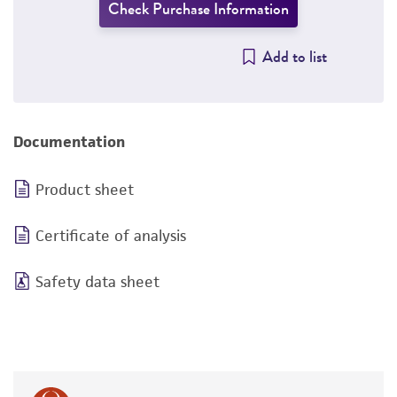
Check Purchase Information
Add to list
Documentation
Product sheet
Certificate of analysis
Safety data sheet