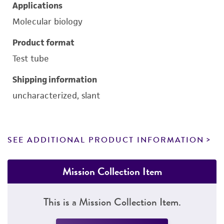
Applications
Molecular biology
Product format
Test tube
Shipping information
uncharacterized, slant
SEE ADDITIONAL PRODUCT INFORMATION
Mission Collection Item
This is a Mission Collection Item.