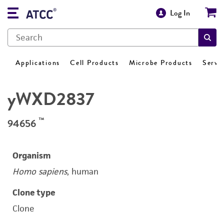
Log In
Applications
Cell Products
Microbe Products
Servi
yWXD2837
™
94656
Organism
Homo sapiens
, human
Clone type
Clone