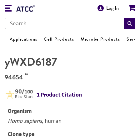
Log In
Applications
Cell Products
Microbe Products
Servi
yWXD6187
™
94654
90
/100
1 Product Citation
Bioz Stars
Organism
Homo sapiens
, human
Clone type