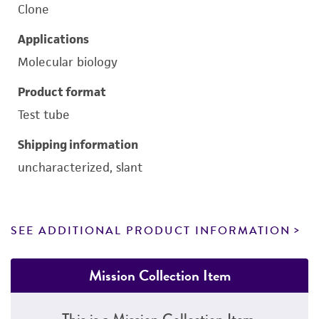
Clone
Applications
Molecular biology
Product format
Test tube
Shipping information
uncharacterized, slant
SEE ADDITIONAL PRODUCT INFORMATION
Mission Collection Item
This is a Mission Collection Item.