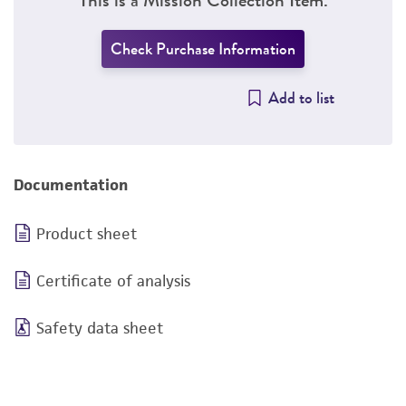
Check Purchase Information
Add to list
Documentation
Product sheet
Certificate of analysis
Safety data sheet