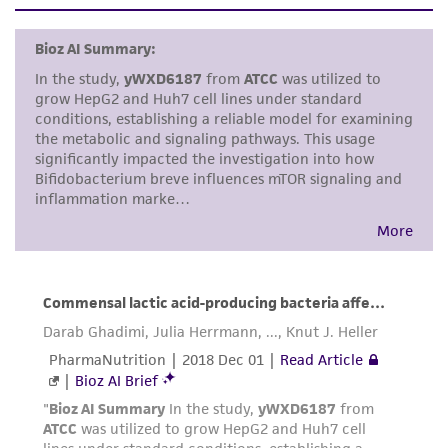
set forth herein, no other warranties of any
kind are provided, express or implied, including,
but not limited to, any implied warranties of
merchantability, fitness for a particular
purpose, manufacture according to cGMP
standards, typicality, safety, accuracy, and/or
noninfringement.
Disclaimers
This product is intended for laboratory research
use only. It is not intended for any animal or
human therapeutic use, any human or animal
consumption, or any diagnostic use. Any
proposed commercial use is prohibited without
a
license from ATCC
.
While ATCC uses reasonable efforts to include
accurate and up-to-date information on this