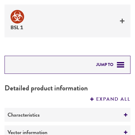
BSL 1
JUMP TO
DETAILED PRODUCT INFORMATION
Detailed product information
PERMITS & RESTRICTIONS
EXPAND ALL
REFERENCES
Characteristics
Mycoplasma contamination
Vector information