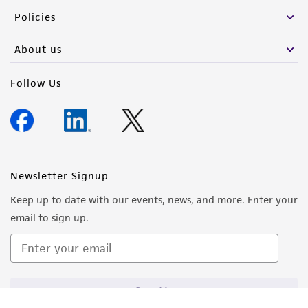
from the misidentification or misrepresentation
Policies
of such materials.
About us
Please see the material transfer agreement
(MTA) for further details regarding the use of
Follow Us
this product. The MTA is available at
www.atcc.org.
Newsletter Signup
Keep up to date with our events, news, and more. Enter your
email to sign up.
Sign Up