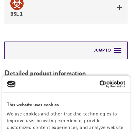
BSL 1
JUMP TO
DETAILED PRODUCT INFORMATION
Detailed product information
PERMITS & RESTRICTIONS
EXPAND ALL
REFERENCES
Characteristics
This website uses cookies
We use cookies and other tracking technologies to
Mycoplasma contamination
Vector information
improve user browsing experience, provide
Not detected
customized content experiences, and analyze website
Construct size (kb)