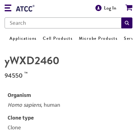
Log In
Applications
Cell Products
Microbe Products
Servi
yWXD2460
™
94550
Organism
Homo sapiens
, human
Clone type
Clone