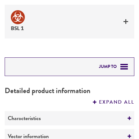
BSL 1
JUMP TO
DETAILED PRODUCT INFORMATION
Detailed product information
PERMITS & RESTRICTIONS
EXPAND ALL
REFERENCES
Characteristics
Mycoplasma contamination
Vector information