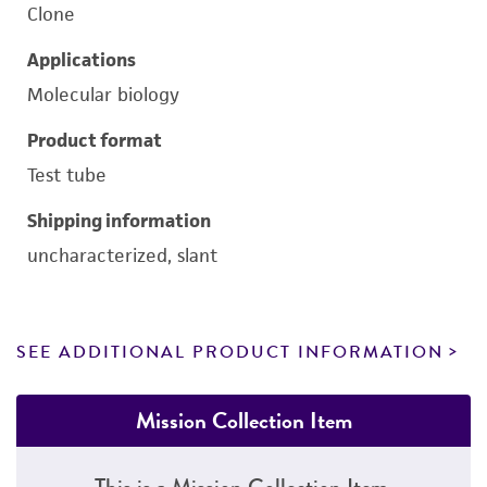
Clone
Applications
Molecular biology
Product format
Test tube
Shipping information
uncharacterized, slant
SEE ADDITIONAL PRODUCT INFORMATION
Mission Collection Item
This is a Mission Collection Item.