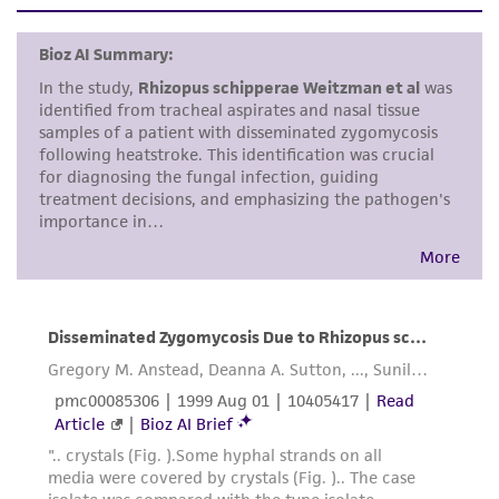
set forth herein, no other warranties of any
kind are provided, express or implied, including,
but not limited to, any implied warranties of
merchantability, fitness for a particular
purpose, manufacture according to cGMP
standards, typicality, safety, accuracy, and/or
noninfringement.
Disclaimers
This product is intended for laboratory research
use only. It is not intended for any animal or
human therapeutic use, any human or animal
consumption, or any diagnostic use. Any
proposed commercial use is prohibited without
a
license from ATCC
.
While ATCC uses reasonable efforts to include
accurate and up-to-date information on this