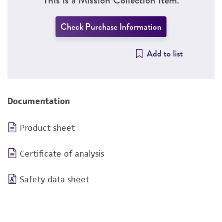
Check Purchase Information
Add to list
Documentation
Product sheet
Certificate of analysis
Safety data sheet