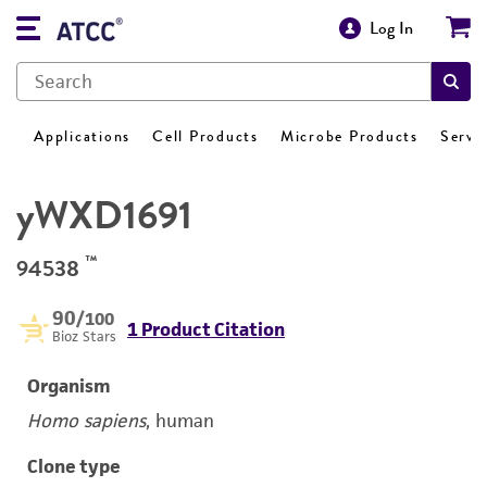
Log In
Applications
Cell Products
Microbe Products
Servi
yWXD1691
™
94538
90
/100
1 Product Citation
Bioz Stars
Organism
Homo sapiens
, human
Clone type