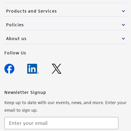
from the misidentification or misrepresentation
Products and Services
of such materials.
Please see the material transfer agreement
Policies
(MTA) for further details regarding the use of
About us
this product. The MTA is available at
www.atcc.org.
Follow Us
Newsletter Signup
Keep up to date with our events, news, and more. Enter your
email to sign up.