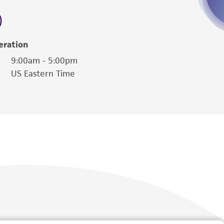
 employees, assigns, successors, and affiliates be
damages of any kind in connection with or
easonable effort is made to ensure
eration
is not liable for damages arising from the
9:00am - 5:00pm
US Eastern Time
her details regarding the use of this product.