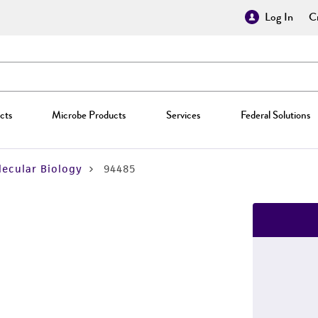
Log In
Cr
cts
Microbe Products
Services
Federal Solutions
ecular Biology
94485