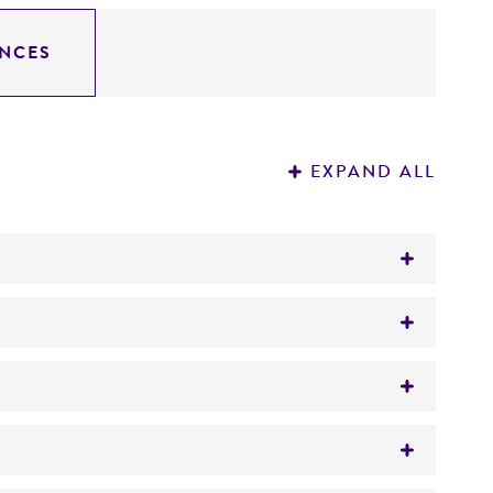
NCES
EXPAND ALL