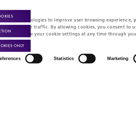
Policies
About us
OOKIES
Privacy policy
Upcoming events
racking technologies to improve user browsing experience, 
nalyze website traffic. By allowing cookies, you consent to u
Product use policies
Newsroom
CTION
You can change your cookie settings at any time through you
Terms of sale
Career opportunities
OKIES ONLY
Terms of services
Contact us
eferences
Statistics
Marketing
Trademarks
Website Terms of Use