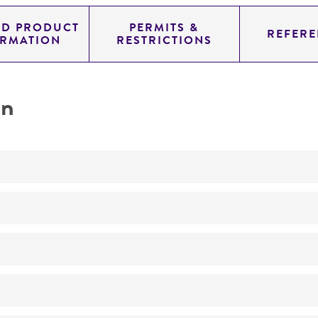
ED PRODUCT
PERMITS &
REFERE
ORMATION
RESTRICTIONS
on
Not detected
325.0
11.454
genomic
pYAC4
Homo sapiens