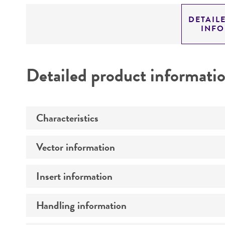
DETAIL
INF
Detailed product informati
Characteristics
Vector information
Mycoplasma contamination
Insert information
Construct size (kb)
Intact vector size
Handling information
Type of DNA
Vector name
Genome