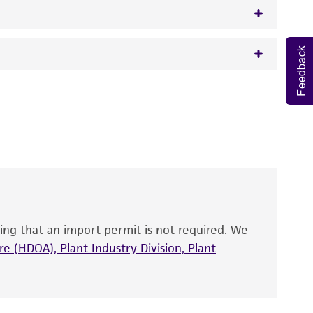
Feedback
w.atcc.org or 703-365-2620).
 It is not intended for any animal or human
y diagnostic use.
roducts is warranted for 30 days from the
 and handled the product according to the
site, and Certificate of Analysis. For living
that have been found to be effective for the
also produce satisfactory results, a change in
ing that an import permit is not required. We
fect the recovery, growth, and/or function
eagent is used, the ATCC warranty for viability
e (HDOA), Plant Industry Division, Plant
no other warranties of any kind are provided,
ied warranties of merchantability, fitness for a
ds, typicality, safety, accuracy, and/or