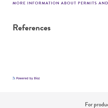
MORE INFORMATION ABOUT PERMITS AND
Disclaimers
References
Powered by Bioz
For produc