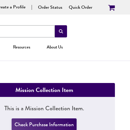
eate a Profile
Order Status
Quick Order
Resources
About Us
Mission Collection Item
This is a Mission Collection Item.
Check Purchase Information