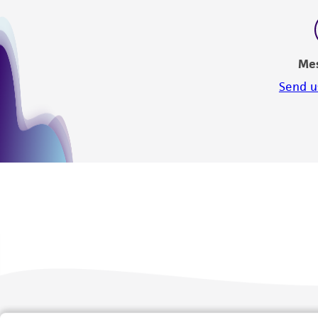
Me
Send u