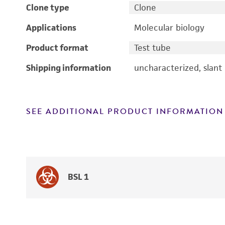
Clone type
Clone
Applications
Molecular biology
Product format
Test tube
Shipping information
uncharacterized, slant
SEE ADDITIONAL PRODUCT INFORMATION
BSL 1