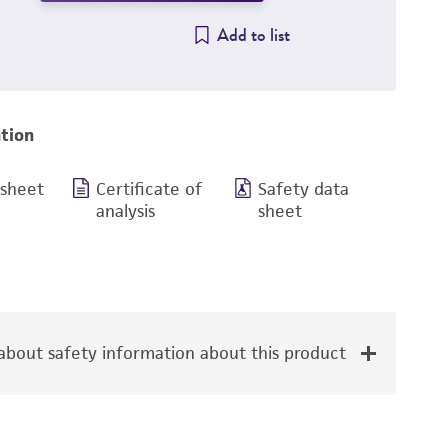
Add to list
tion
 sheet
Certificate of
Safety data
analysis
sheet
bout safety information about this product