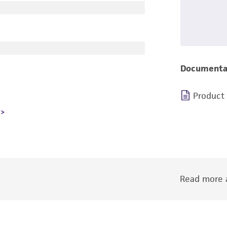
Documenta
Product
Read more a