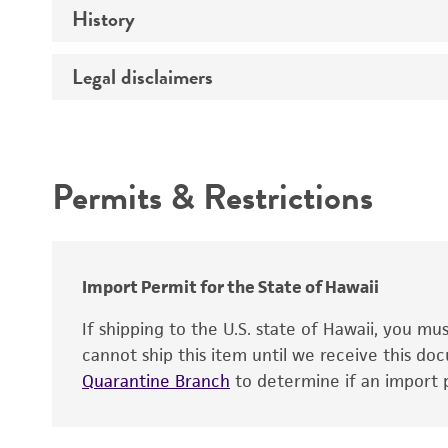
History
Medium
Type of vector
Chromosome
Temperature
Host range
Legal disclaimers
Depositors
Handling notes
Gene name
Cross references
Vector information
Intended use
Gene product
Permits & Restrictions
Gene symbol
Warranty
Cloning sites
Contains complete coding sequence
Markers
Insert end
Import Permit for the State of Hawaii
Replicon
If shipping to the U.S. state of Hawaii, you m
cannot ship this item until we receive this d
Quarantine Branch
to determine if an import p