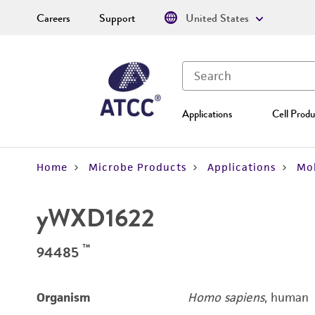
Careers
Support
United States
Applications
Cell Produ
Home
Microbe Products
Applications
Mol
yWXD1622
™
94485
Organism
Homo sapiens
, human