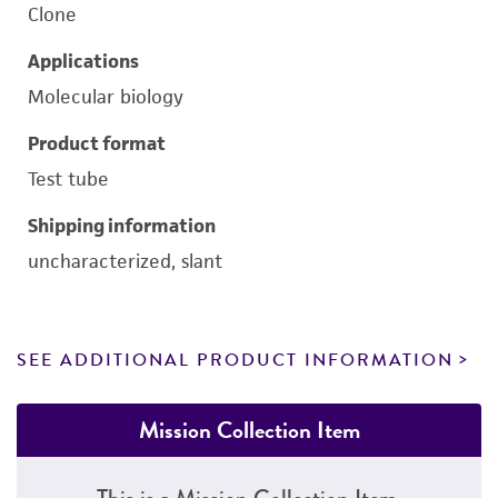
Clone
Applications
Molecular biology
Product format
Test tube
Shipping information
uncharacterized, slant
SEE ADDITIONAL PRODUCT INFORMATION
Mission Collection Item
This is a Mission Collection Item.