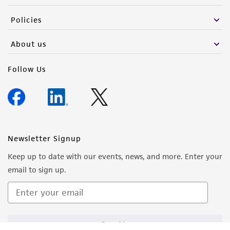
the material, the customer agrees that any
Policies
activity undertaken with the ATCC product and
any progeny or modifications will be conducted
About us
in compliance with all applicable laws,
regulations, and guidelines. This product is
Follow Us
provided 'AS IS' with no representations or
warranties whatsoever except as expressly set
forth herein and in no event shall ATCC, its
parents, subsidiaries, directors, officers, agents,
employees, assigns, successors, and affiliates be
Newsletter Signup
liable for indirect, special, incidental, or
Keep up to date with our events, news, and more. Enter your
consequential damages of any kind in
email to sign up.
connection with or arising out of the
customer's use of the product. While
reasonable effort is made to ensure
authenticity and reliability of materials on
Sign Up
deposit, ATCC is not liable for damages arising