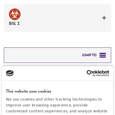
BSL 1
JUMP TO
DETAILED PRODUCT INFORMATION
Detailed product information
PERMITS & RESTRICTIONS
EXPAND ALL
This website uses cookies
REFERENCES
Characteristics
We use cookies and other tracking technologies to
improve user browsing experience, provide
Mycoplasma contamination
customized content experiences, and analyze website
Vector information