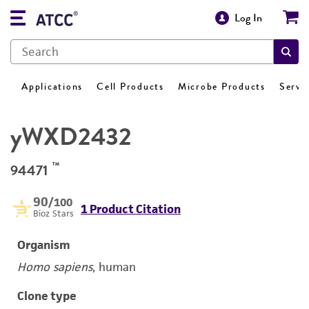
Log In
Applications
Cell Products
Microbe Products
Servi
yWXD2432
™
94471
90
/100
1 Product Citation
Bioz Stars
Organism
Homo sapiens
, human
Clone type