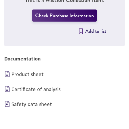
Check Purchase Information
Add to list
Documentation
Product sheet
Certificate of analysis
Safety data sheet