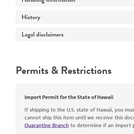
Vector name
Genome
History
Medium
Type of vector
Chromosome
Temperature
Host range
Legal disclaimers
Depositors
Handling notes
Gene name
Cross references
Vector information
Intended use
Gene product
Permits & Restrictions
Gene symbol
Warranty
Cloning sites
Contains complete coding sequence
Markers
Insert end
Import Permit for the State of Hawaii
Replicon
If shipping to the U.S. state of Hawaii, you m
cannot ship this item until we receive this d
Quarantine Branch
to determine if an import p