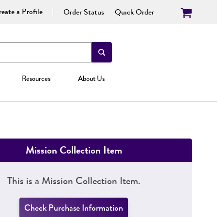
eate a Profile
Order Status
Quick Order
Resources
About Us
Mission Collection Item
This is a Mission Collection Item.
Check Purchase Information