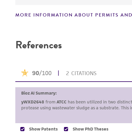
MORE INFORMATION ABOUT PERMITS AND
Disclaimers
References