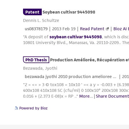
Powered by Bioz