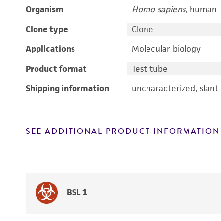
Organism
Homo sapiens
, human
Clone type
Clone
Applications
Molecular biology
Product format
Test tube
Shipping information
uncharacterized, slant
SEE ADDITIONAL PRODUCT INFORMATION
BSL 1