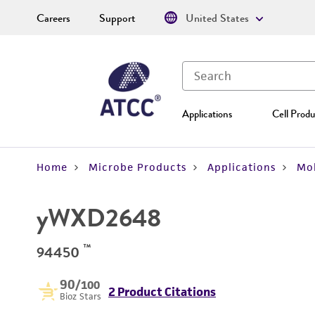
Careers
Support
United States
Applications
Cell Produ
Home
Microbe Products
Applications
Mol
yWXD2648
™
94450
90
/100
2 Product Citations
Bioz Stars