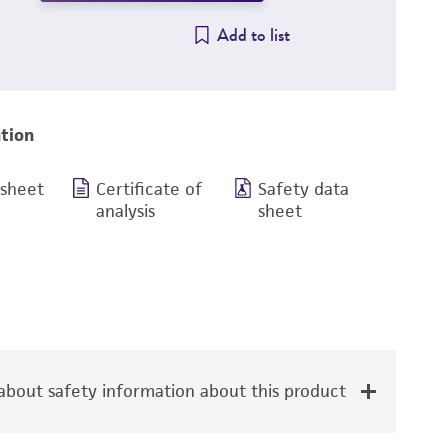
Add to list
tion
 sheet
Certificate of
Safety data
analysis
sheet
bout safety information about this product