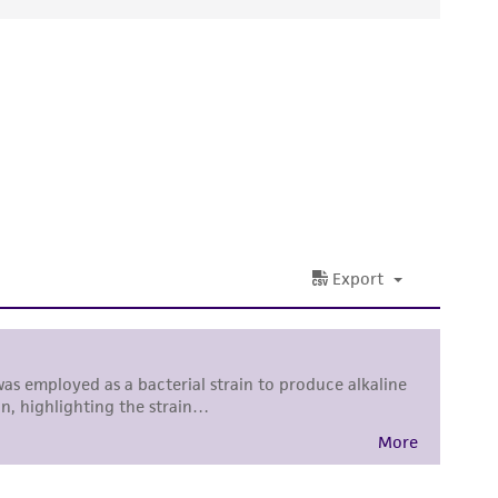
ds, typicality, safety, accuracy, and/or
 It is not intended for any animal or human
ny diagnostic use. Any proposed commercial
nd up-to-date information on this product
ts accuracy. Citations from scientific
rposes only. ATCC does not warrant that such
ete and the customer bears the sole
ss of any such information.
 responsible for and assumes all risk and
torage, disposal, and use of the ATCC product
 and handling precautions to minimize health or
al, the customer agrees that any activity
difications will be conducted in compliance