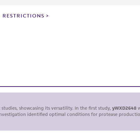
particular purpose, manufacture according to cGMP standar
noninfringement.
 RESTRICTIONS
This product is intended for laboratory research use only.
therapeutic use, any human or animal consumption, or a
use is prohibited without a
license from ATCC
.
While ATCC uses reasonable efforts to include accurate a
sheet, ATCC makes no warranties or representations as to i
literature and patents are provided for informational pu
information has been confirmed to be accurate or compl
responsibility of confirming the accuracy and completene
This product is sent on the condition that the customer is
responsibility in connection with the receipt, handling, s
including without limitation taking all appropriate safety
environmental risk. As a condition of receiving the materi
undertaken with the ATCC product and any progeny or mo