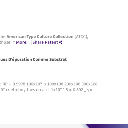
roduct is provided 'AS IS' with no
sly set forth herein and in no event shall
 employees, assigns, successors, and affiliates be
damages of any kind in connection with or
easonable effort is made to ensure
is not liable for damages arising from the
her details regarding the use of this product.