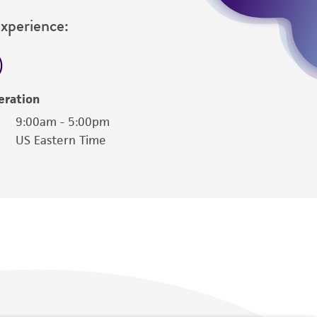
Experience:
eration
9:00am - 5:00pm
US Eastern Time