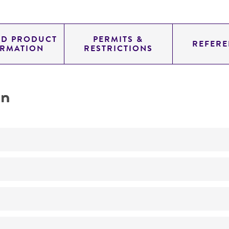
ED PRODUCT
PERMITS &
REFERE
ORMATION
RESTRICTIONS
on
Not detected
300.0
11.454
genomic