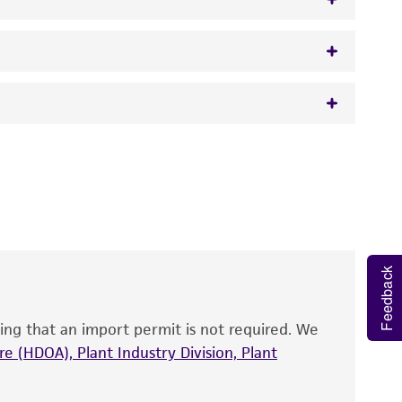
w.atcc.org or 703-365-2620).
 It is not intended for any animal or human
y diagnostic use.
roducts is warranted for 30 days from the
 and handled the product according to the
site, and Certificate of Analysis. For living
Feedback
that have been found to be effective for the
also produce satisfactory results, a change in
ing that an import permit is not required. We
fect the recovery, growth, and/or function
eagent is used, the ATCC warranty for viability
e (HDOA), Plant Industry Division, Plant
no other warranties of any kind are provided,
ied warranties of merchantability, fitness for a