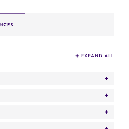
NCES
EXPAND ALL