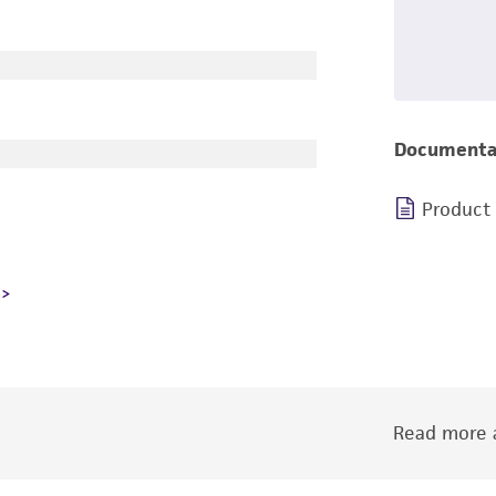
Documenta
Product
Read more a