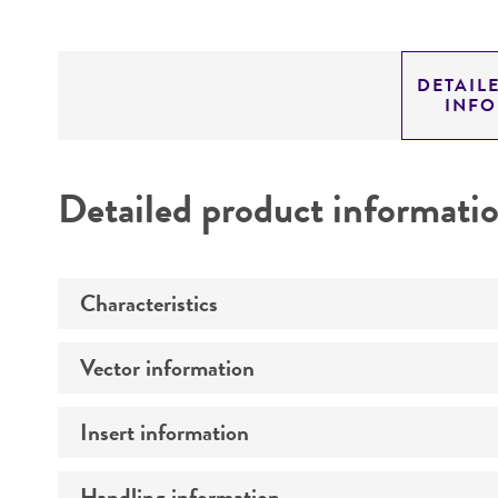
DETAIL
INF
Detailed product informati
Characteristics
Vector information
Mycoplasma contamination
Insert information
Construct size (kb)
Intact vector size
Handling information
Type of DNA