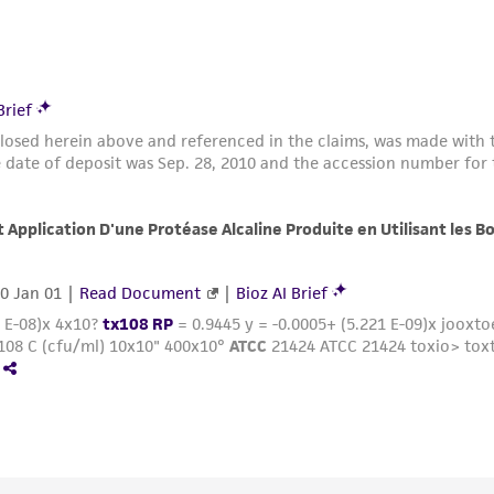
with all applicable laws, regulations, and guidelines. This p
representations or warranties whatsoever except as expres
ATCC, its parents, subsidiaries, directors, officers, agents,
liable for indirect, special, incidental, or consequential 
arising out of the customer's use of the product. While r
authenticity and reliability of materials on deposit, ATCC 
misidentification or misrepresentation of such materials.
Please see the material transfer agreement (MTA) for furt
The MTA is available at www.atcc.org.