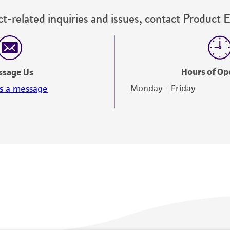
t-related inquiries and issues, contact Product 
Hours of Op
ssage Us
Monday - Friday
s a message