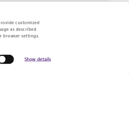
Follow Us
provide customized
sage as described
r browser settings.
Show details
Newsletter Signup
Keep up to date with our events, news, and more. Enter
your email to sign up.
Sign Up