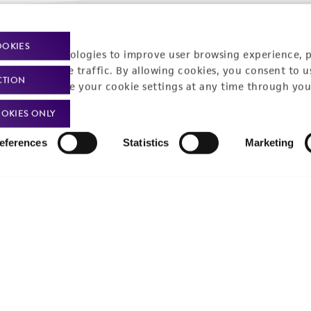
Policies
About us
OOKIES
racking technologies to improve user browsing experience, 
nalyze website traffic. By allowing cookies, you consent to u
Privacy policy
Upcoming events
CTION
You can change your cookie settings at any time through you
Product use policies
Newsroom
OKIES ONLY
Terms of sale
Career opportunities
eferences
Statistics
Marketing
Terms of services
Contact us
Trademarks
Website Terms of Use