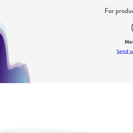
For produc
Me
Send u