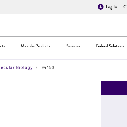
Log In
Cr
cts
Microbe Products
Services
Federal Solutions
ecular Biology
94450