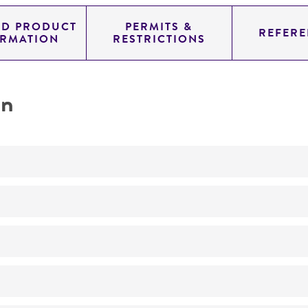
ED PRODUCT
PERMITS &
REFERE
ORMATION
RESTRICTIONS
on
Not detected
310.0
11.454
genomic
pYAC4
Homo sapiens