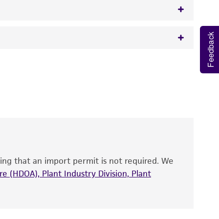
Feedback
w.atcc.org or 703-365-2620).
 It is not intended for any animal or human
y diagnostic use.
roducts is warranted for 30 days from the
 and handled the product according to the
site, and Certificate of Analysis. For living
that have been found to be effective for the
also produce satisfactory results, a change in
ing that an import permit is not required. We
fect the recovery, growth, and/or function
eagent is used, the ATCC warranty for viability
e (HDOA), Plant Industry Division, Plant
no other warranties of any kind are provided,
ied warranties of merchantability, fitness for a
ds, typicality, safety, accuracy, and/or