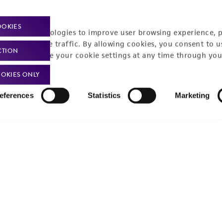
Policies
About us
OOKIES
Privacy policy
Upcoming events
racking technologies to improve user browsing experience, 
nalyze website traffic. By allowing cookies, you consent to u
Product use policies
Newsroom
CTION
You can change your cookie settings at any time through you
Terms of sale
Career opportunities
OKIES ONLY
Terms of services
Contact us
eferences
Statistics
Marketing
Trademarks
Website Terms of Use