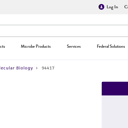
Log In
Cr
cts
Microbe Products
Services
Federal Solutions
ecular Biology
94417