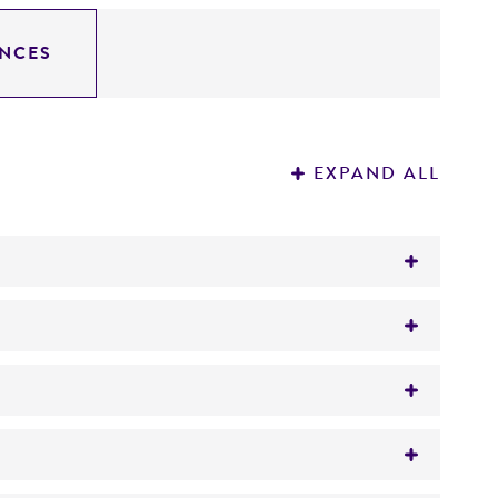
NCES
EXPAND ALL