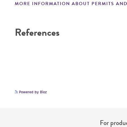
MORE INFORMATION ABOUT PERMITS AND
Disclaimers
References
Powered by Bioz
For produc