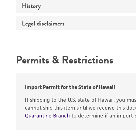
History
Medium
Type of vector
Chromosome
Temperature
Host range
Legal disclaimers
Depositors
Handling notes
Gene name
Cross references
Vector information
Intended use
Gene product
Permits & Restrictions
Gene symbol
Warranty
Cloning sites
Contains complete coding sequence
Markers
Insert end
Import Permit for the State of Hawaii
Replicon
If shipping to the U.S. state of Hawaii, you m
cannot ship this item until we receive this d
Quarantine Branch
to determine if an import p