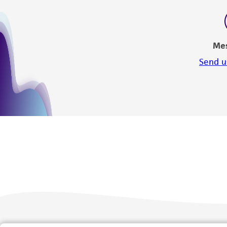
Me
Send u