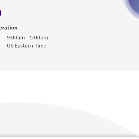
 employees, assigns, successors, and affiliates be
damages of any kind in connection with or
easonable effort is made to ensure
eration
is not liable for damages arising from the
9:00am - 5:00pm
US Eastern Time
her details regarding the use of this product.