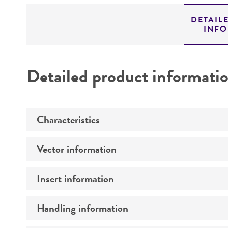
DETAIL
INF
Detailed product informati
Characteristics
Vector information
Mycoplasma contamination
Insert information
Construct size (kb)
Intact vector size
Handling information
Type of DNA
Vector name
Genome