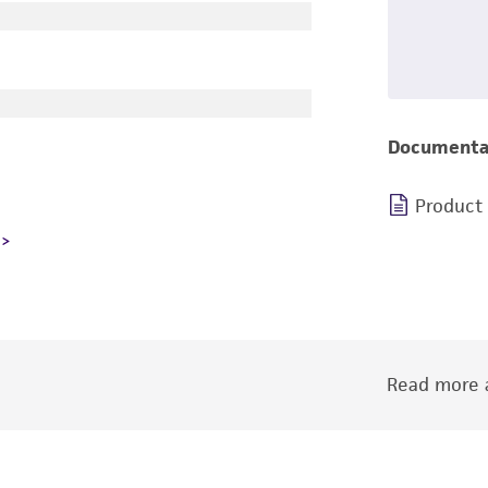
Documenta
Product
Read more a