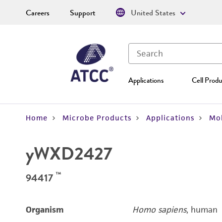
Careers
Support
United States
Applications
Cell Produ
Home
Microbe Products
Applications
Mol
yWXD2427
™
94417
Organism
Homo sapiens
, human