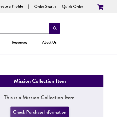
eate a Profile
Order Status
Quick Order
Resources
About Us
Mission Collection Item
This is a Mission Collection Item.
Check Purchase Information