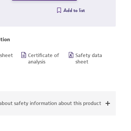
Add to list
tion
 sheet
Certificate of
Safety data
analysis
sheet
bout safety information about this product