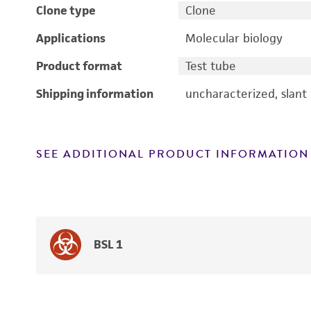
Clone type
Clone
Applications
Molecular biology
Product format
Test tube
Shipping information
uncharacterized, slant
SEE ADDITIONAL PRODUCT INFORMATION
BSL 1