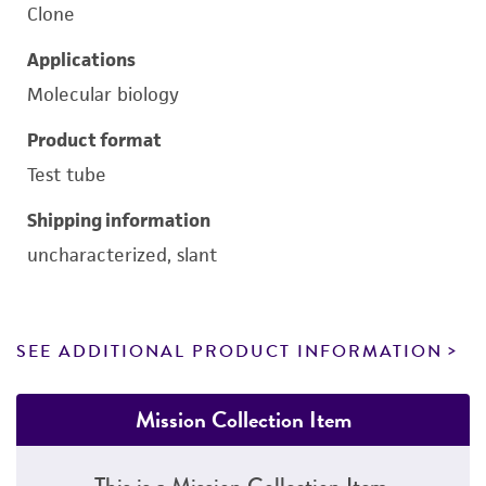
Clone
Applications
Molecular biology
Product format
Test tube
Shipping information
uncharacterized, slant
SEE ADDITIONAL PRODUCT INFORMATION
Mission Collection Item
This is a Mission Collection Item.