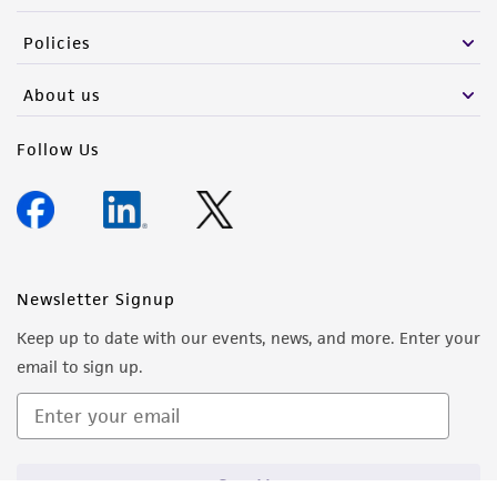
the material, the customer agrees that any
Policies
activity undertaken with the ATCC product and
any progeny or modifications will be conducted
About us
in compliance with all applicable laws,
regulations, and guidelines. This product is
Follow Us
provided 'AS IS' with no representations or
warranties whatsoever except as expressly set
forth herein and in no event shall ATCC, its
parents, subsidiaries, directors, officers, agents,
employees, assigns, successors, and affiliates be
Newsletter Signup
liable for indirect, special, incidental, or
Keep up to date with our events, news, and more. Enter your
consequential damages of any kind in
email to sign up.
connection with or arising out of the
customer's use of the product. While
reasonable effort is made to ensure
authenticity and reliability of materials on
Sign Up
deposit, ATCC is not liable for damages arising