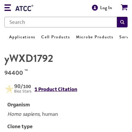
Log In
Applications
Cell Products
Microbe Products
Servi
yWXD1792
™
94400
90
/100
1 Product Citation
Bioz Stars
Organism
Homo sapiens
, human
Clone type