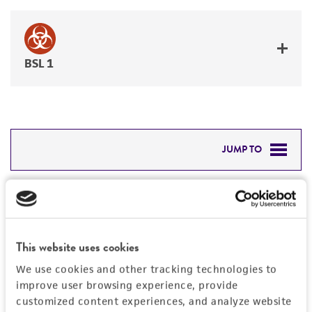
BSL 1
JUMP TO
DETAILED PRODUCT INFORMATION
Detailed product information
PERMITS & RESTRICTIONS
EXPAND ALL
This website uses cookies
REFERENCES
Characteristics
We use cookies and other tracking technologies to
improve user browsing experience, provide
Mycoplasma contamination
customized content experiences, and analyze website
Vector information