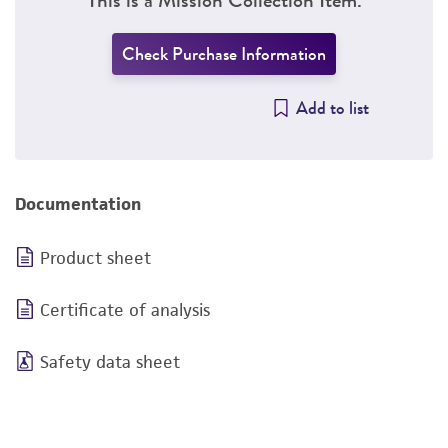
Check Purchase Information
Add to list
Documentation
Product sheet
Certificate of analysis
Safety data sheet