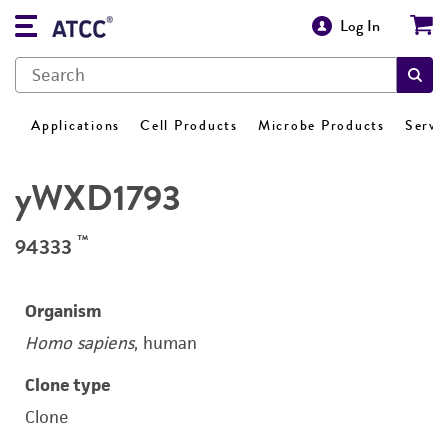
Log In
Applications
Cell Products
Microbe Products
Servi
yWXD1793
™
94333
Organism
Homo sapiens
, human
Clone type
Clone