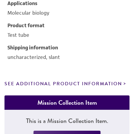
Applications
Molecular biology
Product format
Test tube
Shipping information
uncharacterized, slant
SEE ADDITIONAL PRODUCT INFORMATION
Mission Collection Item
This is a Mission Collection Item.