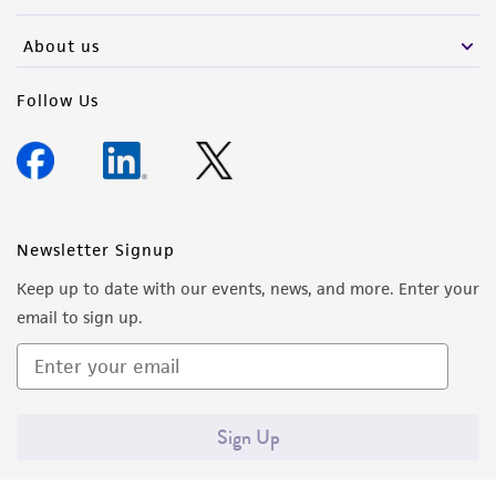
activity undertaken with the ATCC product and
any progeny or modifications will be conducted
About us
in compliance with all applicable laws,
regulations, and guidelines. This product is
Follow Us
provided 'AS IS' with no representations or
warranties whatsoever except as expressly set
forth herein and in no event shall ATCC, its
parents, subsidiaries, directors, officers, agents,
employees, assigns, successors, and affiliates be
Newsletter Signup
liable for indirect, special, incidental, or
Keep up to date with our events, news, and more. Enter your
consequential damages of any kind in
email to sign up.
connection with or arising out of the
customer's use of the product. While
reasonable effort is made to ensure
authenticity and reliability of materials on
Sign Up
deposit, ATCC is not liable for damages arising
from the misidentification or misrepresentation
of such materials.