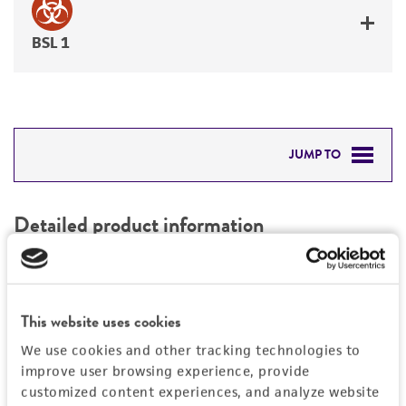
BSL 1
JUMP TO
DETAILED PRODUCT INFORMATION
Detailed product information
PERMITS & RESTRICTIONS
EXPAND ALL
REFERENCES
Characteristics
This website uses cookies
We use cookies and other tracking technologies to
Mycoplasma contamination
Vector information
improve user browsing experience, provide
Not detected
customized content experiences, and analyze website
Construct size (kb)