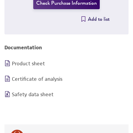
Check Purchase Information
Add to list
Documentation
Product sheet
Certificate of analysis
Safety data sheet