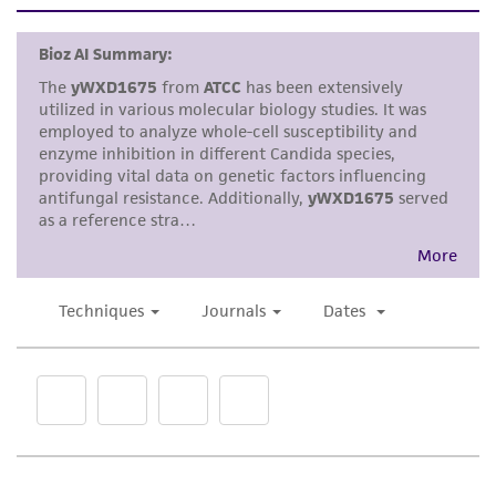
set forth herein, no other warranties of any
kind are provided, express or implied, including,
but not limited to, any implied warranties of
merchantability, fitness for a particular
purpose, manufacture according to cGMP
standards, typicality, safety, accuracy, and/or
noninfringement.
Disclaimers
This product is intended for laboratory research
use only. It is not intended for any animal or
human therapeutic use, any human or animal
consumption, or any diagnostic use. Any
proposed commercial use is prohibited without
a
license from ATCC
.
While ATCC uses reasonable efforts to include
accurate and up-to-date information on this