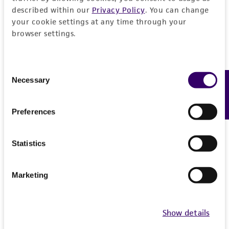
from the misidentification or misrepresentation
described within our
Privacy Policy
. You can change
of such materials.
your cookie settings at any time through your
browser settings.
Please see the material transfer agreement
(MTA) for further details regarding the use of
this product. The MTA is available at
Consent
Necessary
Feedback
www.atcc.org.
Selection
Preferences
Statistics
Marketing
Show details