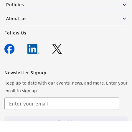
Policies
About us
Follow Us
Newsletter Signup
Keep up to date with our events, news, and more. Enter your
email to sign up.
Sign Up