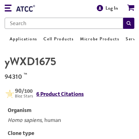
Log In
Applications
Cell Products
Microbe Products
Servi
yWXD1675
™
94310
90
/100
6 Product Citations
Bioz Stars
Organism
Homo sapiens
, human
Clone type