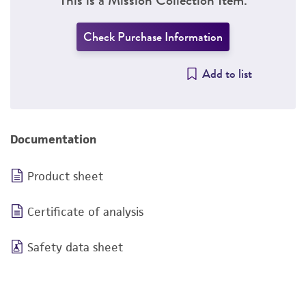
Check Purchase Information
Add to list
Documentation
Product sheet
Certificate of analysis
Safety data sheet