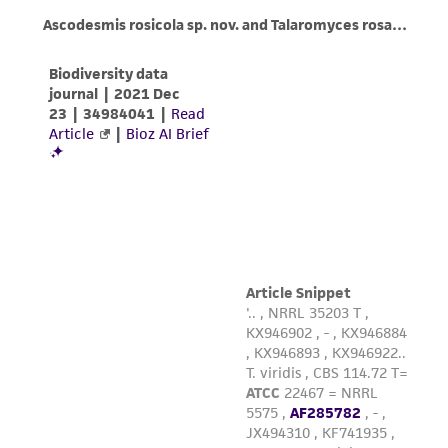
product sheet, ATCC makes no warranties or
representations as to its accuracy. Citations
from scientific literature and patents are
provided for informational purposes only. ATCC
does not warrant that such information has
been confirmed to be accurate or complete
and the customer bears the sole responsibility
of confirming the accuracy and completeness
of any such information.
This product is sent on the condition that the
customer is responsible for and assumes all risk
and responsibility in connection with the
receipt, handling, storage, disposal, and use of
the ATCC product including without limitation
taking all appropriate safety and handling
precautions to minimize health or
environmental risk. As a condition of receiving