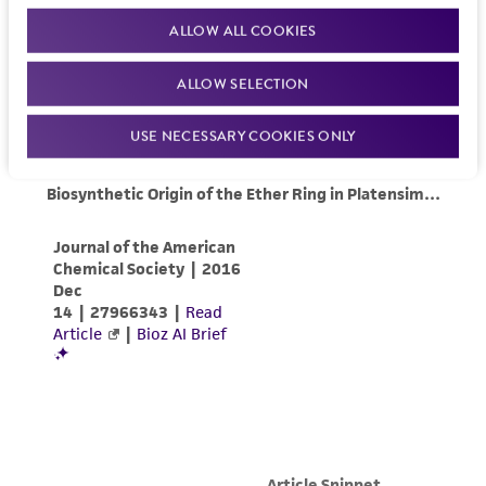
ALLOW ALL COOKIES
ALLOW SELECTION
USE NECESSARY COOKIES ONLY