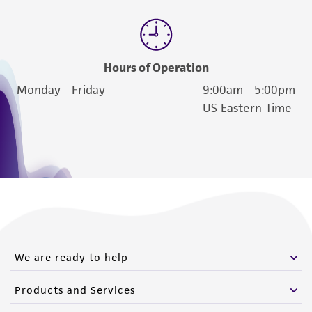
Hours of Operation
Monday - Friday
9:00am - 5:00pm
US Eastern Time
We are ready to help
Products and Services