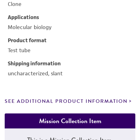
Clone
Applications
Molecular biology
Product format
Test tube
Shipping information
uncharacterized, slant
SEE ADDITIONAL PRODUCT INFORMATION
Mission Collection Item
This is a Mission Collection Item.