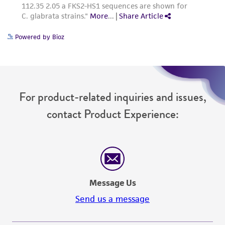
Powered by Bioz
For product-related inquiries and issues,
contact Product Experience:
Message Us
Send us a message