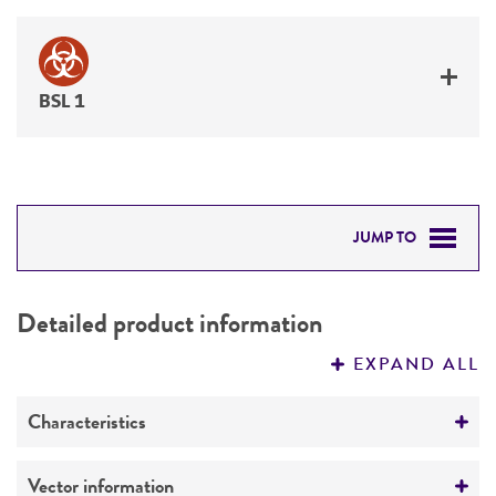
BSL 1
JUMP TO
DETAILED PRODUCT INFORMATION
Detailed product information
PERMITS & RESTRICTIONS
EXPAND ALL
REFERENCES
Characteristics
Mycoplasma contamination
Vector information