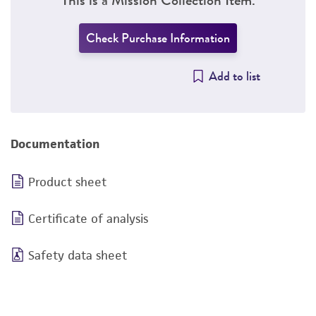
Check Purchase Information
Add to list
Documentation
Product sheet
Certificate of analysis
Safety data sheet