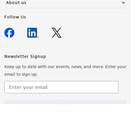
About us
Follow Us
Newsletter Signup
Keep up to date with our events, news, and more. Enter your
email to sign up.
Sign Up