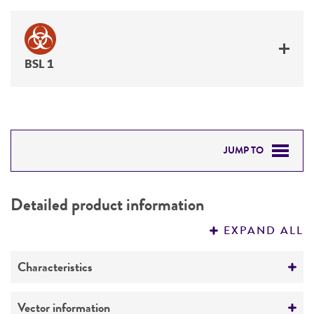
BSL 1
JUMP TO
DETAILED PRODUCT INFORMATION
Detailed product information
PERMITS & RESTRICTIONS
EXPAND ALL
REFERENCES
Characteristics
Mycoplasma contamination
Vector information