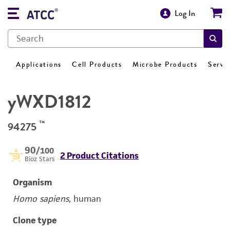
Log In
Applications
Cell Products
Microbe Products
Servi
yWXD1812
™
94275
90
/100
2 Product Citations
Bioz Stars
Organism
Homo sapiens
, human
Clone type