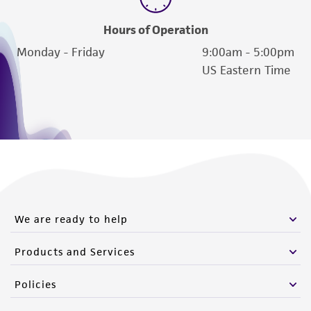
from the misidentification or misrepresentation
of such materials.
Hours of Operation
Monday - Friday
9:00am - 5:00pm
Please see the material transfer agreement
US Eastern Time
(MTA) for further details regarding the use of
this product. The MTA is available at
www.atcc.org.
We are ready to help
Products and Services
Policies