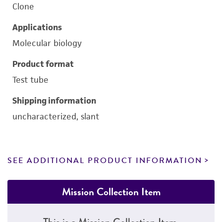
Clone
Applications
Molecular biology
Product format
Test tube
Shipping information
uncharacterized, slant
SEE ADDITIONAL PRODUCT INFORMATION
Mission Collection Item
This is a Mission Collection Item.