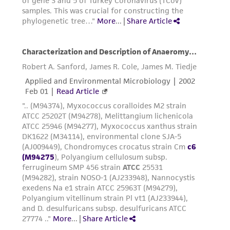
product sheet, ATCC makes no warranties or
representations as to its accuracy. Citations
from scientific literature and patents are
provided for informational purposes only. ATCC
does not warrant that such information has
been confirmed to be accurate or complete
and the customer bears the sole responsibility
of confirming the accuracy and completeness
of any such information.
This product is sent on the condition that the
customer is responsible for and assumes all risk
and responsibility in connection with the
receipt, handling, storage, disposal, and use of
the ATCC product including without limitation
taking all appropriate safety and handling
precautions to minimize health or
environmental risk. As a condition of receiving