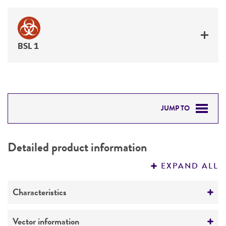
BSL 1
JUMP TO
DETAILED PRODUCT INFORMATION
Detailed product information
PERMITS & RESTRICTIONS
EXPAND ALL
REFERENCES
Characteristics
Mycoplasma contamination
Vector information