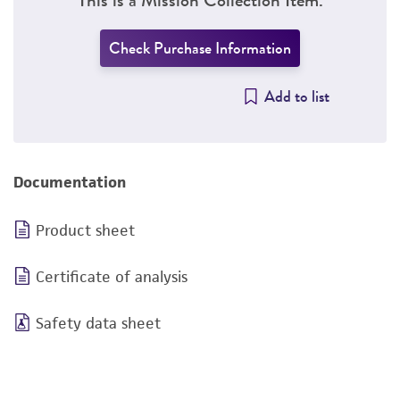
Check Purchase Information
Add to list
Documentation
Product sheet
Certificate of analysis
Safety data sheet