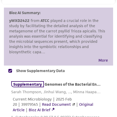
set forth herein, no other warranties of any
kind are provided, express or implied, including,
but not limited to, any implied warranties of
merchantability, fitness for a particular
purpose, manufacture according to cGMP
standards, typicality, safety, accuracy, and/or
noninfringement.
Disclaimers
This product is intended for laboratory research
use only. It is not intended for any animal or
human therapeutic use, any human or animal
consumption, or any diagnostic use. Any
proposed commercial use is prohibited without
a
license from ATCC
.
While ATCC uses reasonable efforts to include
accurate and up-to-date information on this