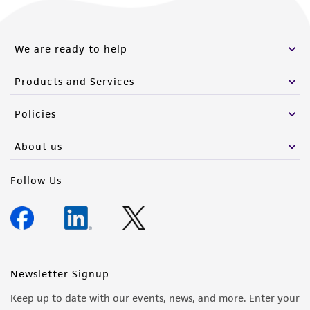
from the misidentification or misrepresentation
of such materials.
We are ready to help
Please see the material transfer agreement
(MTA) for further details regarding the use of
Products and Services
this product. The MTA is available at
www.atcc.org.
Policies
About us
Follow Us
Newsletter Signup
Keep up to date with our events, news, and more. Enter your