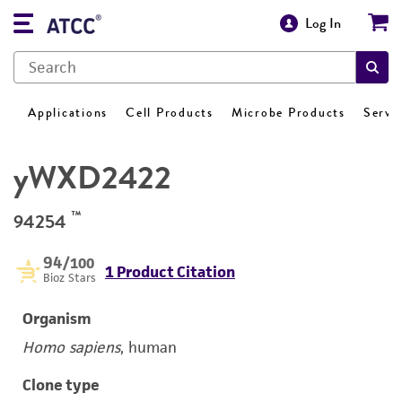
Log In
Applications
Cell Products
Microbe Products
Servi
yWXD2422
™
94254
94
/100
1 Product Citation
Bioz Stars
Organism
Homo sapiens
, human
Clone type