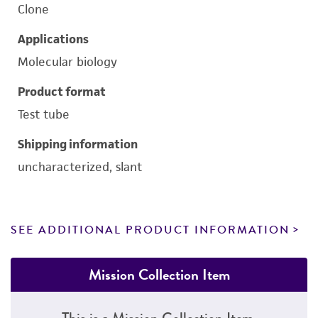
Clone
Applications
Molecular biology
Product format
Test tube
Shipping information
uncharacterized, slant
SEE ADDITIONAL PRODUCT INFORMATION
Mission Collection Item
This is a Mission Collection Item.