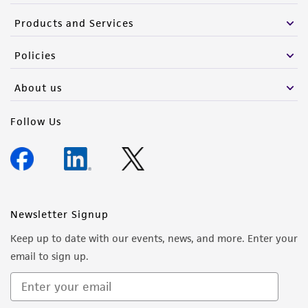
Products and Services
Please see the material transfer agreement
(MTA) for further details regarding the use of
Policies
this product. The MTA is available at
www.atcc.org.
About us
Follow Us
Newsletter Signup
Keep up to date with our events, news, and more. Enter your
email to sign up.