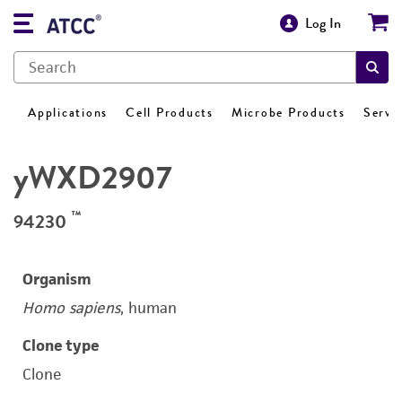
Log In
Applications
Cell Products
Microbe Products
Servi
yWXD2907
™
94230
Organism
Homo sapiens
, human
Clone type
Clone