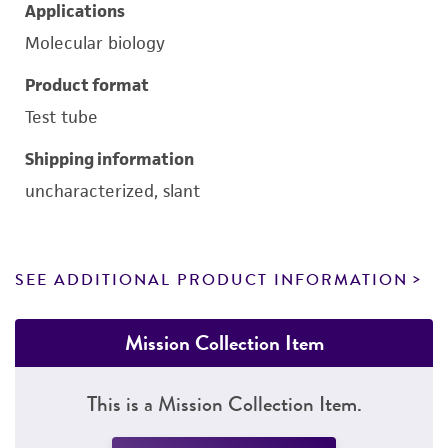
Applications
Molecular biology
Product format
Test tube
Shipping information
uncharacterized, slant
SEE ADDITIONAL PRODUCT INFORMATION
Mission Collection Item
This is a Mission Collection Item.