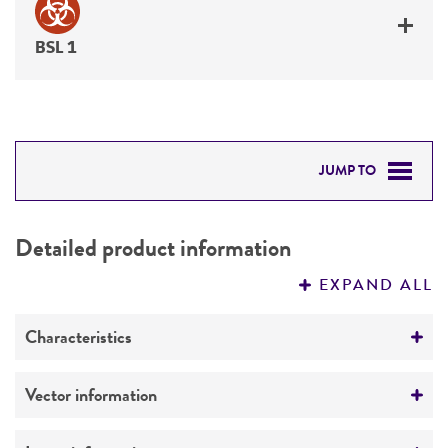
BSL 1
JUMP TO
DETAILED PRODUCT INFORMATION
Detailed product information
PERMITS & RESTRICTIONS
EXPAND ALL
REFERENCES
Characteristics
Mycoplasma contamination
Vector information
Not detected
Vector name