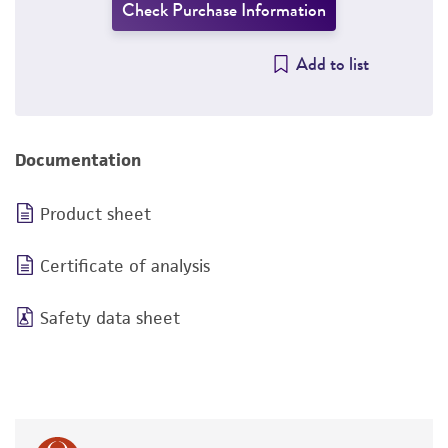
Check Purchase Information
Add to list
Documentation
Product sheet
Certificate of analysis
Safety data sheet