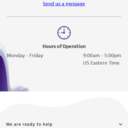
activity undertaken with the ATCC product and
Send us a message
any progeny or modifications will be conducted
in compliance with all applicable laws,
regulations, and guidelines. This product is
provided 'AS IS' with no representations or
warranties whatsoever except as expressly set
forth herein and in no event shall ATCC, its
Hours of Operation
parents, subsidiaries, directors, officers, agents,
Monday - Friday
9:00am - 5:00pm
employees, assigns, successors, and affiliates be
US Eastern Time
liable for indirect, special, incidental, or
consequential damages of any kind in
connection with or arising out of the
customer's use of the product. While
reasonable effort is made to ensure
authenticity and reliability of materials on
deposit, ATCC is not liable for damages arising
from the misidentification or misrepresentation
We are ready to help
of such materials.