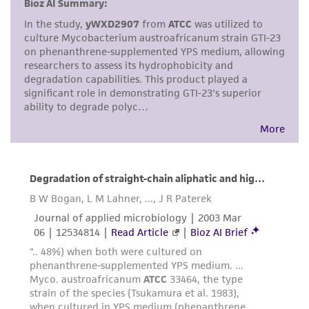
but not limited to, any implied warranties of
merchantability, fitness for a particular
purpose, manufacture according to cGMP
standards, typicality, safety, accuracy, and/or
noninfringement.
Disclaimers
This product is intended for laboratory research
use only. It is not intended for any animal or
human therapeutic use, any human or animal
consumption, or any diagnostic use. Any
proposed commercial use is prohibited without
a
license from ATCC
.
While ATCC uses reasonable efforts to include
accurate and up-to-date information on this
product sheet, ATCC makes no warranties or
representations as to its accuracy. Citations