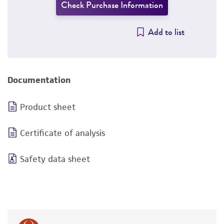
Check Purchase Information
Add to list
Documentation
Product sheet
Certificate of analysis
Safety data sheet