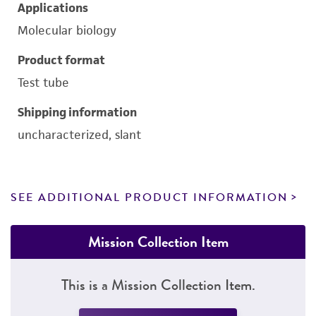
Applications
Molecular biology
Product format
Test tube
Shipping information
uncharacterized, slant
SEE ADDITIONAL PRODUCT INFORMATION
Mission Collection Item
This is a Mission Collection Item.