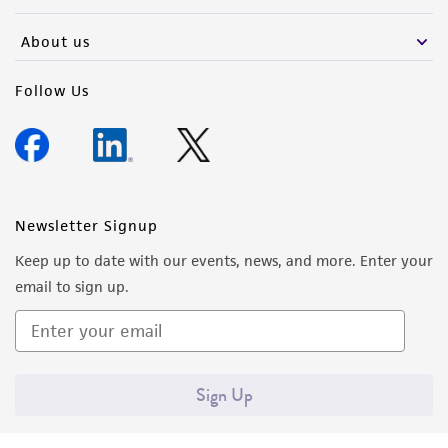
activity undertaken with the ATCC product and
any progeny or modifications will be conducted
About us
in compliance with all applicable laws,
regulations, and guidelines. This product is
Follow Us
provided 'AS IS' with no representations or
warranties whatsoever except as expressly set
forth herein and in no event shall ATCC, its
parents, subsidiaries, directors, officers, agents,
employees, assigns, successors, and affiliates be
Newsletter Signup
liable for indirect, special, incidental, or
Keep up to date with our events, news, and more. Enter your
consequential damages of any kind in
email to sign up.
connection with or arising out of the
customer's use of the product. While
reasonable effort is made to ensure
authenticity and reliability of materials on
Sign Up
deposit, ATCC is not liable for damages arising
from the misidentification or misrepresentation
of such materials.