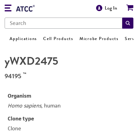
Log In
Applications
Cell Products
Microbe Products
Servi
yWXD2475
™
94195
Organism
Homo sapiens
, human
Clone type
Clone