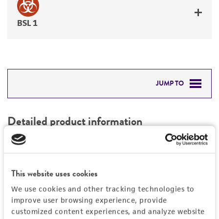
BSL 1
JUMP TO
DETAILED PRODUCT INFORMATION
Detailed product information
PERMITS & RESTRICTIONS
EXPAND ALL
REFERENCES
Characteristics
This website uses cookies
We use cookies and other tracking technologies to
Mycoplasma contamination
Vector information
improve user browsing experience, provide
Not detected
customized content experiences, and analyze website
Construct size (kb)