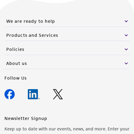
from the misidentification or misrepresentation
of such materials.
We are ready to help
Please see the material transfer agreement
(MTA) for further details regarding the use of
Products and Services
this product. The MTA is available at
www.atcc.org.
Policies
About us
Follow Us
Newsletter Signup
Keep up to date with our events, news, and more. Enter your