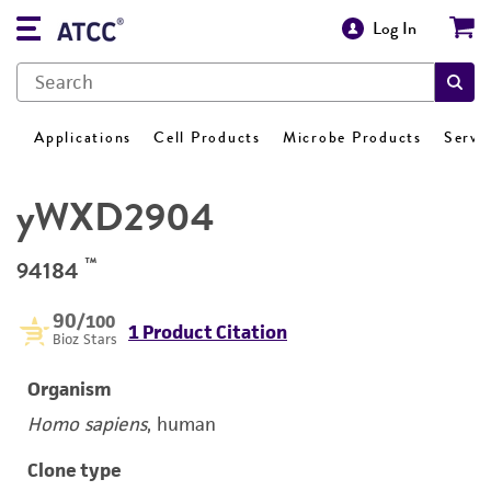
Log In
Applications
Cell Products
Microbe Products
Servi
yWXD2904
™
94184
90
/100
1 Product Citation
Bioz Stars
Organism
Homo sapiens
, human
Clone type