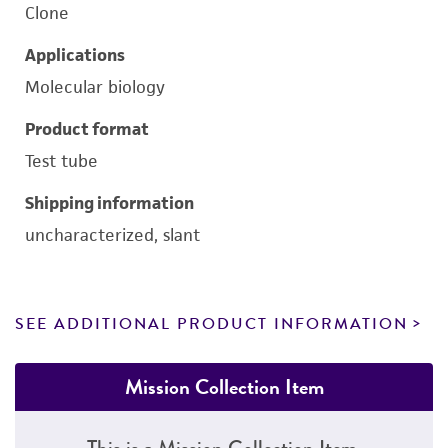
Clone
Applications
Molecular biology
Product format
Test tube
Shipping information
uncharacterized, slant
SEE ADDITIONAL PRODUCT INFORMATION
Mission Collection Item
This is a Mission Collection Item.