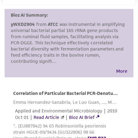
set forth herein, no other warranties of any
kind are provided, express or implied, including,
but not limited to, any implied warranties of
merchantability, fitness for a particular
purpose, manufacture according to cGMP
standards, typicality, safety, accuracy, and/or
noninfringement.
Disclaimers
This product is intended for laboratory research
use only. It is not intended for any animal or
human therapeutic use, any human or animal
consumption, or any diagnostic use. Any
proposed commercial use is prohibited without
a
license from ATCC
.
While ATCC uses reasonable efforts to include
accurate and up-to-date information on this