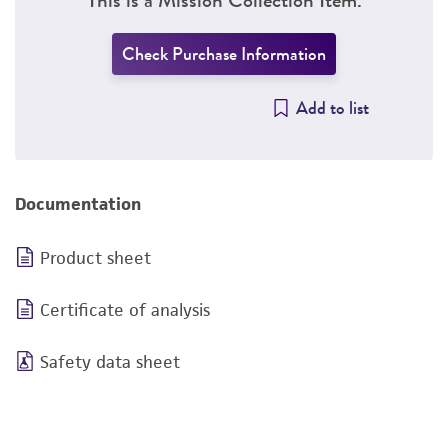
Check Purchase Information
Add to list
Documentation
Product sheet
Certificate of analysis
Safety data sheet