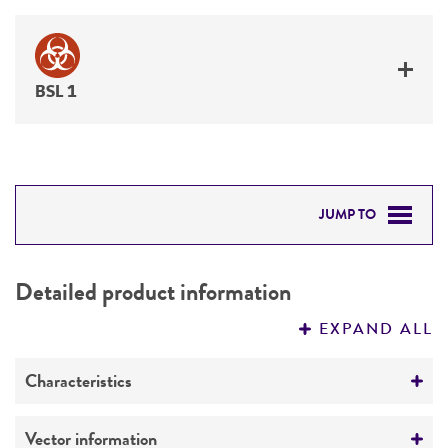
BSL 1
JUMP TO
DETAILED PRODUCT INFORMATION
Detailed product information
PERMITS & RESTRICTIONS
EXPAND ALL
REFERENCES
Characteristics
Mycoplasma contamination
Vector information