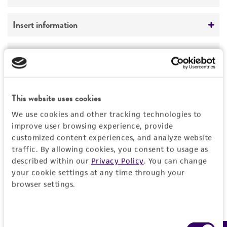
Not detected
Vector name
Insert information
unknown
Type of DNA
Handling information
Type of vector
genomic
YAC
Medium
History
Genome
Markers
ATCC Medium 1245: YEPD
This website uses cookies
Homo sapiens
Depositors
Legal disclaimers
SUP4; URA3; TRP1
We use cookies and other tracking technologies to
Temperature
Chromosome
D Schlessinger
improve user browsing experience, provide
30°C
customized content experiences, and analyze website
Intended use
X
traffic. By allowing cookies, you consent to usage as
Handling notes
This product is intended for laboratory research
described within our
Privacy Policy
. You can change
Permits & Restrictions
Gene name
use only. It is not intended for any animal or
More information may be available from ATCC
your cookie settings at any time through your
DNA Segment, single copy
human therapeutic use, any human or animal
browser settings.
(http://www.atcc.org or 703-365-2620).
consumption, or any diagnostic use.
Gene product
Import Permit for the State of Hawaii
Warranty
DNA Segment, single copy
Consent
If shipping to the U.S. state of Hawaii, you must