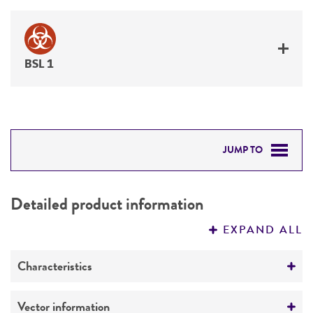
BSL 1
JUMP TO
DETAILED PRODUCT INFORMATION
Detailed product information
PERMITS & RESTRICTIONS
EXPAND ALL
REFERENCES
Characteristics
Mycoplasma contamination
Vector information