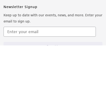
Newsletter Signup
Keep up to date with our events, news, and more. Enter your
email to sign up.
Sign Up
Quality Accreditations
ISO 9001
ISO 13485
ISO 17025
ISO 17034