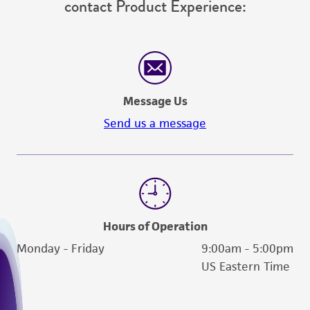
contact Product Experience:
Message Us
Send us a message
Hours of Operation
Monday - Friday
9:00am - 5:00pm
US Eastern Time