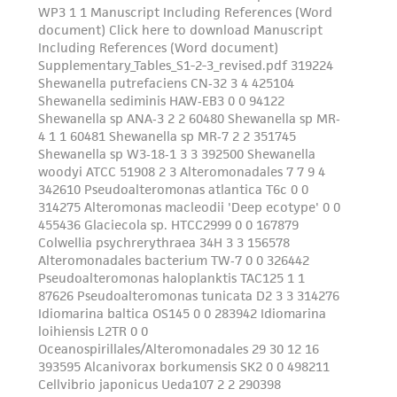
from the misidentification or misrepresentation
of such materials.
Please see the material transfer agreement
(MTA) for further details regarding the use of
this product. The MTA is available at
www.atcc.org.