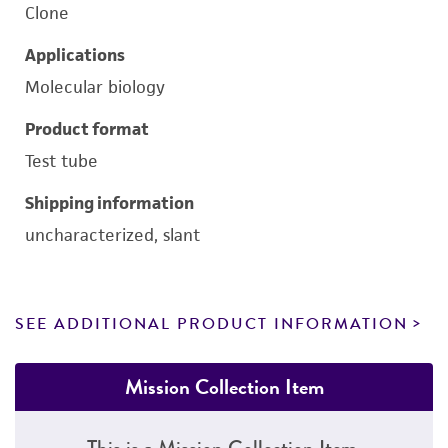
Clone
Applications
Molecular biology
Product format
Test tube
Shipping information
uncharacterized, slant
SEE ADDITIONAL PRODUCT INFORMATION
Mission Collection Item
This is a Mission Collection Item.