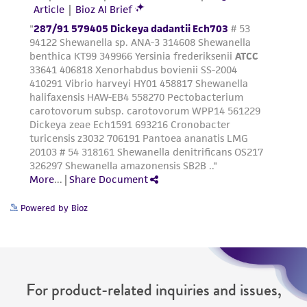
Powered by Bioz
For product-related inquiries and issues,