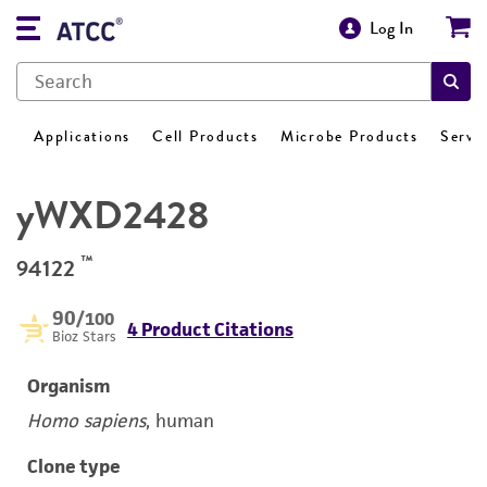
Log In
Applications
Cell Products
Microbe Products
Servi
yWXD2428
™
94122
90
/100
4 Product Citations
Bioz Stars
Organism
Homo sapiens
, human
Clone type