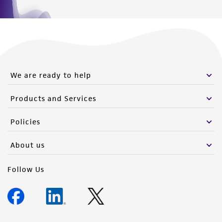
We are ready to help
Products and Services
Policies
About us
Follow Us