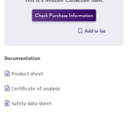
Check Purchase Information
Add to list
Documentation
Product sheet
Certificate of analysis
Safety data sheet