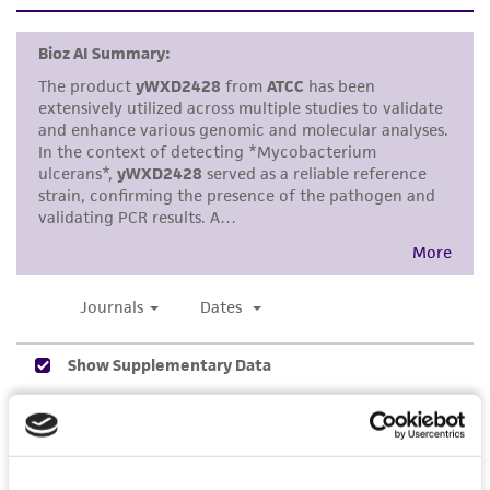
set forth herein, no other warranties of any
kind are provided, express or implied, including,
but not limited to, any implied warranties of
merchantability, fitness for a particular
purpose, manufacture according to cGMP
standards, typicality, safety, accuracy, and/or
noninfringement.
Disclaimers
This product is intended for laboratory research
use only. It is not intended for any animal or
human therapeutic use, any human or animal
consumption, or any diagnostic use. Any
proposed commercial use is prohibited without
a
license from ATCC
.
While ATCC uses reasonable efforts to include
accurate and up-to-date information on this