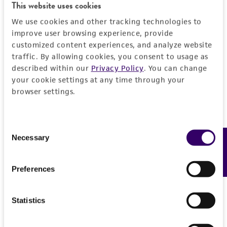
This website uses cookies
product sheet, ATCC makes no warranties or
representations as to its accuracy. Citations
We use cookies and other tracking technologies to
from scientific literature and patents are
improve user browsing experience, provide
provided for informational purposes only. ATCC
customized content experiences, and analyze website
traffic. By allowing cookies, you consent to usage as
does not warrant that such information has
described within our
Privacy Policy
. You can change
been confirmed to be accurate or complete
your cookie settings at any time through your
and the customer bears the sole responsibility
browser settings.
of confirming the accuracy and completeness
of any such information.
Consent
This product is sent on the condition that the
Necessary
Feedback
Selection
customer is responsible for and assumes all risk
and responsibility in connection with the
Preferences
receipt, handling, storage, disposal, and use of
the ATCC product including without limitation
taking all appropriate safety and handling
Statistics
precautions to minimize health or
environmental risk. As a condition of receiving