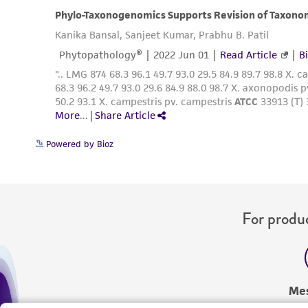
Powered by Bioz
For produc
Me