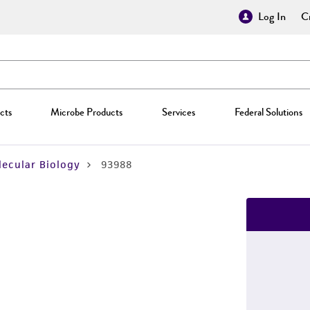
Log In
Cr
cts
Microbe Products
Services
Federal Solutions
ecular Biology
93988