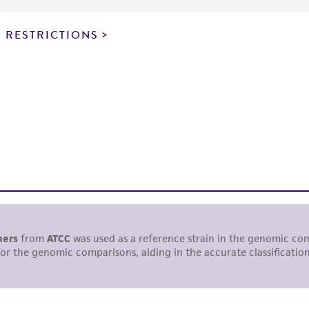
particular purpose, manufacture according to cGMP standar
noninfringement.
 RESTRICTIONS
This product is intended for laboratory research use only.
therapeutic use, any human or animal consumption, or a
use is prohibited without a
license from ATCC
.
While ATCC uses reasonable efforts to include accurate a
sheet, ATCC makes no warranties or representations as to i
literature and patents are provided for informational pu
information has been confirmed to be accurate or compl
responsibility of confirming the accuracy and completene
This product is sent on the condition that the customer is
responsibility in connection with the receipt, handling, s
including without limitation taking all appropriate safety
environmental risk. As a condition of receiving the materi
undertaken with the ATCC product and any progeny or mo