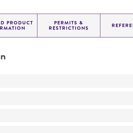
ED PRODUCT
PERMITS &
REFERE
ORMATION
RESTRICTIONS
on
Not detected
210.0
11.454
genomic