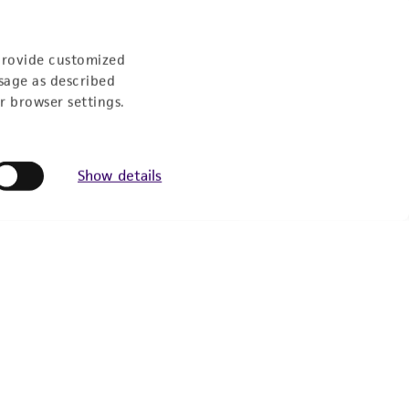
9:00am - 5:00pm
US Eastern Time
provide customized
sage as described
r browser settings.
Show details
Follow Us