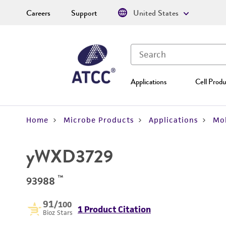
Careers
Support
United States
Applications
Cell Produ
Home
Microbe Products
Applications
Mol
yWXD3729
™
93988
91
/100
1 Product Citation
Bioz Stars