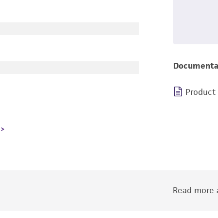
Documenta
Product
Read more a