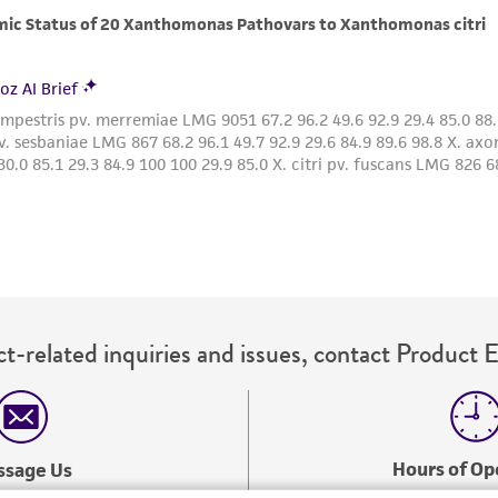
with all applicable laws, regulations, and guidelines. This p
representations or warranties whatsoever except as expres
ATCC, its parents, subsidiaries, directors, officers, agents,
liable for indirect, special, incidental, or consequential 
arising out of the customer's use of the product. While r
authenticity and reliability of materials on deposit, ATCC 
misidentification or misrepresentation of such materials.
Please see the material transfer agreement (MTA) for furt
The MTA is available at www.atcc.org.
t-related inquiries and issues, contact Product 
Hours of Op
ssage Us