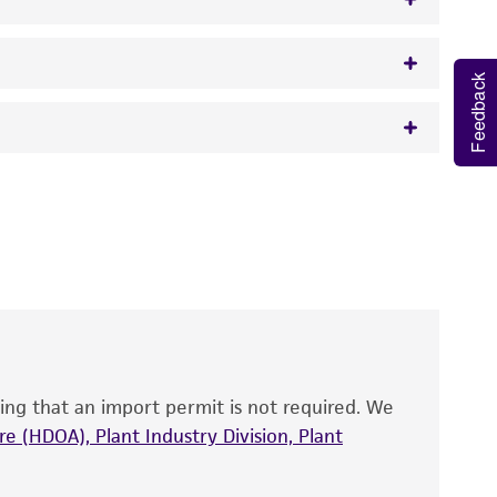
Feedback
w.atcc.org or 703-365-2620).
 It is not intended for any animal or human
y diagnostic use.
roducts is warranted for 30 days from the
 and handled the product according to the
site, and Certificate of Analysis. For living
that have been found to be effective for the
also produce satisfactory results, a change in
ing that an import permit is not required. We
fect the recovery, growth, and/or function
eagent is used, the ATCC warranty for viability
e (HDOA), Plant Industry Division, Plant
no other warranties of any kind are provided,
ied warranties of merchantability, fitness for a