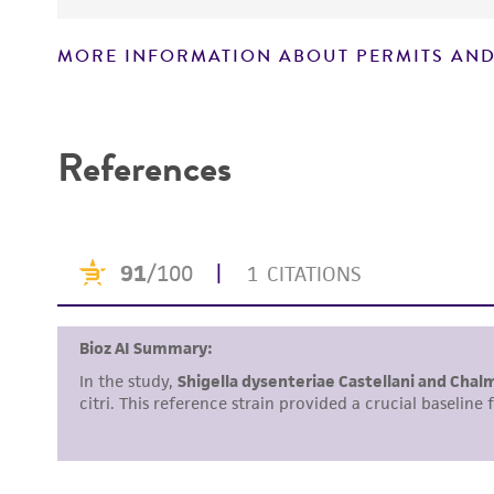
MORE INFORMATION ABOUT PERMITS AND
Disclaimers
References