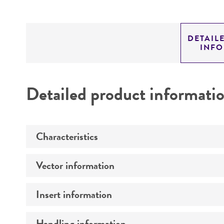
DETAIL
INF
Detailed product informati
Characteristics
Vector information
Mycoplasma contamination
Insert information
Construct size (kb)
Intact vector size
Handling information
Type of DNA