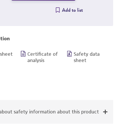
Add to list
tion
 sheet
Certificate of
Safety data
analysis
sheet
bout safety information about this product