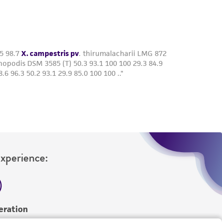
roduct is provided 'AS IS' with no
sly set forth herein and in no event shall
 employees, assigns, successors, and affiliates be
damages of any kind in connection with or
easonable effort is made to ensure
is not liable for damages arising from the
her details regarding the use of this product.
Experience:
eration