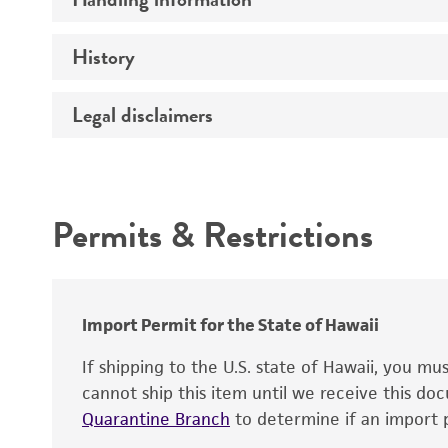
Vector name
Genome
History
Medium
Type of vector
Chromosome
Temperature
Host range
Legal disclaimers
Depositors
Handling notes
Gene name
Cross references
Vector information
Intended use
Gene product
Permits & Restrictions
Gene symbol
Warranty
Cloning sites
Contains complete coding sequence
Markers
Insert end
Import Permit for the State of Hawaii
Replicon
If shipping to the U.S. state of Hawaii, you m
cannot ship this item until we receive this d
Quarantine Branch
to determine if an import p