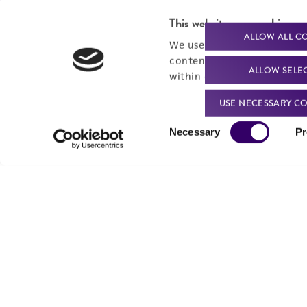
Send u
This website uses cookies
ALLOW ALL C
We use cookies and other t
content experiences, and a
ALLOW SELE
within our
Privacy Policy
. 
USE NECESSARY CO
Consent
Necessary
Pr
Selection
We are ready to help
Products and Services
Order support
New products
Product technical
Cell products