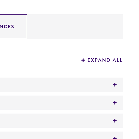
NCES
EXPAND ALL