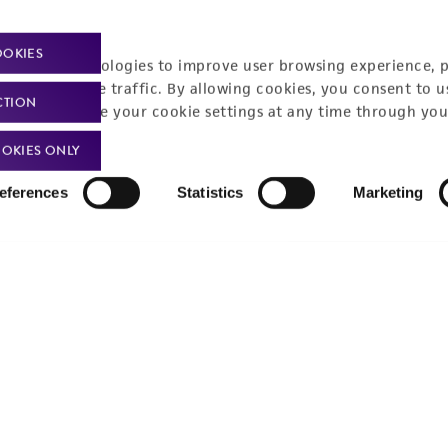
Monday - Friday
s a message
OOKIES
racking technologies to improve user browsing experience, 
nalyze website traffic. By allowing cookies, you consent to u
CTION
You can change your cookie settings at any time through you
OKIES ONLY
eferences
Statistics
Marketing
Policies
About us
Privacy policy
Upcoming events
Product use policies
Newsroom