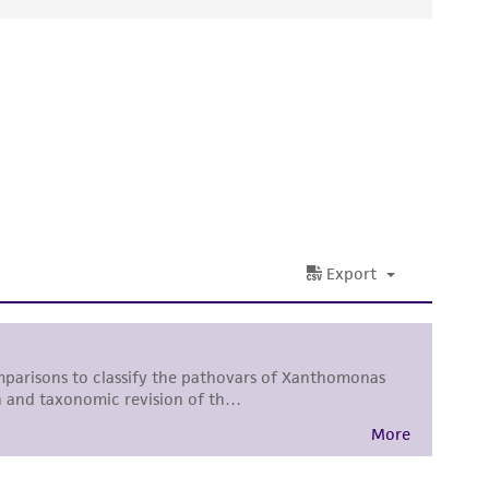
ds, typicality, safety, accuracy, and/or
 It is not intended for any animal or human
ny diagnostic use. Any proposed commercial
nd up-to-date information on this product
ts accuracy. Citations from scientific
rposes only. ATCC does not warrant that such
ete and the customer bears the sole
ss of any such information.
 responsible for and assumes all risk and
torage, disposal, and use of the ATCC product
 and handling precautions to minimize health or
al, the customer agrees that any activity
difications will be conducted in compliance