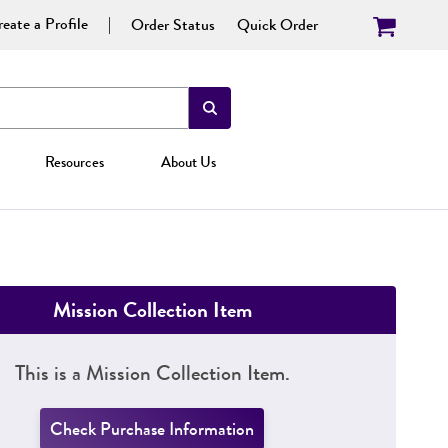
eate a Profile
Order Status
Quick Order
Resources
About Us
Mission Collection Item
This is a Mission Collection Item.
Check Purchase Information