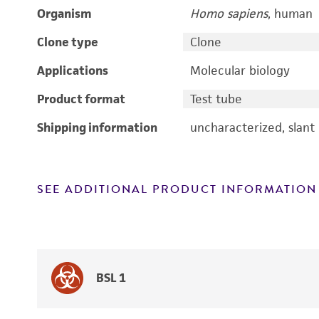
Organism
Homo sapiens
, human
Clone type
Clone
Applications
Molecular biology
Product format
Test tube
Shipping information
uncharacterized, slant
SEE ADDITIONAL PRODUCT INFORMATION
BSL 1