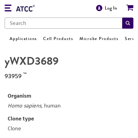
Log In
Applications
Cell Products
Microbe Products
Servi
yWXD3689
™
93959
Organism
Homo sapiens
, human
Clone type
Clone