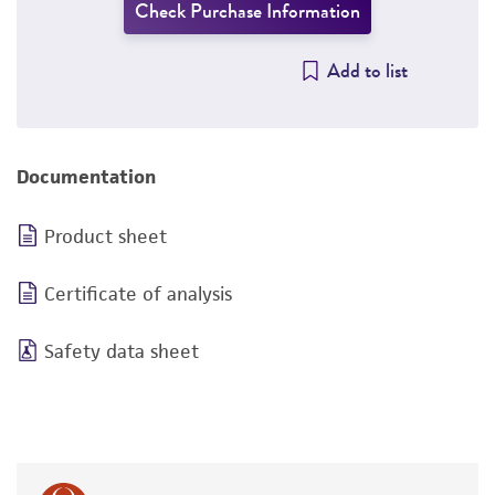
Check Purchase Information
Add to list
Documentation
Product sheet
Certificate of analysis
Safety data sheet