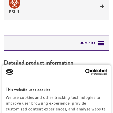
BSL 1
JUMP TO
DETAILED PRODUCT INFORMATION
Detailed product information
PERMITS & RESTRICTIONS
EXPAND ALL
REFERENCES
Characteristics
This website uses cookies
We use cookies and other tracking technologies to
Mycoplasma contamination
Vector information
improve user browsing experience, provide
Not detected
customized content experiences, and analyze website
Construct size (kb)