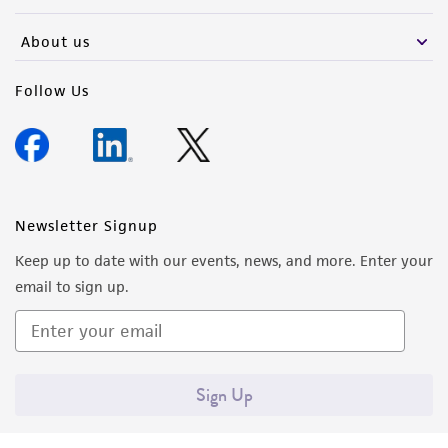
activity undertaken with the ATCC product and
any progeny or modifications will be conducted
About us
in compliance with all applicable laws,
regulations, and guidelines. This product is
Follow Us
provided 'AS IS' with no representations or
warranties whatsoever except as expressly set
forth herein and in no event shall ATCC, its
parents, subsidiaries, directors, officers, agents,
employees, assigns, successors, and affiliates be
Newsletter Signup
liable for indirect, special, incidental, or
Keep up to date with our events, news, and more. Enter your
consequential damages of any kind in
email to sign up.
connection with or arising out of the
customer's use of the product. While
reasonable effort is made to ensure
authenticity and reliability of materials on
Sign Up
deposit, ATCC is not liable for damages arising
from the misidentification or misrepresentation
of such materials.