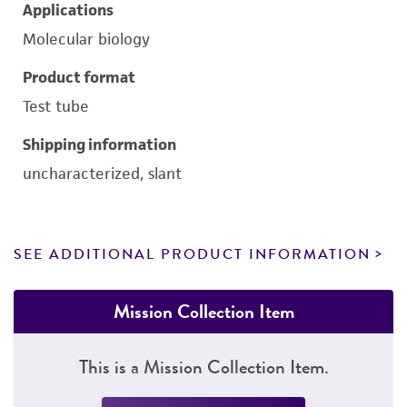
Applications
Molecular biology
Product format
Test tube
Shipping information
uncharacterized, slant
SEE ADDITIONAL PRODUCT INFORMATION
Mission Collection Item
This is a Mission Collection Item.