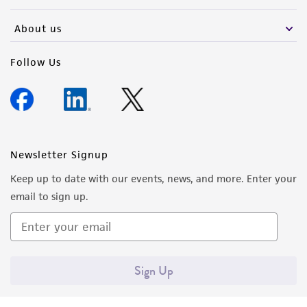
activity undertaken with the ATCC product and
any progeny or modifications will be conducted
About us
in compliance with all applicable laws,
regulations, and guidelines. This product is
Follow Us
provided 'AS IS' with no representations or
warranties whatsoever except as expressly set
forth herein and in no event shall ATCC, its
parents, subsidiaries, directors, officers, agents,
employees, assigns, successors, and affiliates be
Newsletter Signup
liable for indirect, special, incidental, or
Keep up to date with our events, news, and more. Enter your
consequential damages of any kind in
email to sign up.
connection with or arising out of the
customer's use of the product. While
reasonable effort is made to ensure
authenticity and reliability of materials on
Sign Up
deposit, ATCC is not liable for damages arising
from the misidentification or misrepresentation
of such materials.