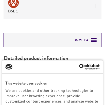
BSL 1
JUMP TO
DETAILED PRODUCT INFORMATION
Detailed product information
PERMITS & RESTRICTIONS
EXPAND ALL
REFERENCES
Characteristics
This website uses cookies
We use cookies and other tracking technologies to
Mycoplasma contamination
Vector information
improve user browsing experience, provide
Not detected
customized content experiences, and analyze website
Construct size (kb)