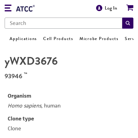
Log In
Applications
Cell Products
Microbe Products
Servi
yWXD3676
™
93946
Organism
Homo sapiens
, human
Clone type
Clone