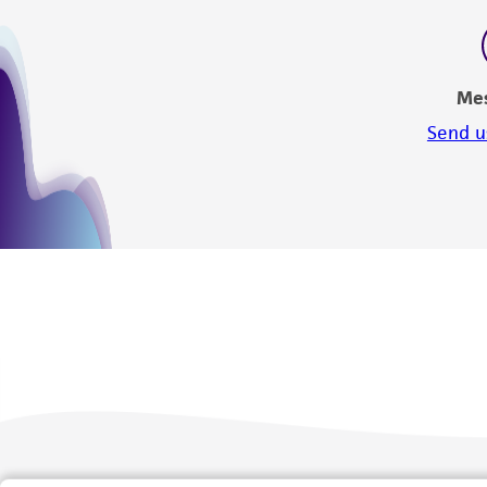
Me
Send u