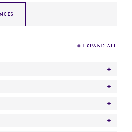
NCES
EXPAND ALL