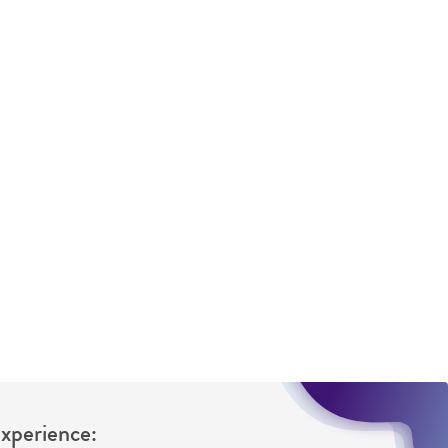
 It is not intended for any animal or human
ny diagnostic use. Any proposed commercial
nd up-to-date information on this product
ts accuracy. Citations from scientific
rposes only. ATCC does not warrant that such
ete and the customer bears the sole
ss of any such information.
 responsible for and assumes all risk and
torage, disposal, and use of the ATCC product
 and handling precautions to minimize health or
al, the customer agrees that any activity
difications will be conducted in compliance
roduct is provided 'AS IS' with no
Experience:
sly set forth herein and in no event shall