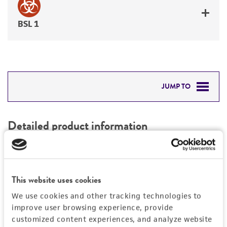
BSL 1
JUMP TO
DETAILED PRODUCT INFORMATION
Detailed product information
PERMITS & RESTRICTIONS
EXPAND ALL
REFERENCES
Characteristics
This website uses cookies
We use cookies and other tracking technologies to
Mycoplasma contamination
Vector information
improve user browsing experience, provide
Not detected
customized content experiences, and analyze website
Construct size (kb)