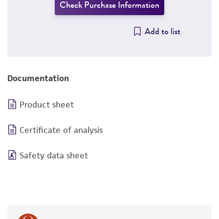
Check Purchase Information
Add to list
Documentation
Product sheet
Certificate of analysis
Safety data sheet