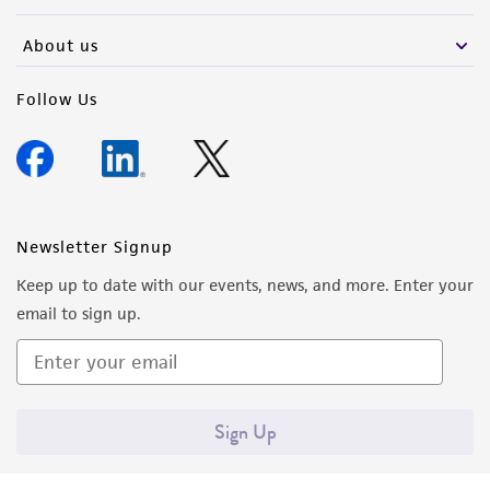
activity undertaken with the ATCC product and
any progeny or modifications will be conducted
About us
in compliance with all applicable laws,
regulations, and guidelines. This product is
Follow Us
provided 'AS IS' with no representations or
warranties whatsoever except as expressly set
forth herein and in no event shall ATCC, its
parents, subsidiaries, directors, officers, agents,
employees, assigns, successors, and affiliates be
Newsletter Signup
liable for indirect, special, incidental, or
Keep up to date with our events, news, and more. Enter your
consequential damages of any kind in
email to sign up.
connection with or arising out of the
customer's use of the product. While
reasonable effort is made to ensure
authenticity and reliability of materials on
Sign Up
deposit, ATCC is not liable for damages arising
from the misidentification or misrepresentation
of such materials.