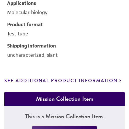
Applications
Molecular biology
Product format
Test tube
Shipping information
uncharacterized, slant
SEE ADDITIONAL PRODUCT INFORMATION
Mission Collection Item
This is a Mission Collection Item.