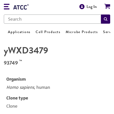
Log In
Applications
Cell Products
Microbe Products
Servi
yWXD3479
™
93749
Organism
Homo sapiens
, human
Clone type
Clone