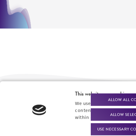
This website uses cookies
We are ready to help
Products and Services
ALLOW ALL C
We use cookies and other t
content experiences, and a
Order support
New products
ALLOW SELE
within our
Privacy Policy
. 
Product technical
Cell products
USE NECESSARY CO
support