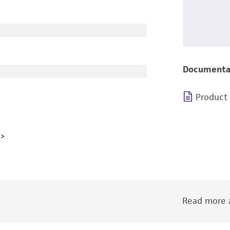
Documenta
Product
Read more a