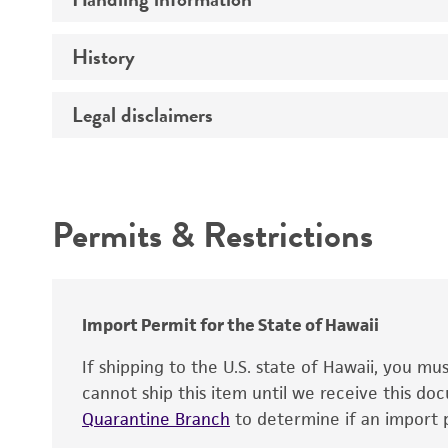
Vector name
Genome
History
Medium
Type of vector
Chromosome
Temperature
Host range
Legal disclaimers
Depositors
Handling notes
Gene name
Cross references
Vector information
Intended use
Gene product
Permits & Restrictions
Gene symbol
Warranty
Cloning sites
Contains complete coding sequence
Markers
Insert end
Import Permit for the State of Hawaii
Replicon
If shipping to the U.S. state of Hawaii, you m
cannot ship this item until we receive this d
Quarantine Branch
to determine if an import p