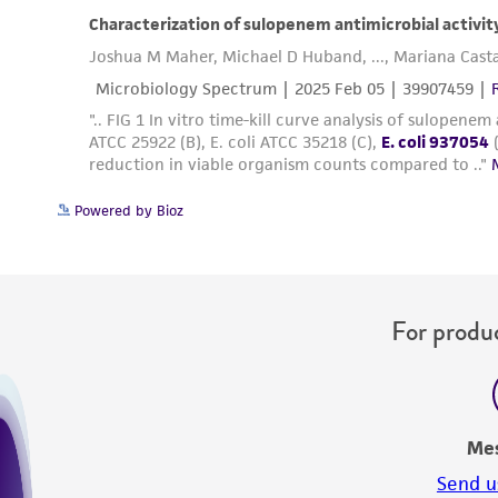
Powered by Bioz
For produc
Me
Send u