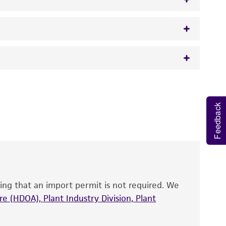
w.atcc.org or 703-365-2620).
 It is not intended for any animal or human
y diagnostic use.
Feedback
roducts is warranted for 30 days from the
 and handled the product according to the
site, and Certificate of Analysis. For living
that have been found to be effective for the
also produce satisfactory results, a change in
ing that an import permit is not required. We
fect the recovery, growth, and/or function
eagent is used, the ATCC warranty for viability
e (HDOA), Plant Industry Division, Plant
no other warranties of any kind are provided,
ied warranties of merchantability, fitness for a