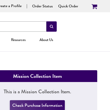
eate a Profile
Order Status
Quick Order
Resources
About Us
Mission Collection Item
This is a Mission Collection Item.
Check Purchase Information