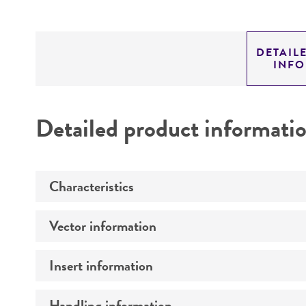
DETAIL
INF
Detailed product informati
Characteristics
Vector information
Mycoplasma contamination
Insert information
Construct size (kb)
Intact vector size
Handling information
Type of DNA