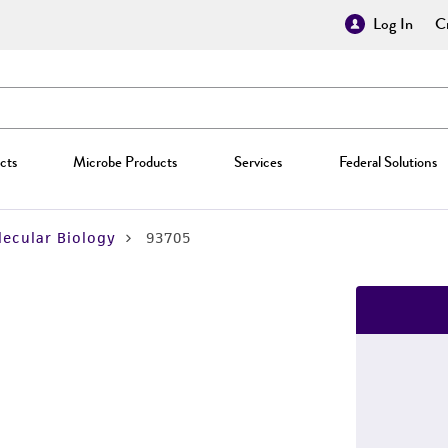
Log In
Cr
cts
Microbe Products
Services
Federal Solutions
ecular Biology
93705