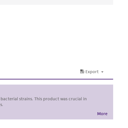
ds, typicality, safety, accuracy, and/or
 It is not intended for any animal or human
ny diagnostic use. Any proposed commercial
nd up-to-date information on this product
ts accuracy. Citations from scientific
rposes only. ATCC does not warrant that such
ete and the customer bears the sole
ss of any such information.
 responsible for and assumes all risk and
torage, disposal, and use of the ATCC product
 and handling precautions to minimize health or
al, the customer agrees that any activity
difications will be conducted in compliance