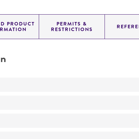
ED PRODUCT
PERMITS &
REFERE
ORMATION
RESTRICTIONS
on
Not detected
200.0
11.454
genomic