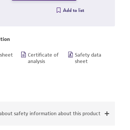
Add to list
tion
 sheet
Certificate of
Safety data
analysis
sheet
bout safety information about this product