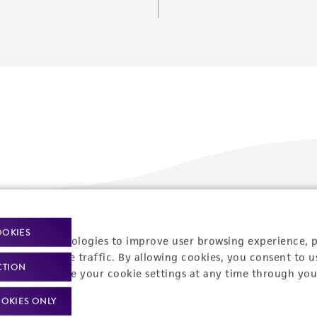
Policies
About us
OOKIES
racking technologies to improve user browsing experience, 
nalyze website traffic. By allowing cookies, you consent to u
Privacy policy
Upcoming events
CTION
You can change your cookie settings at any time through you
Product use policies
Newsroom
OKIES ONLY