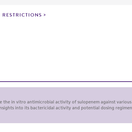
particular purpose, manufacture according to cGMP standar
noninfringement.
 RESTRICTIONS
This product is intended for laboratory research use only.
therapeutic use, any human or animal consumption, or a
use is prohibited without a
license from ATCC
.
While ATCC uses reasonable efforts to include accurate a
sheet, ATCC makes no warranties or representations as to i
literature and patents are provided for informational pu
information has been confirmed to be accurate or compl
responsibility of confirming the accuracy and completene
This product is sent on the condition that the customer is
responsibility in connection with the receipt, handling, s
including without limitation taking all appropriate safety
environmental risk. As a condition of receiving the materi
undertaken with the ATCC product and any progeny or mo