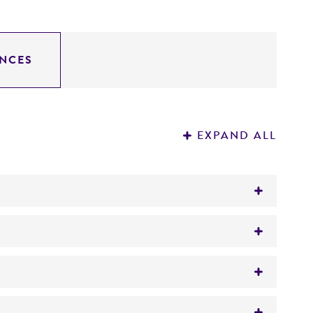
NCES
EXPAND ALL