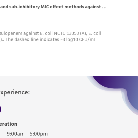
roduct is provided 'AS IS' with no
sly set forth herein and in no event shall
 employees, assigns, successors, and affiliates be
damages of any kind in connection with or
easonable effort is made to ensure
is not liable for damages arising from the
her details regarding the use of this product.
Experience:
eration
9:00am - 5:00pm