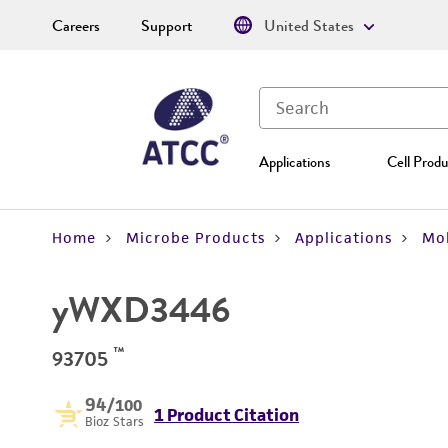
Careers
Support
United States
Applications
Cell Produ
Home
Microbe Products
Applications
Mol
yWXD3446
™
93705
94
/100
1 Product Citation
Bioz Stars