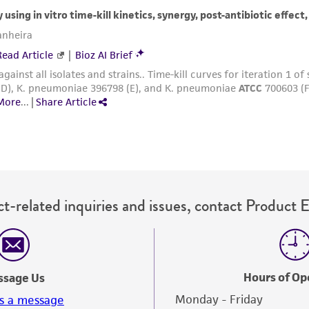
with all applicable laws, regulations, and guidelines. This p
representations or warranties whatsoever except as expres
ATCC, its parents, subsidiaries, directors, officers, agents,
liable for indirect, special, incidental, or consequential 
arising out of the customer's use of the product. While r
authenticity and reliability of materials on deposit, ATCC 
misidentification or misrepresentation of such materials.
Please see the material transfer agreement (MTA) for furt
The MTA is available at www.atcc.org.
t-related inquiries and issues, contact Product 
Hours of Op
ssage Us
Monday - Friday
s a message