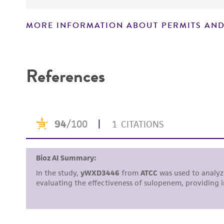
MORE INFORMATION ABOUT PERMITS AND
Disclaimers
References