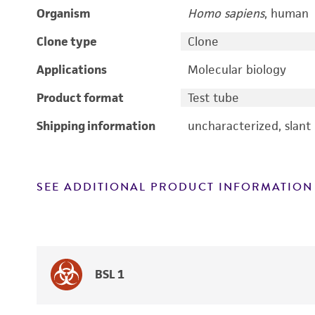
Organism
Homo sapiens
, human
Clone type
Clone
Applications
Molecular biology
Product format
Test tube
Shipping information
uncharacterized, slant
SEE ADDITIONAL PRODUCT INFORMATION
BSL 1