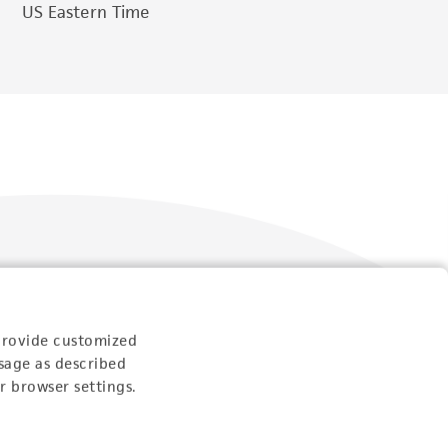
US Eastern Time
Follow Us
provide customized
sage as described
r browser settings.