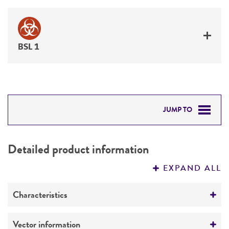
BSL 1
JUMP TO
DETAILED PRODUCT INFORMATION
Detailed product information
PERMITS & RESTRICTIONS
EXPAND ALL
REFERENCES
Characteristics
Mycoplasma contamination
Vector information