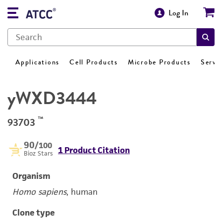
Log In
Applications
Cell Products
Microbe Products
Servi
yWXD3444
™
93703
90
/100
1 Product Citation
Bioz Stars
Organism
Homo sapiens
, human
Clone type