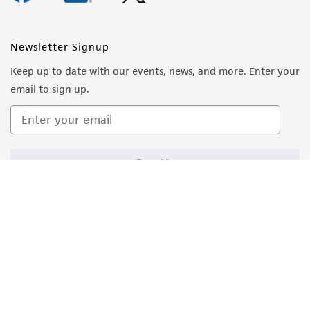
Newsletter Signup
Keep up to date with our events, news, and more. Enter your
email to sign up.
Sign Up