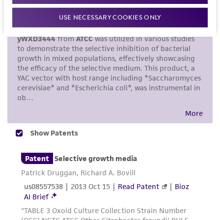
set forth herein, no other warranties of any
kind are provided, express or implied, including,
USE NECESSARY COOKIES ONLY
but not limited to, any implied warranties of
merchantability, fitness for a particular
purpose, manufacture according to cGMP
standards, typicality, safety, accuracy, and/or
noninfringement.
Disclaimers
This product is intended for laboratory research
use only. It is not intended for any animal or
human therapeutic use, any human or animal
consumption, or any diagnostic use. Any
proposed commercial use is prohibited without
a
license from ATCC
.
While ATCC uses reasonable efforts to include
accurate and up-to-date information on this