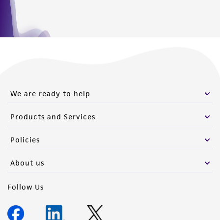
from the misidentification or misrepresentation
of such materials.
Please see the material transfer agreement
(MTA) for further details regarding the use of
this product. The MTA is available at
www.atcc.org.
We are ready to help
Products and Services
Policies
About us
Follow Us