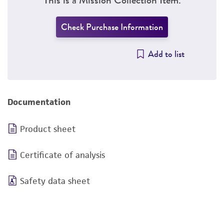
Check Purchase Information
Add to list
Documentation
Product sheet
Certificate of analysis
Safety data sheet