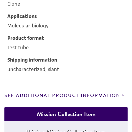
Clone
Applications
Molecular biology
Product format
Test tube
Shipping information
uncharacterized, slant
SEE ADDITIONAL PRODUCT INFORMATION
Mission Collection Item
This is a Mission Collection Item.