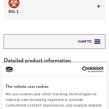
BSL 1
JUMP TO
DETAILED PRODUCT INFORMATION
Detailed product information
PERMITS & RESTRICTIONS
EXPAND ALL
REFERENCES
Characteristics
This website uses cookies
We use cookies and other tracking technologies to
Mycoplasma contamination
Vector information
improve user browsing experience, provide
Not detected
customized content experiences, and analyze website
Construct size (kb)