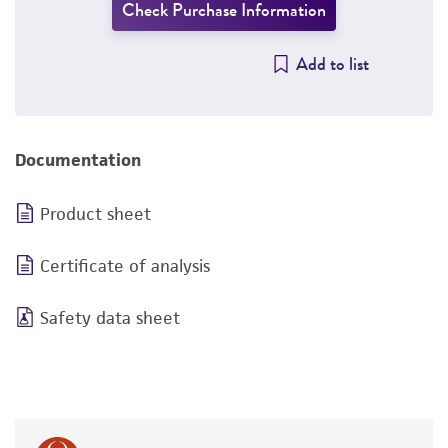
Check Purchase Information
Add to list
Documentation
Product sheet
Certificate of analysis
Safety data sheet