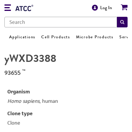
Log In
Applications
Cell Products
Microbe Products
Servi
yWXD3388
™
93655
Organism
Homo sapiens
, human
Clone type
Clone