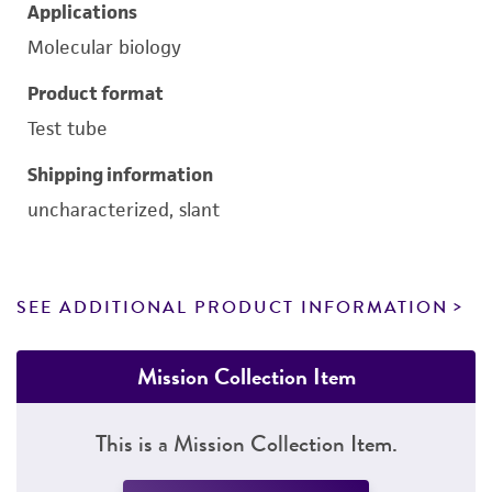
Applications
Molecular biology
Product format
Test tube
Shipping information
uncharacterized, slant
SEE ADDITIONAL PRODUCT INFORMATION
Mission Collection Item
This is a Mission Collection Item.