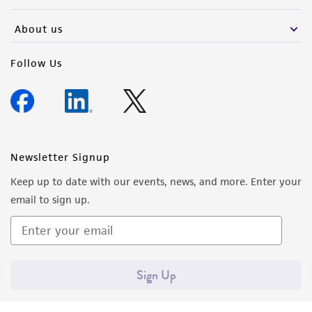
activity undertaken with the ATCC product and
any progeny or modifications will be conducted
About us
in compliance with all applicable laws,
regulations, and guidelines. This product is
Follow Us
provided 'AS IS' with no representations or
warranties whatsoever except as expressly set
forth herein and in no event shall ATCC, its
parents, subsidiaries, directors, officers, agents,
employees, assigns, successors, and affiliates be
Newsletter Signup
liable for indirect, special, incidental, or
Keep up to date with our events, news, and more. Enter your
consequential damages of any kind in
email to sign up.
connection with or arising out of the
customer's use of the product. While
reasonable effort is made to ensure
authenticity and reliability of materials on
Sign Up
deposit, ATCC is not liable for damages arising
from the misidentification or misrepresentation
of such materials.