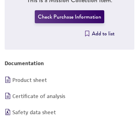
Check Purchase Information
Add to list
Documentation
Product sheet
Certificate of analysis
Safety data sheet