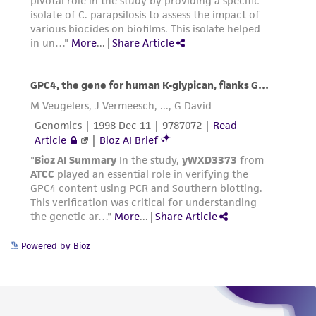
product sheet, ATCC makes no warranties or
representations as to its accuracy. Citations
from scientific literature and patents are
provided for informational purposes only. ATCC
does not warrant that such information has
been confirmed to be accurate or complete
and the customer bears the sole responsibility
of confirming the accuracy and completeness
of any such information.
This product is sent on the condition that the
customer is responsible for and assumes all risk
and responsibility in connection with the
receipt, handling, storage, disposal, and use of
Powered by Bioz
the ATCC product including without limitation
taking all appropriate safety and handling
precautions to minimize health or
environmental risk. As a condition of receiving