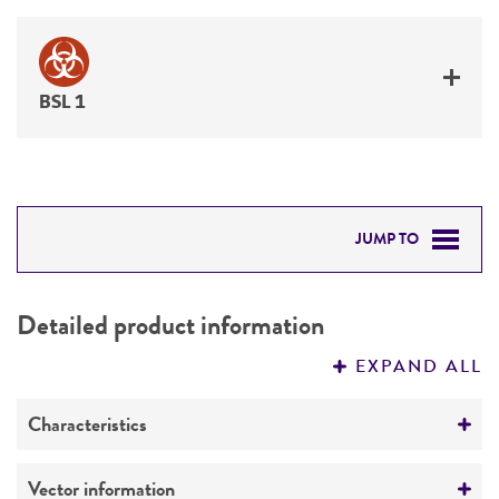
BSL 1
JUMP TO
DETAILED PRODUCT INFORMATION
Detailed product information
PERMITS & RESTRICTIONS
EXPAND ALL
REFERENCES
Characteristics
Mycoplasma contamination
Vector information