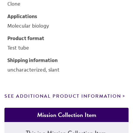
Clone
Applications
Molecular biology
Product format
Test tube
Shipping information
uncharacterized, slant
SEE ADDITIONAL PRODUCT INFORMATION
Mission Collection Item
This is a Mission Collection Item.