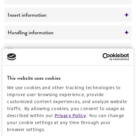
Not detected
Vector name
Insert information
unknown
Type of DNA
Handling information
Type of vector
genomic
YAC
Medium
History
Genome
Markers
ATCC Medium 1245: YEPD
Homo sapiens
Depositors
Legal disclaimers
SUP4; URA3; TRP1
Temperature
Chromosome
D Schlessinger
This website uses cookies
30°C
Intended use
X
We use cookies and other tracking technologies to
Handling notes
This product is intended for laboratory research
improve user browsing experience, provide
Permits & Restrictions
Gene name
use only. It is not intended for any animal or
customized content experiences, and analyze website
More information may be available from ATCC
DNA Segment, single copy
traffic. By allowing cookies, you consent to usage as
human therapeutic use, any human or animal
(http://www.atcc.org or 703-365-2620).
described within our
Privacy Policy
. You can change
consumption, or any diagnostic use.
Gene product
Import Permit for the State of Hawaii
your cookie settings at any time through your
Warranty
browser settings.
DNA Segment, single copy
If shipping to the U.S. state of Hawaii, you must