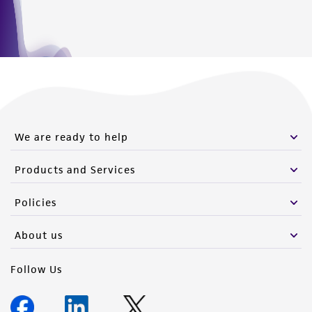
from the misidentification or misrepresentation
of such materials.
Please see the material transfer agreement
(MTA) for further details regarding the use of
this product. The MTA is available at
www.atcc.org.
We are ready to help
Products and Services
Policies
About us
Follow Us