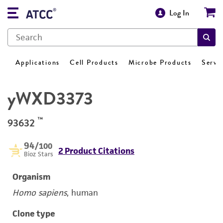
Log In
Applications
Cell Products
Microbe Products
Servi
yWXD3373
™
93632
94
/100
2 Product Citations
Bioz Stars
Organism
Homo sapiens
, human
Clone type