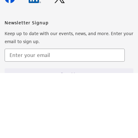
Newsletter Signup
Keep up to date with our events, news, and more. Enter your
email to sign up.
Sign Up