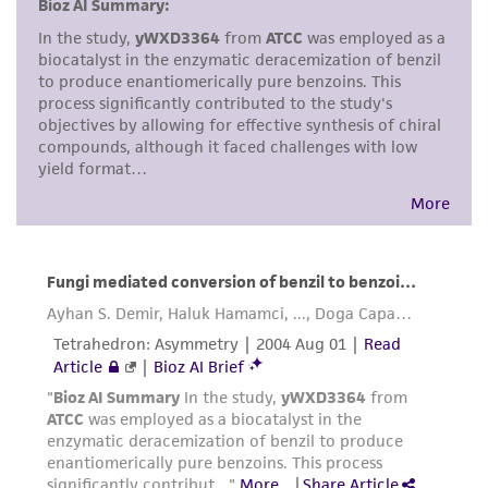
but not limited to, any implied warranties of
merchantability, fitness for a particular
purpose, manufacture according to cGMP
standards, typicality, safety, accuracy, and/or
noninfringement.
Disclaimers
This product is intended for laboratory research
use only. It is not intended for any animal or
human therapeutic use, any human or animal
consumption, or any diagnostic use. Any
proposed commercial use is prohibited without
a
license from ATCC
.
While ATCC uses reasonable efforts to include
accurate and up-to-date information on this
product sheet, ATCC makes no warranties or
representations as to its accuracy. Citations