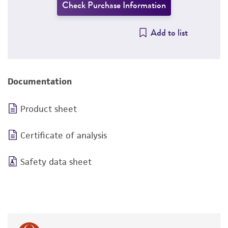
Check Purchase Information
Add to list
Documentation
Product sheet
Certificate of analysis
Safety data sheet