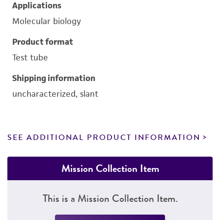
Applications
Molecular biology
Product format
Test tube
Shipping information
uncharacterized, slant
SEE ADDITIONAL PRODUCT INFORMATION
Mission Collection Item
This is a Mission Collection Item.