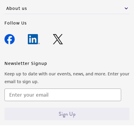
About us
Please see the material transfer agreement
(MTA) for further details regarding the use of
Follow Us
this product. The MTA is available at
www.atcc.org.
Newsletter Signup
Keep up to date with our events, news, and more. Enter your
email to sign up.
Sign Up