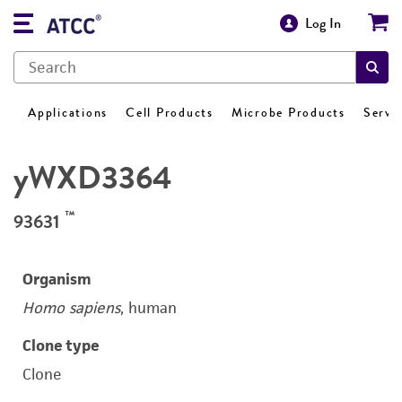
Log In
Applications
Cell Products
Microbe Products
Servi
yWXD3364
™
93631
Organism
Homo sapiens
, human
Clone type
Clone