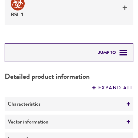
BSL 1
JUMP TO
DETAILED PRODUCT INFORMATION
Detailed product information
PERMITS & RESTRICTIONS
EXPAND ALL
REFERENCES
Characteristics
Mycoplasma contamination
Vector information
Not detected
Construct size (kb)