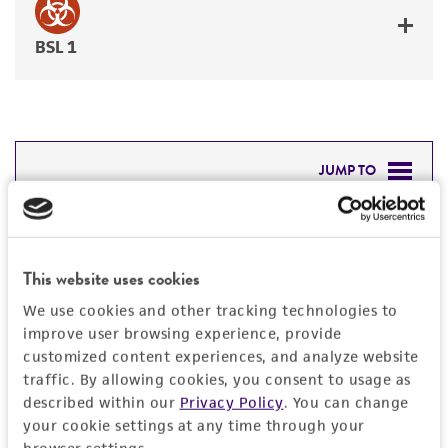
BSL 1
JUMP TO
DETAILED PRODUCT INFORMATION
Detailed product information
PERMITS & RESTRICTIONS
This website uses cookies
EXPAND ALL
We use cookies and other tracking technologies to
REFERENCES
improve user browsing experience, provide
Characteristics
customized content experiences, and analyze website
traffic. By allowing cookies, you consent to usage as
Mycoplasma contamination
Vector information
described within our
Privacy Policy
. You can change
Not detected
your cookie settings at any time through your
Construct size (kb)
browser settings.