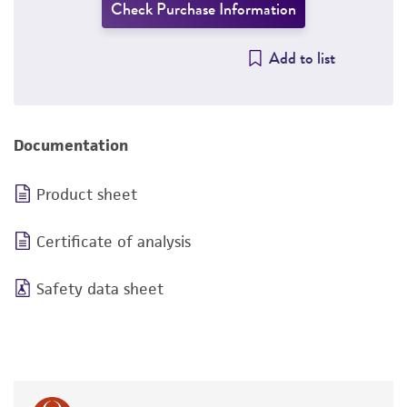
Check Purchase Information
Add to list
Documentation
Product sheet
Certificate of analysis
Safety data sheet