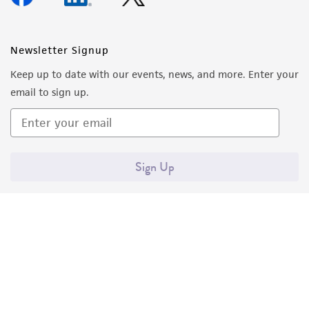
activity undertaken with the ATCC product and
any progeny or modifications will be conducted
in compliance with all applicable laws,
Newsletter Signup
regulations, and guidelines. This product is
provided 'AS IS' with no representations or
Keep up to date with our events, news, and more. Enter your
warranties whatsoever except as expressly set
email to sign up.
forth herein and in no event shall ATCC, its
parents, subsidiaries, directors, officers, agents,
employees, assigns, successors, and affiliates be
liable for indirect, special, incidental, or
Sign Up
consequential damages of any kind in
connection with or arising out of the
customer's use of the product. While
reasonable effort is made to ensure
authenticity and reliability of materials on
deposit, ATCC is not liable for damages arising
from the misidentification or misrepresentation
of such materials.