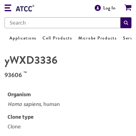
Log In
Applications
Cell Products
Microbe Products
Servi
yWXD3336
™
93606
Organism
Homo sapiens
, human
Clone type
Clone