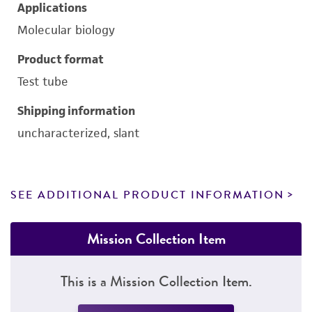
Applications
Molecular biology
Product format
Test tube
Shipping information
uncharacterized, slant
SEE ADDITIONAL PRODUCT INFORMATION
Mission Collection Item
This is a Mission Collection Item.