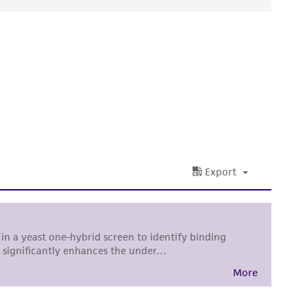
ds, typicality, safety, accuracy, and/or
 It is not intended for any animal or human
ny diagnostic use. Any proposed commercial
nd up-to-date information on this product
ts accuracy. Citations from scientific
rposes only. ATCC does not warrant that such
ete and the customer bears the sole
ss of any such information.
 responsible for and assumes all risk and
torage, disposal, and use of the ATCC product
 and handling precautions to minimize health or
al, the customer agrees that any activity
difications will be conducted in compliance