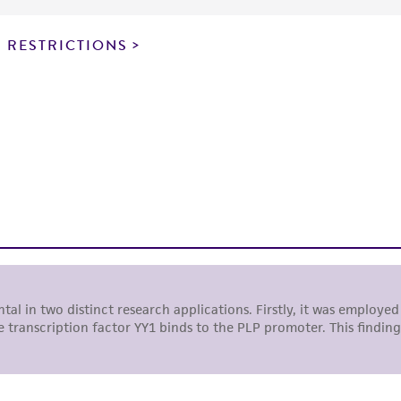
particular purpose, manufacture according to cGMP standar
noninfringement.
 RESTRICTIONS
This product is intended for laboratory research use only.
therapeutic use, any human or animal consumption, or a
use is prohibited without a
license from ATCC
.
While ATCC uses reasonable efforts to include accurate a
sheet, ATCC makes no warranties or representations as to i
literature and patents are provided for informational pu
information has been confirmed to be accurate or compl
responsibility of confirming the accuracy and completene
This product is sent on the condition that the customer is
responsibility in connection with the receipt, handling, s
including without limitation taking all appropriate safety
environmental risk. As a condition of receiving the materi
undertaken with the ATCC product and any progeny or mo