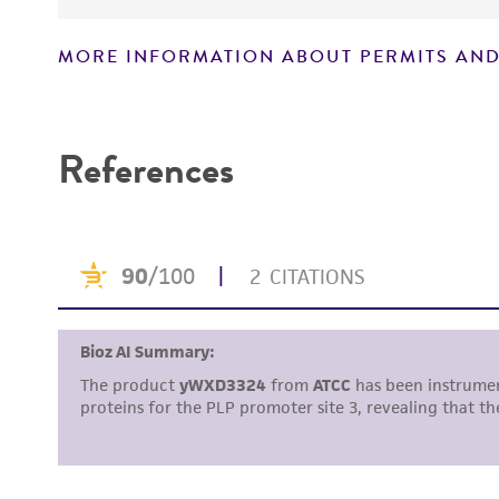
MORE INFORMATION ABOUT PERMITS AND
Disclaimers
References