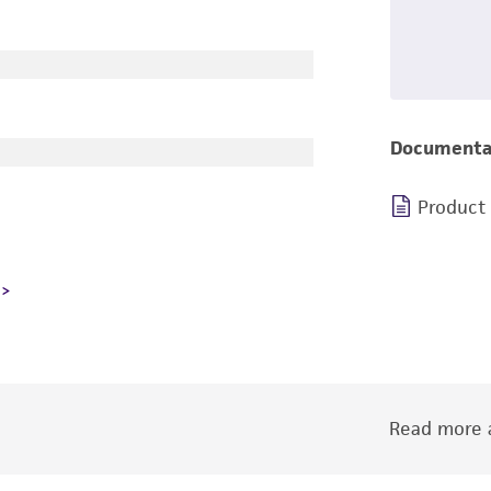
Documenta
Product
Read more a