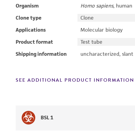
Organism
Homo sapiens
, human
Clone type
Clone
Applications
Molecular biology
Product format
Test tube
Shipping information
uncharacterized, slant
SEE ADDITIONAL PRODUCT INFORMATION
BSL 1