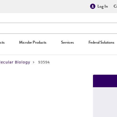
Log In
Cr
cts
Microbe Products
Services
Federal Solutions
ecular Biology
93594