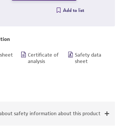
Add to list
tion
 sheet
Certificate of
Safety data
analysis
sheet
bout safety information about this product