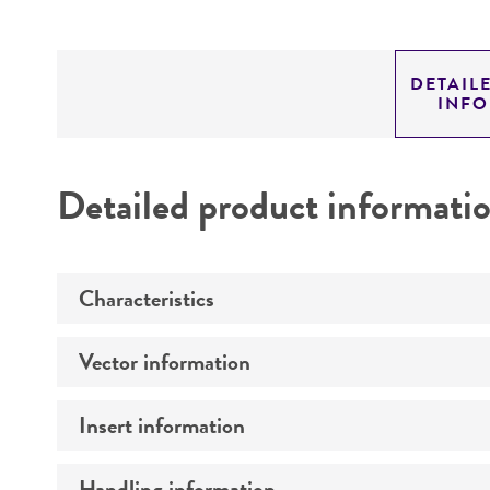
DETAIL
INF
Detailed product informati
Characteristics
Vector information
Mycoplasma contamination
Insert information
Construct size (kb)
Intact vector size
Handling information
Type of DNA