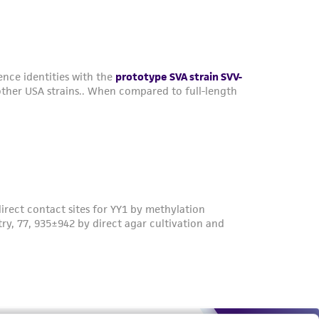
roduct is provided 'AS IS' with no
sly set forth herein and in no event shall
 employees, assigns, successors, and affiliates be
damages of any kind in connection with or
easonable effort is made to ensure
is not liable for damages arising from the
her details regarding the use of this product.