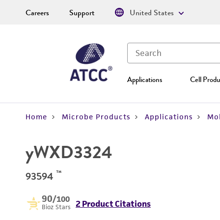
Careers
Support
United States
Applications
Cell Produ
Home
Microbe Products
Applications
Mol
yWXD3324
™
93594
90
/100
2 Product Citations
Bioz Stars