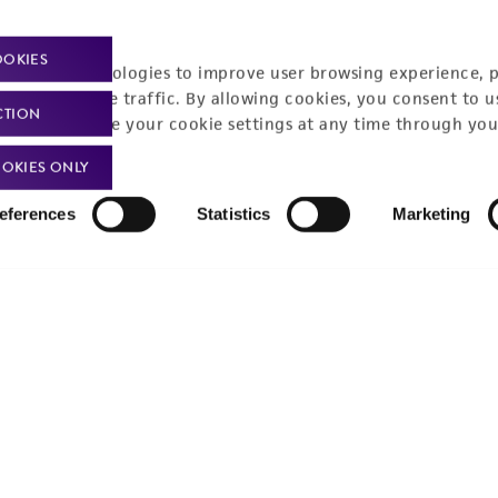
t-related inquiries and issues, contact Product 
OOKIES
racking technologies to improve user browsing experience, 
nalyze website traffic. By allowing cookies, you consent to u
CTION
You can change your cookie settings at any time through you
Hours of Op
ssage Us
OKIES ONLY
Monday - Friday
s a message
eferences
Statistics
Marketing