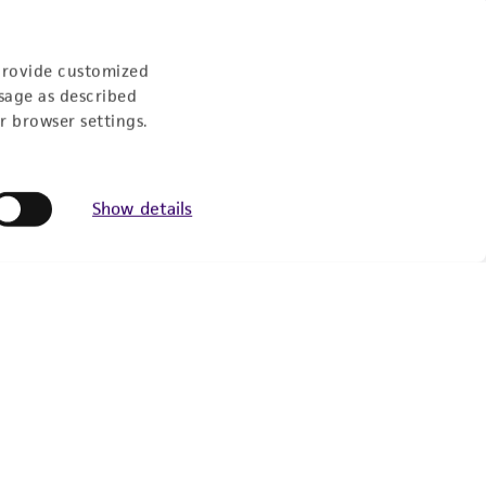
Experience:
provide customized
sage as described
r browser settings.
eration
9:00am - 5:00pm
Show details
US Eastern Time