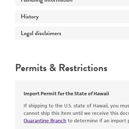
Vector name
Genome
History
Medium
Type of vector
Chromosome
Temperature
Host range
Legal disclaimers
Depositors
Handling notes
Gene name
Cross references
Vector information
Intended use
Gene product
Permits & Restrictions
Gene symbol
Warranty
Cloning sites
Contains complete coding sequence
Markers
Insert end
Import Permit for the State of Hawaii
Replicon
If shipping to the U.S. state of Hawaii, you m
cannot ship this item until we receive this d
Quarantine Branch
to determine if an import p