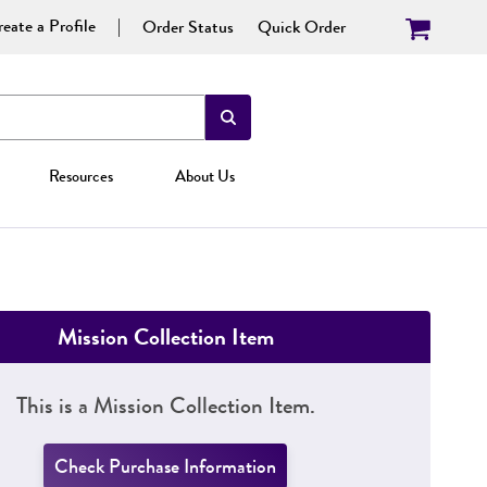
eate a Profile
Order Status
Quick Order
Resources
About Us
Mission Collection Item
This is a Mission Collection Item.
Check Purchase Information