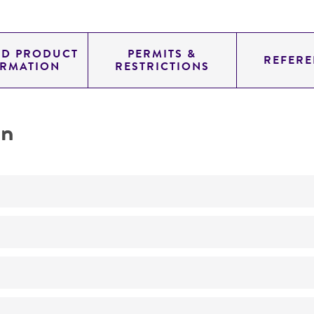
ED PRODUCT
PERMITS &
REFERE
ORMATION
RESTRICTIONS
on
Not detected
290.0
11.454
genomic