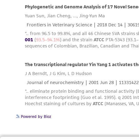
Powered by Bioz