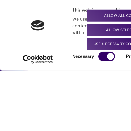
For produc
This website uses cookies
ALLOW ALL C
We use cookies and other t
content experiences, and a
ALLOW SELE
within our
Privacy Policy
. 
Me
USE NECESSARY CO
Send u
Consent
Necessary
Pr
Selection