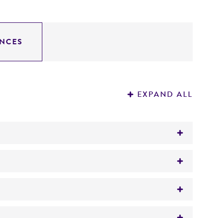
NCES
EXPAND ALL