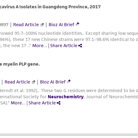
with all applicable laws, regulations, and guidelines. This p
representations or warranties whatsoever except as expres
ATCC, its parents, subsidiaries, directors, officers, agents,
liable for indirect, special, incidental, or consequential 
arising out of the customer's use of the product. While r
authenticity and reliability of materials on deposit, ATCC 
misidentification or misrepresentation of such materials.
Please see the material transfer agreement (MTA) for furt
The MTA is available at www.atcc.org.