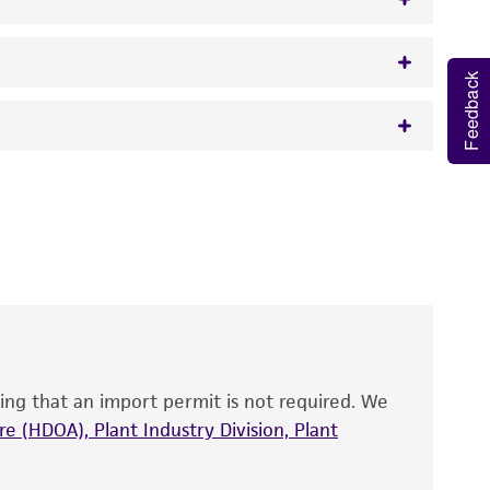
Feedback
w.atcc.org or 703-365-2620).
 It is not intended for any animal or human
y diagnostic use.
roducts is warranted for 30 days from the
 and handled the product according to the
site, and Certificate of Analysis. For living
that have been found to be effective for the
also produce satisfactory results, a change in
ing that an import permit is not required. We
fect the recovery, growth, and/or function
eagent is used, the ATCC warranty for viability
e (HDOA), Plant Industry Division, Plant
no other warranties of any kind are provided,
ied warranties of merchantability, fitness for a