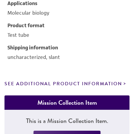
Applications
Molecular biology
Product format
Test tube
Shipping information
uncharacterized, slant
SEE ADDITIONAL PRODUCT INFORMATION
Mission Collection Item
This is a Mission Collection Item.