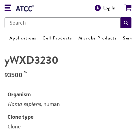
Log In
Applications
Cell Products
Microbe Products
Servi
yWXD3230
™
93500
Organism
Homo sapiens
, human
Clone type
Clone