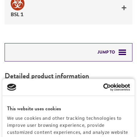
BSL 1
JUMP TO
DETAILED PRODUCT INFORMATION
Detailed product information
PERMITS & RESTRICTIONS
EXPAND ALL
REFERENCES
Characteristics
This website uses cookies
We use cookies and other tracking technologies to
Mycoplasma contamination
Vector information
improve user browsing experience, provide
Not detected
customized content experiences, and analyze website
Construct size (kb)