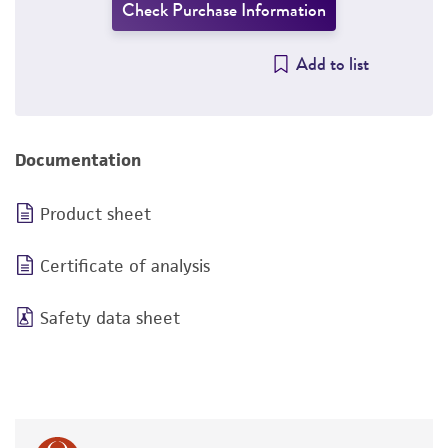
Check Purchase Information
Add to list
Documentation
Product sheet
Certificate of analysis
Safety data sheet