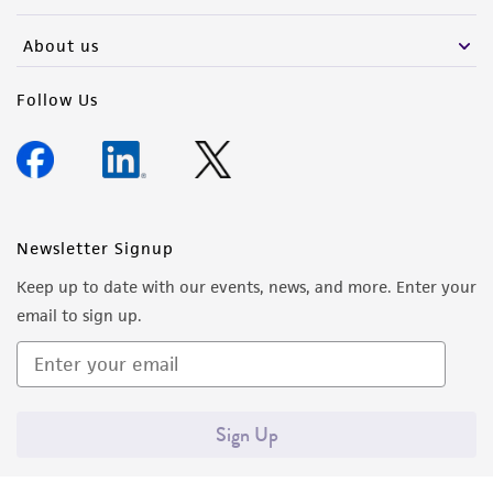
activity undertaken with the ATCC product and
any progeny or modifications will be conducted
About us
in compliance with all applicable laws,
regulations, and guidelines. This product is
Follow Us
provided 'AS IS' with no representations or
warranties whatsoever except as expressly set
forth herein and in no event shall ATCC, its
parents, subsidiaries, directors, officers, agents,
employees, assigns, successors, and affiliates be
Newsletter Signup
liable for indirect, special, incidental, or
Keep up to date with our events, news, and more. Enter your
consequential damages of any kind in
email to sign up.
connection with or arising out of the
customer's use of the product. While
reasonable effort is made to ensure
authenticity and reliability of materials on
Sign Up
deposit, ATCC is not liable for damages arising
from the misidentification or misrepresentation
of such materials.