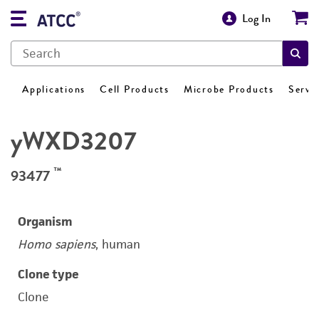
Log In
Applications
Cell Products
Microbe Products
Servi
yWXD3207
™
93477
Organism
Homo sapiens
, human
Clone type
Clone