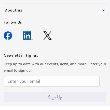
activity undertaken with the ATCC product and
any progeny or modifications will be conducted
About us
in compliance with all applicable laws,
regulations, and guidelines. This product is
Follow Us
provided 'AS IS' with no representations or
warranties whatsoever except as expressly set
forth herein and in no event shall ATCC, its
parents, subsidiaries, directors, officers, agents,
employees, assigns, successors, and affiliates be
Newsletter Signup
liable for indirect, special, incidental, or
Keep up to date with our events, news, and more. Enter your
consequential damages of any kind in
email to sign up.
connection with or arising out of the
customer's use of the product. While
reasonable effort is made to ensure
authenticity and reliability of materials on
Sign Up
deposit, ATCC is not liable for damages arising
from the misidentification or misrepresentation
of such materials.