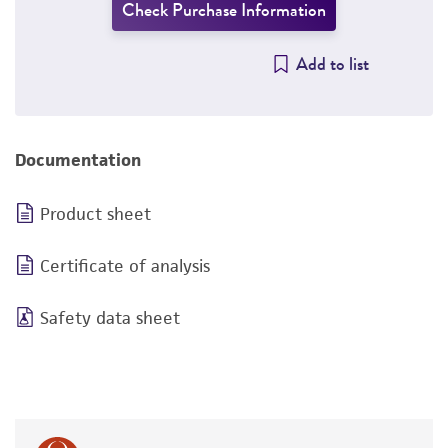
Check Purchase Information
Add to list
Documentation
Product sheet
Certificate of analysis
Safety data sheet