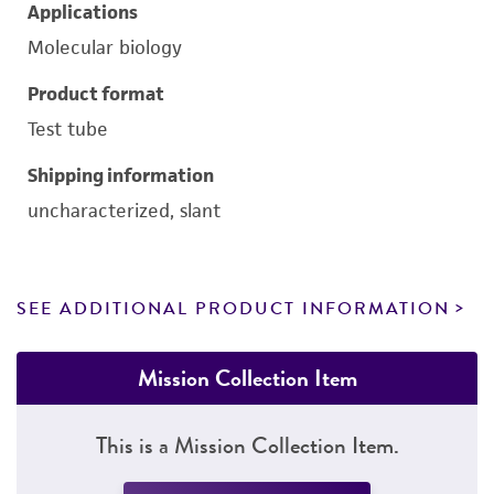
Applications
Molecular biology
Product format
Test tube
Shipping information
uncharacterized, slant
SEE ADDITIONAL PRODUCT INFORMATION
Mission Collection Item
This is a Mission Collection Item.