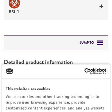
BSL 1
JUMP TO
DETAILED PRODUCT INFORMATION
Detailed product information
PERMITS & RESTRICTIONS
EXPAND ALL
REFERENCES
Characteristics
This website uses cookies
We use cookies and other tracking technologies to
Mycoplasma contamination
Vector information
improve user browsing experience, provide
Not detected
customized content experiences, and analyze website
Construct size (kb)