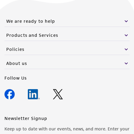
from the misidentification or misrepresentation
of such materials.
We are ready to help
Please see the material transfer agreement
(MTA) for further details regarding the use of
Products and Services
this product. The MTA is available at
www.atcc.org.
Policies
About us
Follow Us
Newsletter Signup
Keep up to date with our events, news, and more. Enter your