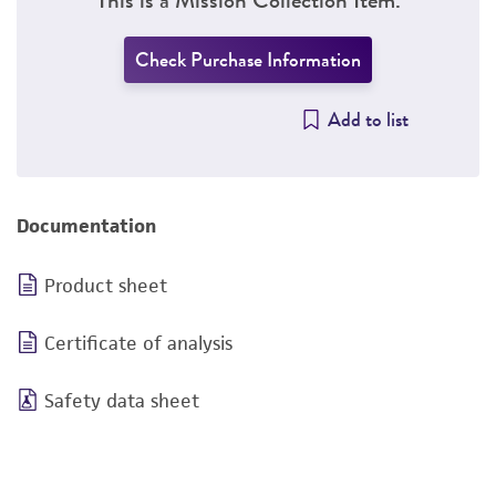
Check Purchase Information
Add to list
Documentation
Product sheet
Certificate of analysis
Safety data sheet