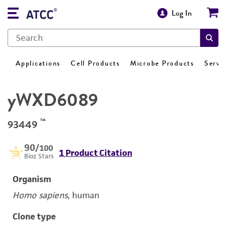
Log In
Applications
Cell Products
Microbe Products
Servi
yWXD6089
™
93449
90
/100
1 Product Citation
Bioz Stars
Organism
Homo sapiens
, human
Clone type