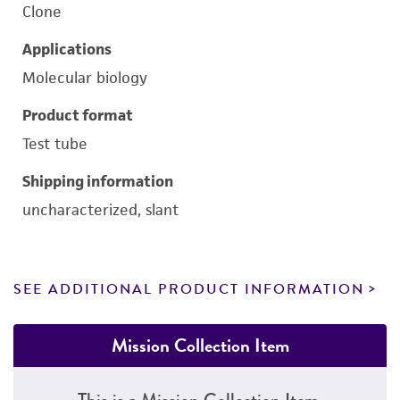
Clone
Applications
Molecular biology
Product format
Test tube
Shipping information
uncharacterized, slant
SEE ADDITIONAL PRODUCT INFORMATION
Mission Collection Item
This is a Mission Collection Item.