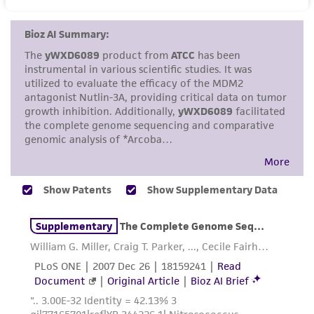
set forth herein, no other warranties of any
kind are provided, express or implied, including,
but not limited to, any implied warranties of
merchantability, fitness for a particular
purpose, manufacture according to cGMP
standards, typicality, safety, accuracy, and/or
noninfringement.
Disclaimers
This product is intended for laboratory research
use only. It is not intended for any animal or
human therapeutic use, any human or animal
consumption, or any diagnostic use. Any
proposed commercial use is prohibited without
a
license from ATCC
.
While ATCC uses reasonable efforts to include
accurate and up-to-date information on this