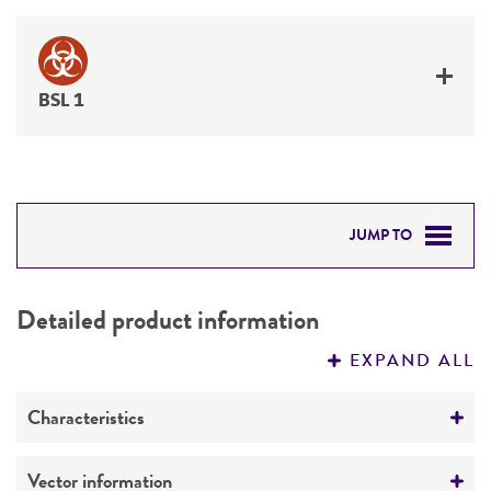
BSL 1
JUMP TO
DETAILED PRODUCT INFORMATION
Detailed product information
PERMITS & RESTRICTIONS
EXPAND ALL
REFERENCES
Characteristics
Mycoplasma contamination
Vector information