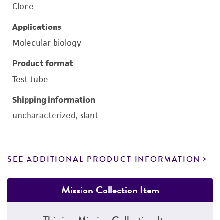
Clone
Applications
Molecular biology
Product format
Test tube
Shipping information
uncharacterized, slant
SEE ADDITIONAL PRODUCT INFORMATION
Mission Collection Item
This is a Mission Collection Item.