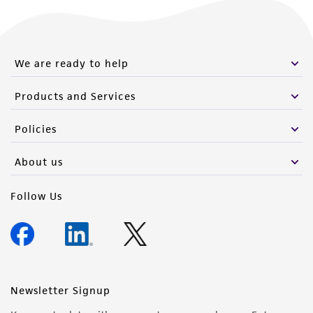
from the misidentification or misrepresentation
of such materials.
Please see the material transfer agreement
We are ready to help
(MTA) for further details regarding the use of
this product. The MTA is available at
Products and Services
www.atcc.org.
Policies
About us
Follow Us
Newsletter Signup