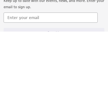
Keep up to date with our events, news, and more. Enter your
email to sign up.
Sign Up
Quality Accreditations
ISO 9001
ISO 13485
ISO 17025
ISO 17034
© ATCC 2026. All rights reserved.