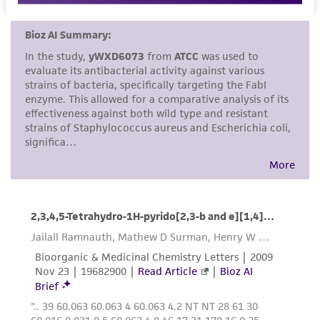
set forth herein, no other warranties of any
kind are provided, express or implied, including,
but not limited to, any implied warranties of
merchantability, fitness for a particular
purpose, manufacture according to cGMP
standards, typicality, safety, accuracy, and/or
noninfringement.
Disclaimers
This product is intended for laboratory research
use only. It is not intended for any animal or
human therapeutic use, any human or animal
consumption, or any diagnostic use. Any
proposed commercial use is prohibited without
a
license from ATCC
.
While ATCC uses reasonable efforts to include
accurate and up-to-date information on this