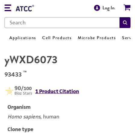
Log In
Applications
Cell Products
Microbe Products
Servi
yWXD6073
™
93433
90
/100
1 Product Citation
Bioz Stars
Organism
Homo sapiens
, human
Clone type