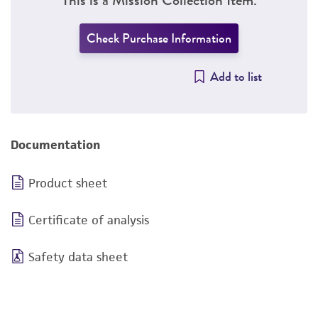
Check Purchase Information
Add to list
Documentation
Product sheet
Certificate of analysis
Safety data sheet