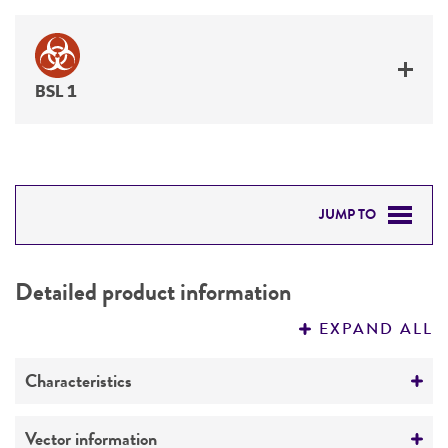
BSL 1
JUMP TO
DETAILED PRODUCT INFORMATION
Detailed product information
PERMITS & RESTRICTIONS
EXPAND ALL
REFERENCES
Characteristics
Mycoplasma contamination
Vector information