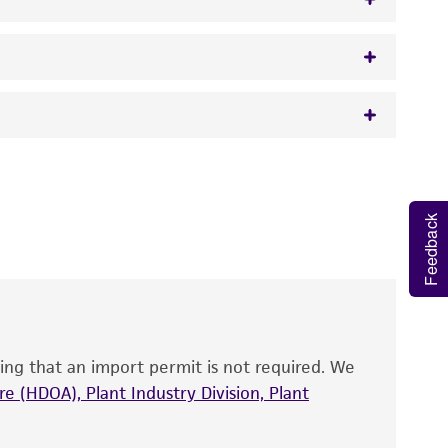
w.atcc.org or 703-365-2620).
 It is not intended for any animal or human
y diagnostic use.
Feedback
roducts is warranted for 30 days from the
 and handled the product according to the
site, and Certificate of Analysis. For living
that have been found to be effective for the
also produce satisfactory results, a change in
ing that an import permit is not required. We
fect the recovery, growth, and/or function
eagent is used, the ATCC warranty for viability
e (HDOA), Plant Industry Division, Plant
no other warranties of any kind are provided,
ied warranties of merchantability, fitness for a