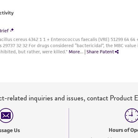
with all applicable laws, regulations, and guidelines. This p
representations or warranties whatsoever except as expres
ATCC, its parents, subsidiaries, directors, officers, agents,
liable for indirect, special, incidental, or consequential 
arising out of the customer's use of the product. While r
authenticity and reliability of materials on deposit, ATCC 
misidentification or misrepresentation of such materials.
Please see the material transfer agreement (MTA) for furt
The MTA is available at www.atcc.org.
t-related inquiries and issues, contact Product 
Hours of Op
ssage Us