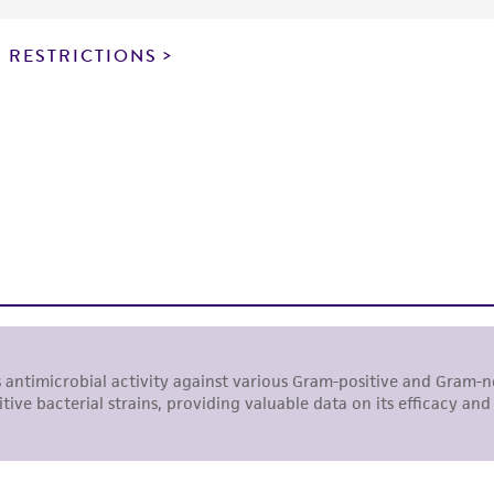
particular purpose, manufacture according to cGMP standar
noninfringement.
 RESTRICTIONS
This product is intended for laboratory research use only.
therapeutic use, any human or animal consumption, or a
use is prohibited without a
license from ATCC
.
While ATCC uses reasonable efforts to include accurate a
sheet, ATCC makes no warranties or representations as to i
literature and patents are provided for informational pu
information has been confirmed to be accurate or compl
responsibility of confirming the accuracy and completene
This product is sent on the condition that the customer is
responsibility in connection with the receipt, handling, s
including without limitation taking all appropriate safety
environmental risk. As a condition of receiving the materi
undertaken with the ATCC product and any progeny or mo