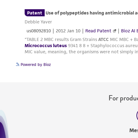
Powered by Bioz
For produc
Me