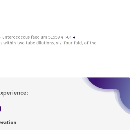
roduct is provided 'AS IS' with no
sly set forth herein and in no event shall
 employees, assigns, successors, and affiliates be
damages of any kind in connection with or
easonable effort is made to ensure
is not liable for damages arising from the
her details regarding the use of this product.
Experience:
eration