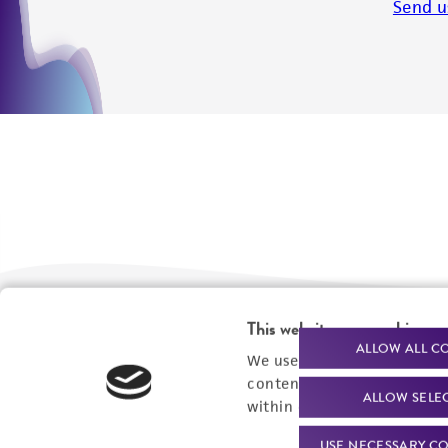
Send u
This website uses cookies
We are ready to help
Products and Services
ALLOW ALL C
We use cookies and other t
content experiences, and a
Order support
New products
ALLOW SELE
within our
Privacy Policy
. 
Product technical
Cell products
USE NECESSARY CO