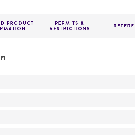
ED PRODUCT
PERMITS &
REFERE
ORMATION
RESTRICTIONS
on
Not detected
335.0
11.454
genomic