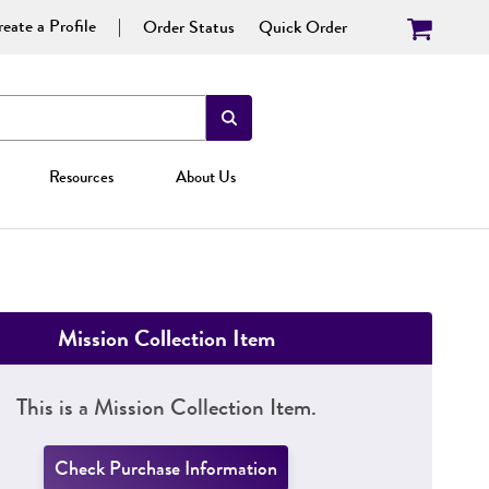
eate a Profile
Order Status
Quick Order
Resources
About Us
Mission Collection Item
This is a Mission Collection Item.
Check Purchase Information