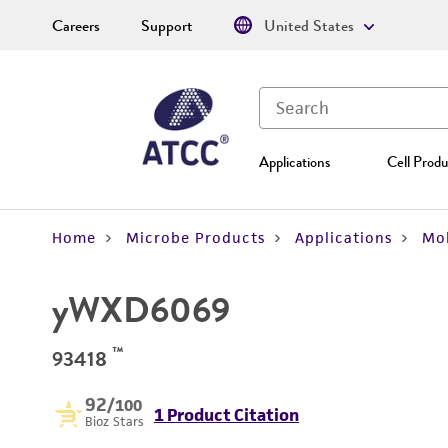
Careers
Support
United States
Applications
Cell Produ
Home
Microbe Products
Applications
Mol
yWXD6069
™
93418
92
/100
1 Product Citation
Bioz Stars