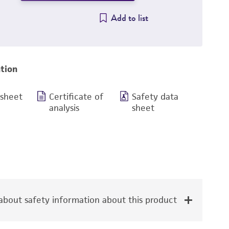
Add to list
tion
 sheet
Certificate of
Safety data
analysis
sheet
bout safety information about this product