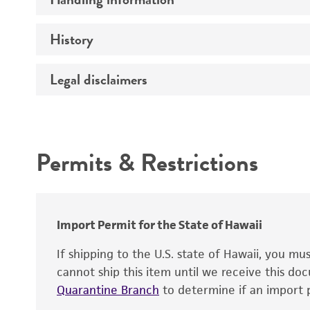
Vector name
Genome
History
Medium
Type of vector
Chromosome
Temperature
Host range
Legal disclaimers
Depositors
Handling notes
Gene name
Cross references
Vector information
Intended use
Gene product
Permits & Restrictions
Gene symbol
Warranty
Cloning sites
Contains complete coding sequence
Markers
Insert end
Import Permit for the State of Hawaii
Replicon
If shipping to the U.S. state of Hawaii, you m
cannot ship this item until we receive this d
Quarantine Branch
to determine if an import p