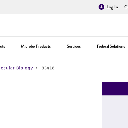
Log In
Cr
cts
Microbe Products
Services
Federal Solutions
ecular Biology
93418