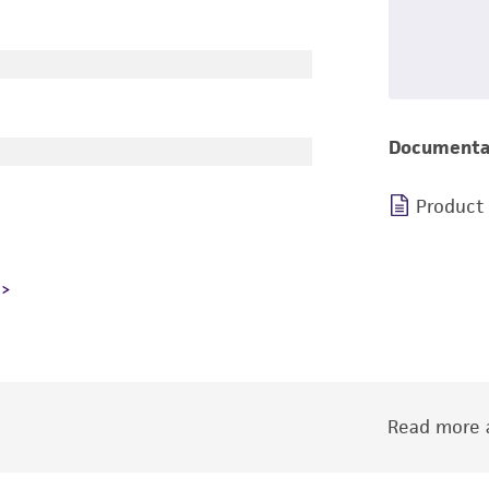
Documenta
Product
Read more a