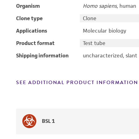
Organism
Homo sapiens
, human
Clone type
Clone
Applications
Molecular biology
Product format
Test tube
Shipping information
uncharacterized, slant
SEE ADDITIONAL PRODUCT INFORMATION
BSL 1