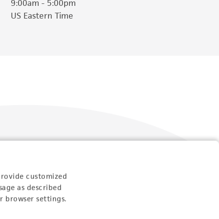
9:00am - 5:00pm
US Eastern Time
Follow Us
provide customized
sage as described
r browser settings.