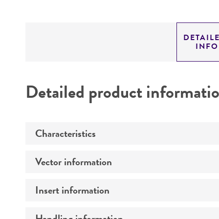
DETAIL
INF
Detailed product informati
Characteristics
Vector information
Mycoplasma contamination
Insert information
Construct size (kb)
Intact vector size
Handling information
Type of DNA