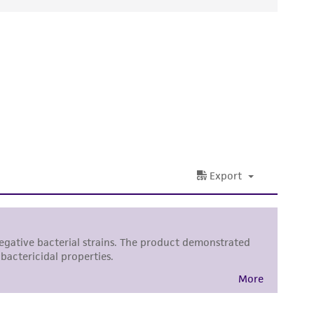
ds, typicality, safety, accuracy, and/or
 It is not intended for any animal or human
ny diagnostic use. Any proposed commercial
nd up-to-date information on this product
ts accuracy. Citations from scientific
rposes only. ATCC does not warrant that such
ete and the customer bears the sole
ss of any such information.
 responsible for and assumes all risk and
torage, disposal, and use of the ATCC product
 and handling precautions to minimize health or
al, the customer agrees that any activity
difications will be conducted in compliance