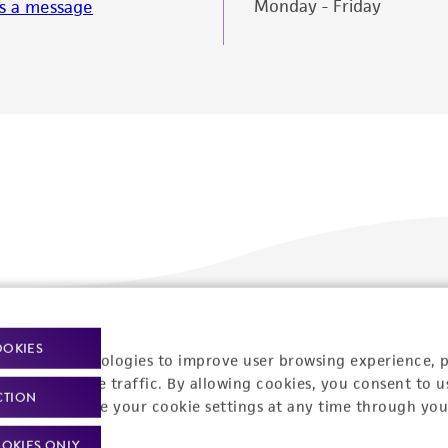
Monday - Friday
s a message
Policies
About us
OOKIES
racking technologies to improve user browsing experience, 
nalyze website traffic. By allowing cookies, you consent to u
Privacy policy
Upcoming events
CTION
You can change your cookie settings at any time through you
Product use policies
Newsroom
OKIES ONLY