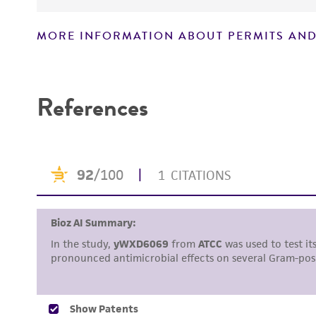
MORE INFORMATION ABOUT PERMITS AND
Disclaimers
References