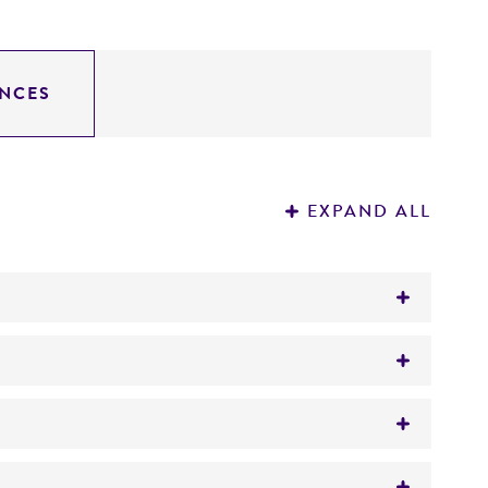
NCES
EXPAND ALL