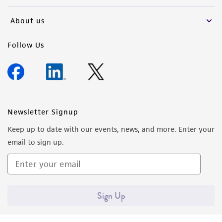
activity undertaken with the ATCC product and
any progeny or modifications will be conducted
About us
in compliance with all applicable laws,
regulations, and guidelines. This product is
Follow Us
provided 'AS IS' with no representations or
warranties whatsoever except as expressly set
forth herein and in no event shall ATCC, its
parents, subsidiaries, directors, officers, agents,
employees, assigns, successors, and affiliates be
Newsletter Signup
liable for indirect, special, incidental, or
Keep up to date with our events, news, and more. Enter your
consequential damages of any kind in
email to sign up.
connection with or arising out of the
customer's use of the product. While
reasonable effort is made to ensure
authenticity and reliability of materials on
Sign Up
deposit, ATCC is not liable for damages arising
from the misidentification or misrepresentation
of such materials.