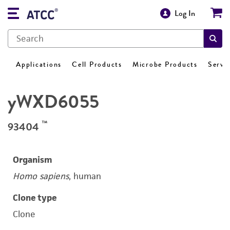
Log In
Applications
Cell Products
Microbe Products
Servi
yWXD6055
™
93404
Organism
Homo sapiens
, human
Clone type
Clone