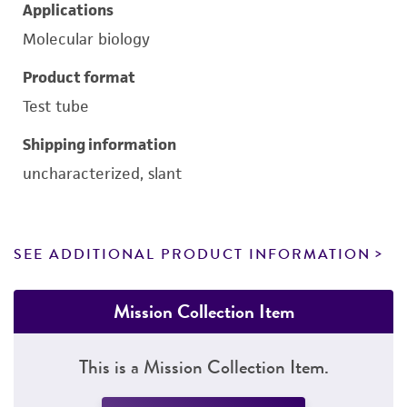
Applications
Molecular biology
Product format
Test tube
Shipping information
uncharacterized, slant
SEE ADDITIONAL PRODUCT INFORMATION
Mission Collection Item
This is a Mission Collection Item.