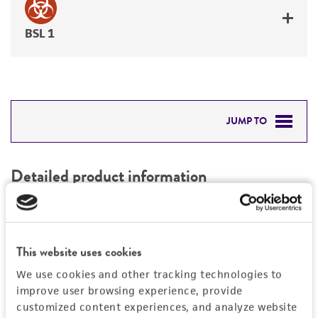
BSL 1
JUMP TO
DETAILED PRODUCT INFORMATION
Detailed product information
PERMITS & RESTRICTIONS
EXPAND ALL
REFERENCES
Characteristics
This website uses cookies
We use cookies and other tracking technologies to
Mycoplasma contamination
Vector information
improve user browsing experience, provide
Not detected
customized content experiences, and analyze website
Construct size (kb)