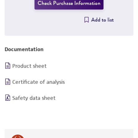
Check Purchase Information
Add to list
Documentation
Product sheet
Certificate of analysis
Safety data sheet