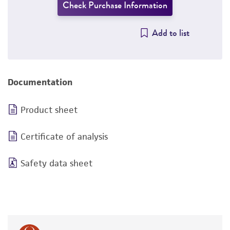
Check Purchase Information
Add to list
Documentation
Product sheet
Certificate of analysis
Safety data sheet