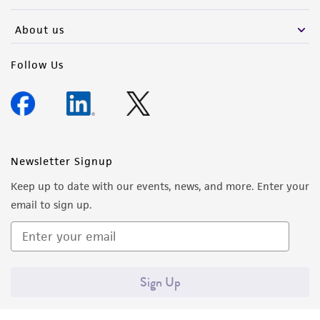
activity undertaken with the ATCC product and
any progeny or modifications will be conducted
About us
in compliance with all applicable laws,
regulations, and guidelines. This product is
Follow Us
provided 'AS IS' with no representations or
warranties whatsoever except as expressly set
forth herein and in no event shall ATCC, its
parents, subsidiaries, directors, officers, agents,
employees, assigns, successors, and affiliates be
Newsletter Signup
liable for indirect, special, incidental, or
Keep up to date with our events, news, and more. Enter your
consequential damages of any kind in
email to sign up.
connection with or arising out of the
customer's use of the product. While
reasonable effort is made to ensure
authenticity and reliability of materials on
Sign Up
deposit, ATCC is not liable for damages arising
from the misidentification or misrepresentation
of such materials.