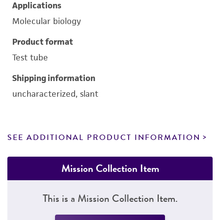
Applications
Molecular biology
Product format
Test tube
Shipping information
uncharacterized, slant
SEE ADDITIONAL PRODUCT INFORMATION
Mission Collection Item
This is a Mission Collection Item.