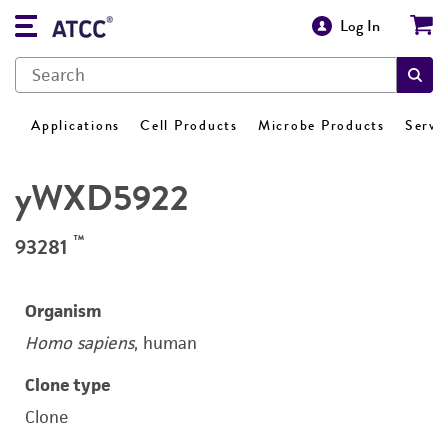
Log In
Applications
Cell Products
Microbe Products
Servi
yWXD5922
™
93281
Organism
Homo sapiens
, human
Clone type
Clone