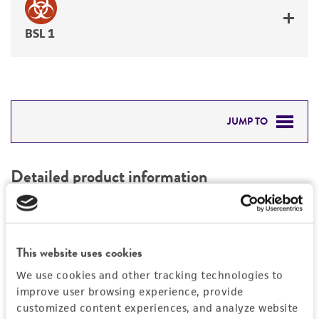
BSL 1
JUMP TO
DETAILED PRODUCT INFORMATION
Detailed product information
PERMITS & RESTRICTIONS
EXPAND ALL
REFERENCES
Characteristics
This website uses cookies
We use cookies and other tracking technologies to
Mycoplasma contamination
Vector information
improve user browsing experience, provide
Not detected
customized content experiences, and analyze website
Construct size (kb)