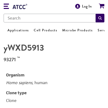
Log In
Applications
Cell Products
Microbe Products
Servi
yWXD5913
™
93271
Organism
Homo sapiens
, human
Clone type
Clone