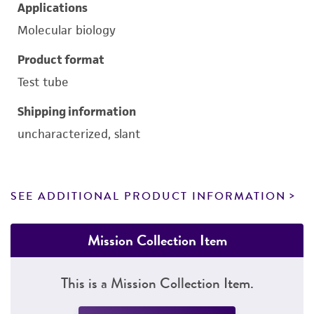
Applications
Molecular biology
Product format
Test tube
Shipping information
uncharacterized, slant
SEE ADDITIONAL PRODUCT INFORMATION
Mission Collection Item
This is a Mission Collection Item.