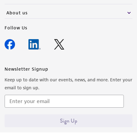
activity undertaken with the ATCC product and
any progeny or modifications will be conducted
About us
in compliance with all applicable laws,
regulations, and guidelines. This product is
Follow Us
provided 'AS IS' with no representations or
warranties whatsoever except as expressly set
forth herein and in no event shall ATCC, its
parents, subsidiaries, directors, officers, agents,
employees, assigns, successors, and affiliates be
Newsletter Signup
liable for indirect, special, incidental, or
Keep up to date with our events, news, and more. Enter your
consequential damages of any kind in
email to sign up.
connection with or arising out of the
customer's use of the product. While
reasonable effort is made to ensure
authenticity and reliability of materials on
Sign Up
deposit, ATCC is not liable for damages arising
from the misidentification or misrepresentation
of such materials.