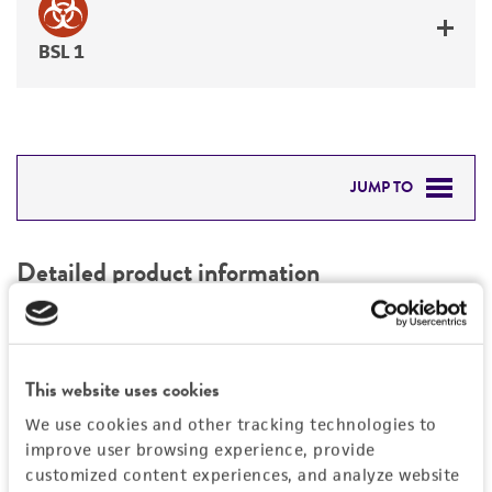
BSL 1
JUMP TO
DETAILED PRODUCT INFORMATION
Detailed product information
PERMITS & RESTRICTIONS
EXPAND ALL
REFERENCES
Characteristics
This website uses cookies
We use cookies and other tracking technologies to
Mycoplasma contamination
Vector information
improve user browsing experience, provide
Not detected
customized content experiences, and analyze website
Intact vector size