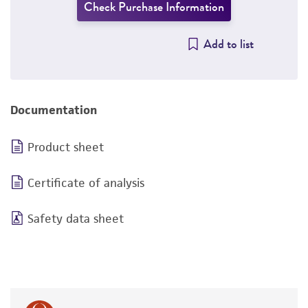
Check Purchase Information
Add to list
Documentation
Product sheet
Certificate of analysis
Safety data sheet