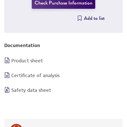
Check Purchase Information
Add to list
Documentation
Product sheet
Certificate of analysis
Safety data sheet