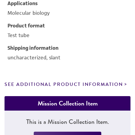
Applications
Molecular biology
Product format
Test tube
Shipping information
uncharacterized, slant
SEE ADDITIONAL PRODUCT INFORMATION
Mission Collection Item
This is a Mission Collection Item.