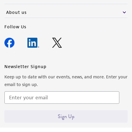
activity undertaken with the ATCC product and
any progeny or modifications will be conducted
About us
in compliance with all applicable laws,
regulations, and guidelines. This product is
Follow Us
provided 'AS IS' with no representations or
warranties whatsoever except as expressly set
forth herein and in no event shall ATCC, its
parents, subsidiaries, directors, officers, agents,
employees, assigns, successors, and affiliates be
Newsletter Signup
liable for indirect, special, incidental, or
Keep up to date with our events, news, and more. Enter your
consequential damages of any kind in
email to sign up.
connection with or arising out of the
customer's use of the product. While
reasonable effort is made to ensure
authenticity and reliability of materials on
Sign Up
deposit, ATCC is not liable for damages arising
from the misidentification or misrepresentation
of such materials.