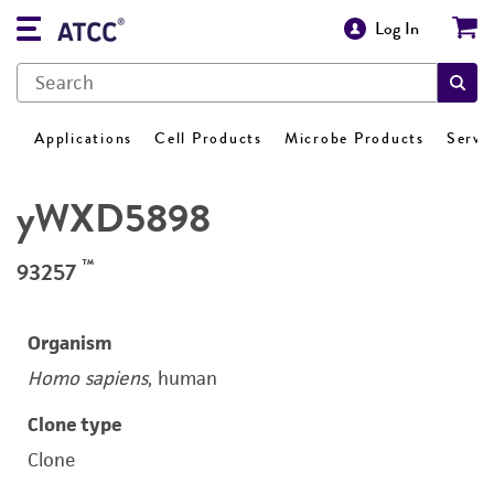
Log In
Applications
Cell Products
Microbe Products
Servi
yWXD5898
™
93257
Organism
Homo sapiens
, human
Clone type
Clone