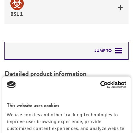
BSL 1
JUMP TO
DETAILED PRODUCT INFORMATION
Detailed product information
PERMITS & RESTRICTIONS
EXPAND ALL
REFERENCES
Characteristics
This website uses cookies
We use cookies and other tracking technologies to
Mycoplasma contamination
Vector information
improve user browsing experience, provide
Not detected
customized content experiences, and analyze website
Construct size (kb)