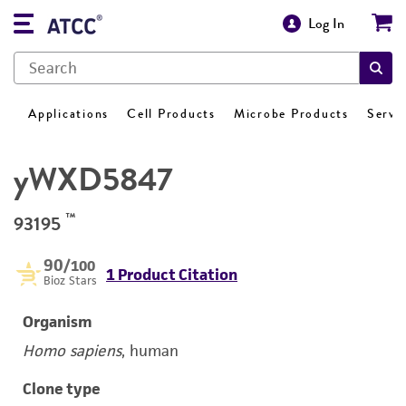
Log In
Applications
Cell Products
Microbe Products
Servi
yWXD5847
™
93195
90
/100
1 Product Citation
Bioz Stars
Organism
Homo sapiens
, human
Clone type