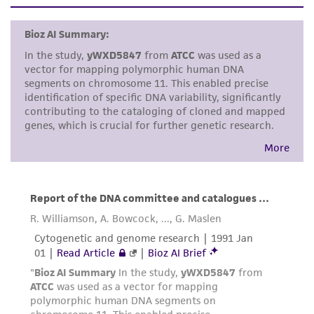
set forth herein, no other warranties of any
kind are provided, express or implied, including,
but not limited to, any implied warranties of
merchantability, fitness for a particular
purpose, manufacture according to cGMP
standards, typicality, safety, accuracy, and/or
noninfringement.
Disclaimers
This product is intended for laboratory research
use only. It is not intended for any animal or
human therapeutic use, any human or animal
consumption, or any diagnostic use. Any
proposed commercial use is prohibited without
a
license from ATCC
.
While ATCC uses reasonable efforts to include
accurate and up-to-date information on this