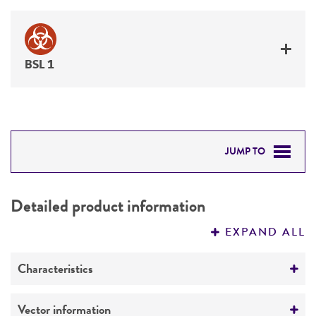
BSL 1
JUMP TO
DETAILED PRODUCT INFORMATION
Detailed product information
PERMITS & RESTRICTIONS
EXPAND ALL
REFERENCES
Characteristics
Mycoplasma contamination
Vector information