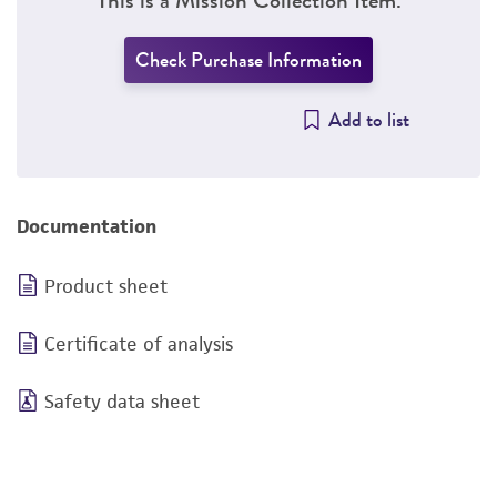
Check Purchase Information
Add to list
Documentation
Product sheet
Certificate of analysis
Safety data sheet