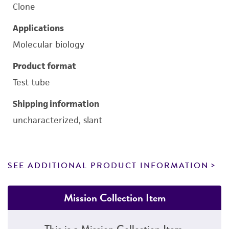
Clone
Applications
Molecular biology
Product format
Test tube
Shipping information
uncharacterized, slant
SEE ADDITIONAL PRODUCT INFORMATION
Mission Collection Item
This is a Mission Collection Item.