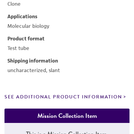
Clone
Applications
Molecular biology
Product format
Test tube
Shipping information
uncharacterized, slant
SEE ADDITIONAL PRODUCT INFORMATION
Mission Collection Item
This is a Mission Collection Item.