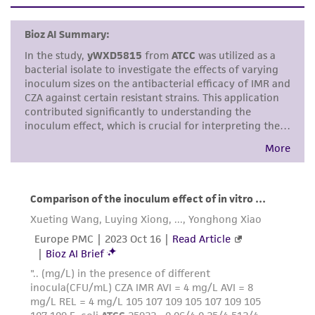
set forth herein, no other warranties of any
kind are provided, express or implied, including,
but not limited to, any implied warranties of
merchantability, fitness for a particular
purpose, manufacture according to cGMP
standards, typicality, safety, accuracy, and/or
noninfringement.
Disclaimers
This product is intended for laboratory research
use only. It is not intended for any animal or
human therapeutic use, any human or animal
consumption, or any diagnostic use. Any
proposed commercial use is prohibited without
a
license from ATCC
.
While ATCC uses reasonable efforts to include
accurate and up-to-date information on this