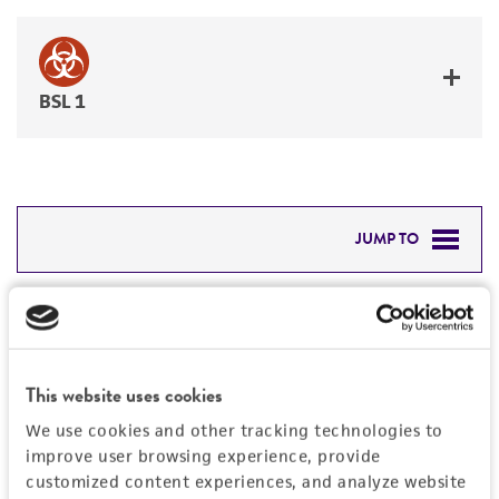
BSL 1
JUMP TO
DETAILED PRODUCT INFORMATION
Detailed product information
PERMITS & RESTRICTIONS
EXPAND ALL
This website uses cookies
REFERENCES
Characteristics
We use cookies and other tracking technologies to
improve user browsing experience, provide
Mycoplasma contamination
customized content experiences, and analyze website
Vector information