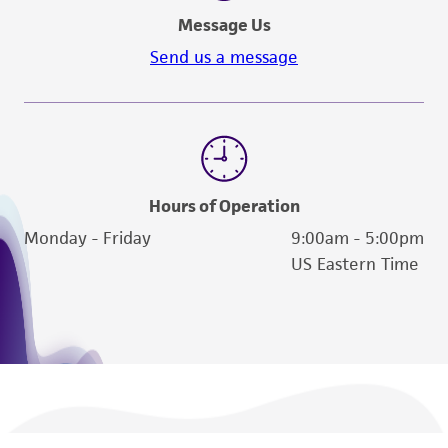
the material, the customer agrees that any
Message Us
activity undertaken with the ATCC product and
Send us a message
any progeny or modifications will be conducted
in compliance with all applicable laws,
regulations, and guidelines. This product is
provided 'AS IS' with no representations or
warranties whatsoever except as expressly set
forth herein and in no event shall ATCC, its
Hours of Operation
parents, subsidiaries, directors, officers, agents,
Monday - Friday
9:00am - 5:00pm
employees, assigns, successors, and affiliates be
US Eastern Time
liable for indirect, special, incidental, or
consequential damages of any kind in
connection with or arising out of the
customer's use of the product. While
reasonable effort is made to ensure
authenticity and reliability of materials on
deposit, ATCC is not liable for damages arising