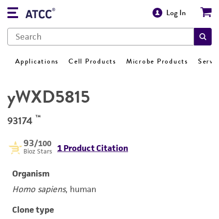
Log In
Applications
Cell Products
Microbe Products
Servi
yWXD5815
™
93174
93
/100
1 Product Citation
Bioz Stars
Organism
Homo sapiens
, human
Clone type