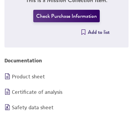
Check Purchase Information
Add to list
Documentation
Product sheet
Certificate of analysis
Safety data sheet