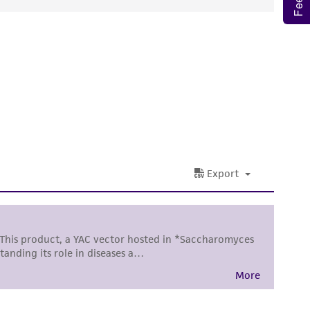
ds, typicality, safety, accuracy, and/or
 It is not intended for any animal or human
ny diagnostic use. Any proposed commercial
nd up-to-date information on this product
ts accuracy. Citations from scientific
rposes only. ATCC does not warrant that such
ete and the customer bears the sole
ss of any such information.
 responsible for and assumes all risk and
torage, disposal, and use of the ATCC product
 and handling precautions to minimize health or
al, the customer agrees that any activity
difications will be conducted in compliance