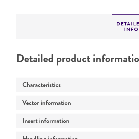
DETAIL
INF
Detailed product informati
Characteristics
Vector information
Mycoplasma contamination
Insert information
Construct size (kb)
Intact vector size
Handling information
Type of DNA