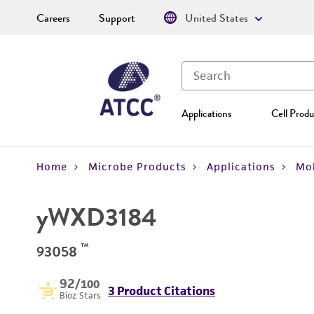
Careers
Support
United States
Applications
Cell Produ
Home
Microbe Products
Applications
Mol
yWXD3184
™
93058
92
/100
3 Product Citations
Bioz Stars