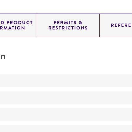
ED PRODUCT
PERMITS &
REFERE
ORMATION
RESTRICTIONS
on
Not detected
375.0
11.454
genomic