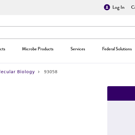
Log In
Cr
cts
Microbe Products
Services
Federal Solutions
ecular Biology
93058