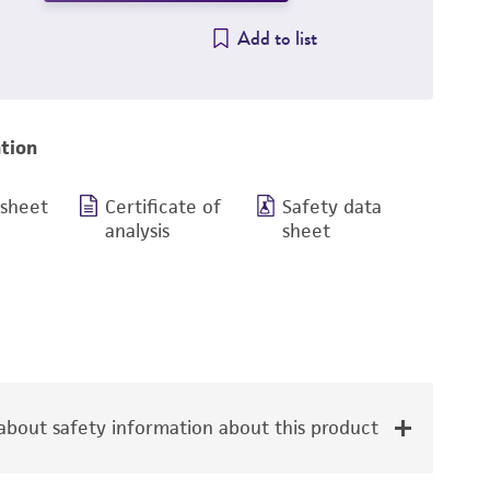
Add to list
tion
 sheet
Certificate of
Safety data
analysis
sheet
bout safety information about this product