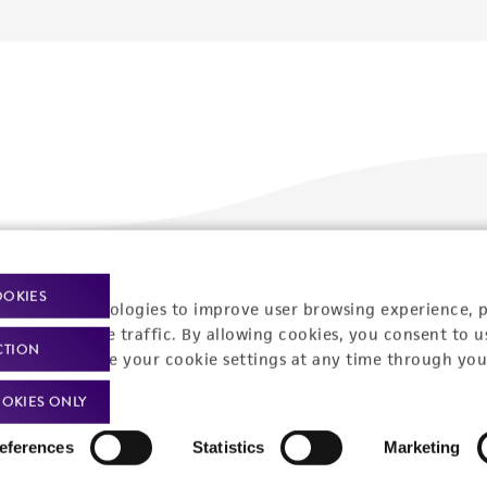
Policies
About us
OOKIES
racking technologies to improve user browsing experience, 
nalyze website traffic. By allowing cookies, you consent to u
Privacy policy
Upcoming events
CTION
You can change your cookie settings at any time through you
Product use policies
Newsroom
OKIES ONLY
Terms of sale
Career opportunities
eferences
Statistics
Marketing
Terms of services
Contact us