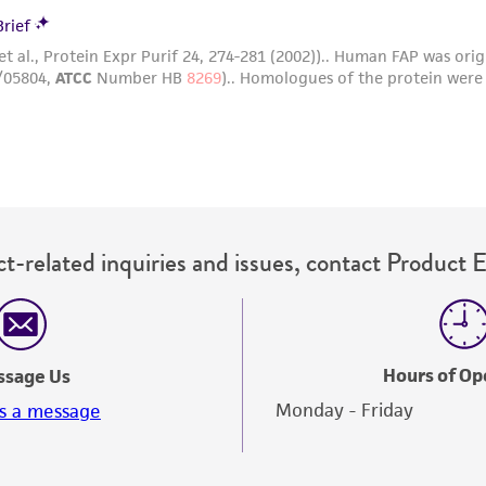
t-related inquiries and issues, contact Product 
Hours of Op
ssage Us
Monday - Friday
s a message