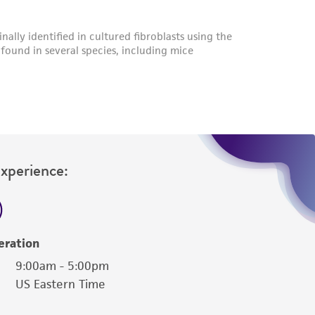
Experience:
eration
9:00am - 5:00pm
US Eastern Time