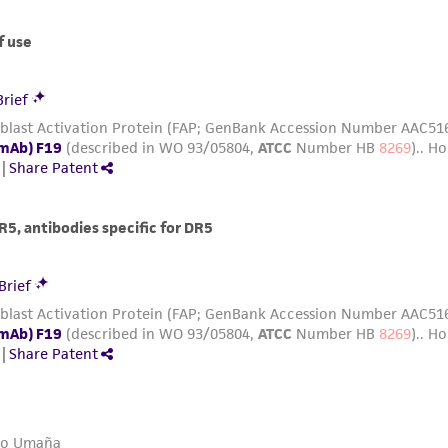
with all applicable laws, regulations, and guidelines. This p
representations or warranties whatsoever except as expres
ATCC, its parents, subsidiaries, directors, officers, agents,
liable for indirect, special, incidental, or consequential 
arising out of the customer's use of the product. While r
authenticity and reliability of materials on deposit, ATCC 
misidentification or misrepresentation of such materials.
Please see the material transfer agreement (MTA) for furt
The MTA is available at www.atcc.org.