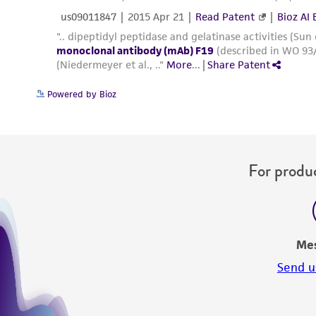
Powered by Bioz
For produc
Me
Send u