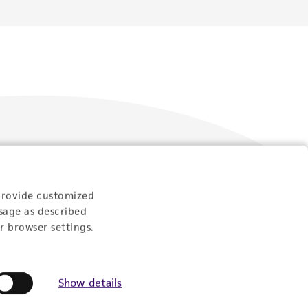
Follow Us
provide customized
sage as described
r browser settings.
Show details
Newsletter Signup
Keep up to date with our events, news, and more. Enter