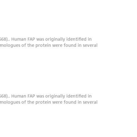
roduct is provided 'AS IS' with no
sly set forth herein and in no event shall
 employees, assigns, successors, and affiliates be
damages of any kind in connection with or
easonable effort is made to ensure
is not liable for damages arising from the
her details regarding the use of this product.