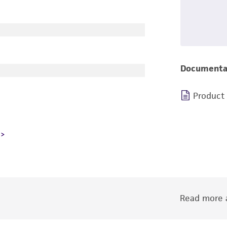
Documenta
Product
Read more a