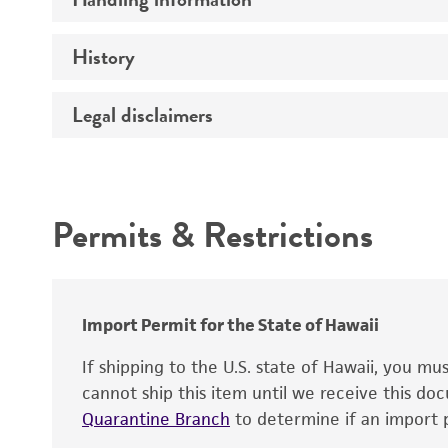
Vector name
Genome
History
Medium
Type of vector
Chromosome
Temperature
Host range
Legal disclaimers
Depositors
Handling notes
Gene name
Cross references
Vector information
Intended use
Gene product
Permits & Restrictions
Gene symbol
Warranty
Cloning sites
Contains complete coding sequence
Markers
Insert end
Import Permit for the State of Hawaii
Replicon
If shipping to the U.S. state of Hawaii, you m
cannot ship this item until we receive this d
Quarantine Branch
to determine if an import p