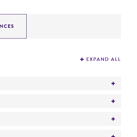
NCES
EXPAND ALL