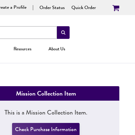
eate a Profile
Order Status
Quick Order
Resources
About Us
Mission Collection Item
This is a Mission Collection Item.
Check Purchase Information