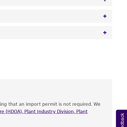
w.atcc.org or 703-365-2620).
 It is not intended for any animal or human
y diagnostic use.
roducts is warranted for 30 days from the
 and handled the product according to the
site, and Certificate of Analysis. For living
that have been found to be effective for the
also produce satisfactory results, a change in
ing that an import permit is not required. We
fect the recovery, growth, and/or function
eagent is used, the ATCC warranty for viability
e (HDOA), Plant Industry Division, Plant
Feedback
no other warranties of any kind are provided,
ied warranties of merchantability, fitness for a