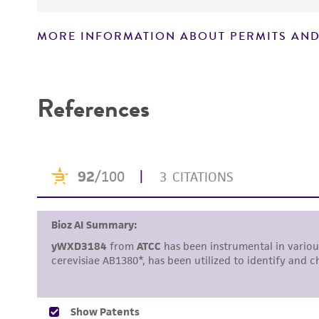
MORE INFORMATION ABOUT PERMITS AND
Disclaimers
References