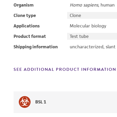
Organism
Homo sapiens
, human
Clone type
Clone
Applications
Molecular biology
Product format
Test tube
Shipping information
uncharacterized, slant
SEE ADDITIONAL PRODUCT INFORMATION
BSL 1