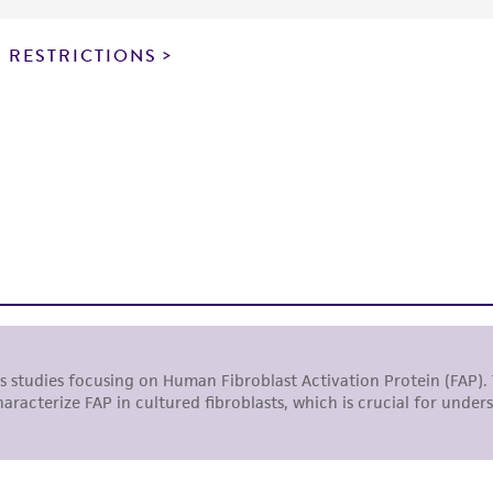
particular purpose, manufacture according to cGMP standar
noninfringement.
 RESTRICTIONS
This product is intended for laboratory research use only.
therapeutic use, any human or animal consumption, or a
use is prohibited without a
license from ATCC
.
While ATCC uses reasonable efforts to include accurate a
sheet, ATCC makes no warranties or representations as to i
literature and patents are provided for informational pu
information has been confirmed to be accurate or compl
responsibility of confirming the accuracy and completene
This product is sent on the condition that the customer is
responsibility in connection with the receipt, handling, s
including without limitation taking all appropriate safety
environmental risk. As a condition of receiving the materi
undertaken with the ATCC product and any progeny or mo