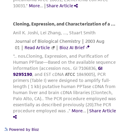
the material, the customer agrees that any
activity undertaken with the ATCC product and
any progeny or modifications will be conducted
in compliance with all applicable laws,
regulations, and guidelines. This product is
provided 'AS IS' with no representations or
warranties whatsoever except as expressly set
forth herein and in no event shall ATCC, its
parents, subsidiaries, directors, officers, agents,
employees, assigns, successors, and affiliates be
liable for indirect, special, incidental, or
consequential damages of any kind in
connection with or arising out of the
customer's use of the product. While
reasonable effort is made to ensure
authenticity and reliability of materials on
Powered by Bioz
deposit, ATCC is not liable for damages arising