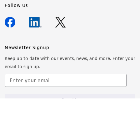
Follow Us
Newsletter Signup
Keep up to date with our events, news, and more. Enter your
email to sign up.
Sign Up