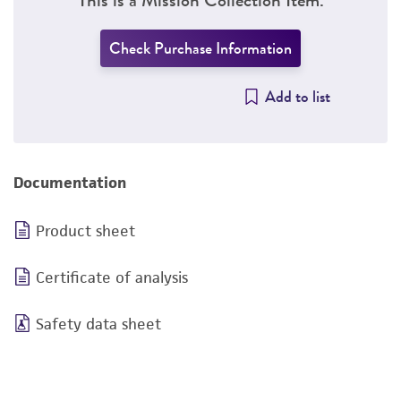
Check Purchase Information
Add to list
Documentation
Product sheet
Certificate of analysis
Safety data sheet