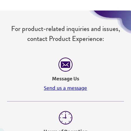
from the misidentification or misrepresentation
of such materials.
Please see the material transfer agreement
For product-related inquiries and issues,
(MTA) for further details regarding the use of
contact Product Experience:
this product. The MTA is available at
www.atcc.org.
Message Us
Send us a message