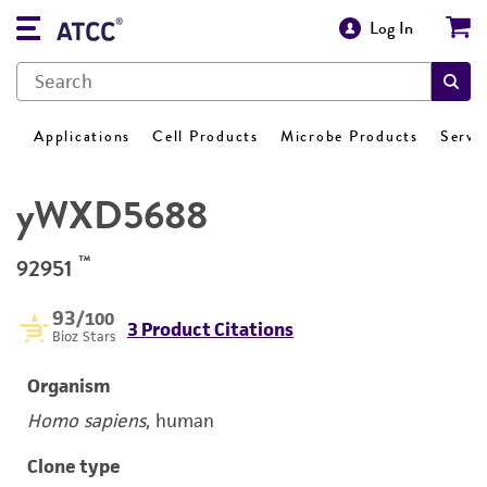
Log In
Applications
Cell Products
Microbe Products
Servi
yWXD5688
™
92951
93
/100
3 Product Citations
Bioz Stars
Organism
Homo sapiens
, human
Clone type