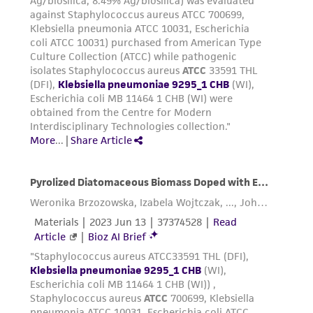
product sheet, ATCC makes no warranties or
representations as to its accuracy. Citations
from scientific literature and patents are
provided for informational purposes only. ATCC
does not warrant that such information has
been confirmed to be accurate or complete
and the customer bears the sole responsibility
of confirming the accuracy and completeness
of any such information.
This product is sent on the condition that the
customer is responsible for and assumes all risk
and responsibility in connection with the
receipt, handling, storage, disposal, and use of
the ATCC product including without limitation
taking all appropriate safety and handling
precautions to minimize health or
environmental risk. As a condition of receiving