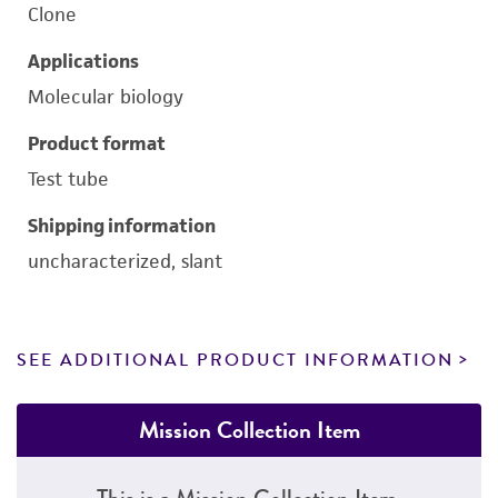
Clone
Applications
Molecular biology
Product format
Test tube
Shipping information
uncharacterized, slant
SEE ADDITIONAL PRODUCT INFORMATION
Mission Collection Item
This is a Mission Collection Item.