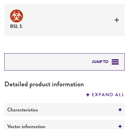
BSL 1
JUMP TO
DETAILED PRODUCT INFORMATION
Detailed product information
PERMITS & RESTRICTIONS
EXPAND ALL
REFERENCES
Characteristics
Mycoplasma contamination
Vector information