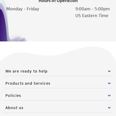
Hours of Operation
Monday - Friday
9:00am - 5:00pm
US Eastern Time
We are ready to help
Products and Services
Policies
About us