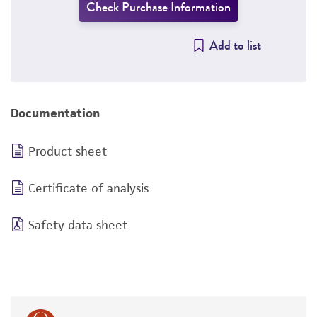
Check Purchase Information
Add to list
Documentation
Product sheet
Certificate of analysis
Safety data sheet