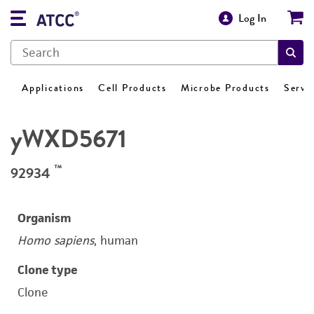
Log In
Applications
Cell Products
Microbe Products
Servi
yWXD5671
™
92934
Organism
Homo sapiens
, human
Clone type
Clone