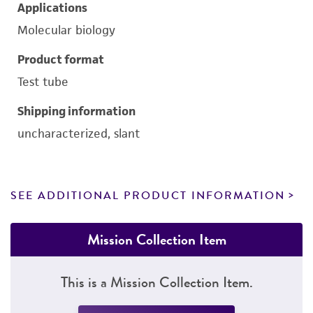
Applications
Molecular biology
Product format
Test tube
Shipping information
uncharacterized, slant
SEE ADDITIONAL PRODUCT INFORMATION
Mission Collection Item
This is a Mission Collection Item.