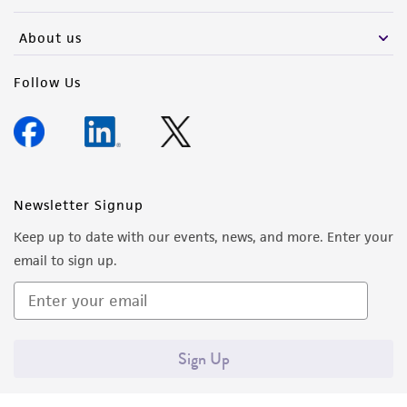
activity undertaken with the ATCC product and
any progeny or modifications will be conducted
About us
in compliance with all applicable laws,
regulations, and guidelines. This product is
Follow Us
provided 'AS IS' with no representations or
warranties whatsoever except as expressly set
forth herein and in no event shall ATCC, its
parents, subsidiaries, directors, officers, agents,
employees, assigns, successors, and affiliates be
Newsletter Signup
liable for indirect, special, incidental, or
Keep up to date with our events, news, and more. Enter your
consequential damages of any kind in
email to sign up.
connection with or arising out of the
customer's use of the product. While
reasonable effort is made to ensure
authenticity and reliability of materials on
Sign Up
deposit, ATCC is not liable for damages arising
from the misidentification or misrepresentation
of such materials.