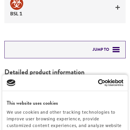
BSL 1
JUMP TO
DETAILED PRODUCT INFORMATION
Detailed product information
PERMITS & RESTRICTIONS
EXPAND ALL
REFERENCES
Characteristics
This website uses cookies
We use cookies and other tracking technologies to
Mycoplasma contamination
Vector information
improve user browsing experience, provide
Not detected
customized content experiences, and analyze website
Construct size (kb)