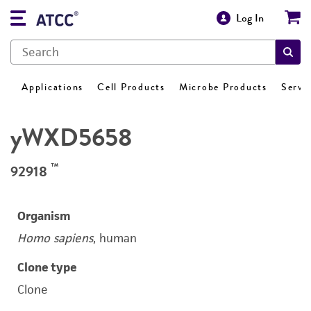
Log In
Applications
Cell Products
Microbe Products
Servi
yWXD5658
™
92918
Organism
Homo sapiens
, human
Clone type
Clone