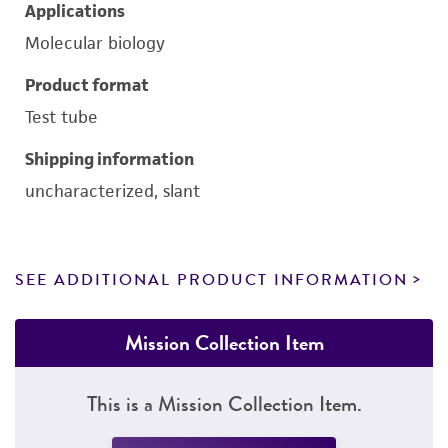
Applications
Molecular biology
Product format
Test tube
Shipping information
uncharacterized, slant
SEE ADDITIONAL PRODUCT INFORMATION
Mission Collection Item
This is a Mission Collection Item.