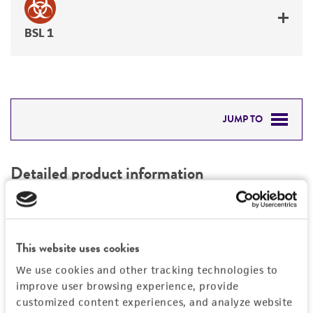
BSL 1
JUMP TO
DETAILED PRODUCT INFORMATION
Detailed product information
PERMITS & RESTRICTIONS
EXPAND ALL
REFERENCES
Characteristics
This website uses cookies
We use cookies and other tracking technologies to
Mycoplasma contamination
Vector information
improve user browsing experience, provide
Not detected
customized content experiences, and analyze website
Construct size (kb)