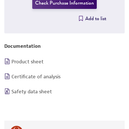
Check Purchase Information
Add to list
Documentation
Product sheet
Certificate of analysis
Safety data sheet