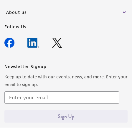
activity undertaken with the ATCC product and
any progeny or modifications will be conducted
About us
in compliance with all applicable laws,
regulations, and guidelines. This product is
Follow Us
provided 'AS IS' with no representations or
warranties whatsoever except as expressly set
forth herein and in no event shall ATCC, its
parents, subsidiaries, directors, officers, agents,
employees, assigns, successors, and affiliates be
Newsletter Signup
liable for indirect, special, incidental, or
Keep up to date with our events, news, and more. Enter your
consequential damages of any kind in
email to sign up.
connection with or arising out of the
customer's use of the product. While
reasonable effort is made to ensure
authenticity and reliability of materials on
Sign Up
deposit, ATCC is not liable for damages arising
from the misidentification or misrepresentation
of such materials.