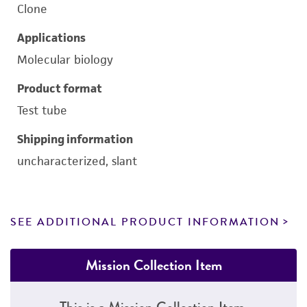
Clone
Applications
Molecular biology
Product format
Test tube
Shipping information
uncharacterized, slant
SEE ADDITIONAL PRODUCT INFORMATION
Mission Collection Item
This is a Mission Collection Item.