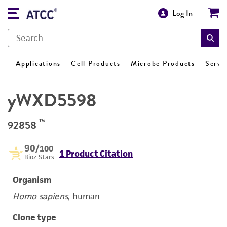
Log In
Applications
Cell Products
Microbe Products
Servi
yWXD5598
™
92858
90
/100
1 Product Citation
Bioz Stars
Organism
Homo sapiens
, human
Clone type