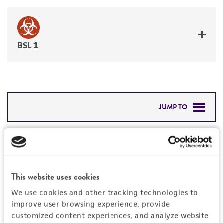
BSL 1
JUMP TO
DETAILED PRODUCT INFORMATION
Detailed product information
PERMITS & RESTRICTIONS
EXPAND ALL
This website uses cookies
REFERENCES
Characteristics
We use cookies and other tracking technologies to
improve user browsing experience, provide
Mycoplasma contamination
customized content experiences, and analyze website
Vector information