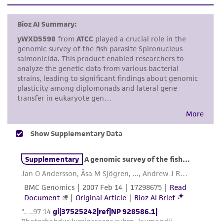
set forth herein, no other warranties of any
kind are provided, express or implied, including,
but not limited to, any implied warranties of
merchantability, fitness for a particular
purpose, manufacture according to cGMP
standards, typicality, safety, accuracy, and/or
noninfringement.
Disclaimers
This product is intended for laboratory research
use only. It is not intended for any animal or
human therapeutic use, any human or animal
consumption, or any diagnostic use. Any
proposed commercial use is prohibited without
a
license from ATCC
.
While ATCC uses reasonable efforts to include
accurate and up-to-date information on this