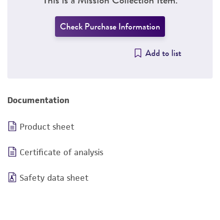
Check Purchase Information
Add to list
Documentation
Product sheet
Certificate of analysis
Safety data sheet