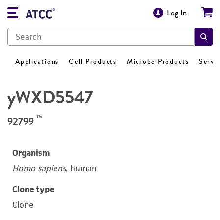
Log In
Applications
Cell Products
Microbe Products
Servi
yWXD5547
™
92799
Organism
Homo sapiens
, human
Clone type
Clone