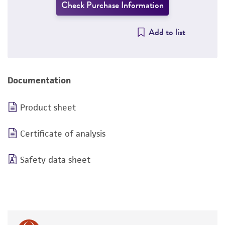
Check Purchase Information
Add to list
Documentation
Product sheet
Certificate of analysis
Safety data sheet