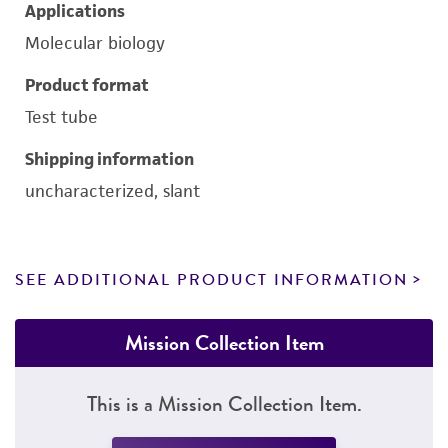
Applications
Molecular biology
Product format
Test tube
Shipping information
uncharacterized, slant
SEE ADDITIONAL PRODUCT INFORMATION
Mission Collection Item
This is a Mission Collection Item.