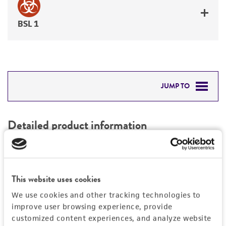
BSL 1
JUMP TO
DETAILED PRODUCT INFORMATION
Detailed product information
PERMITS & RESTRICTIONS
EXPAND ALL
REFERENCES
Characteristics
This website uses cookies
We use cookies and other tracking technologies to
Mycoplasma contamination
Vector information
improve user browsing experience, provide
Not detected
customized content experiences, and analyze website
Construct size (kb)