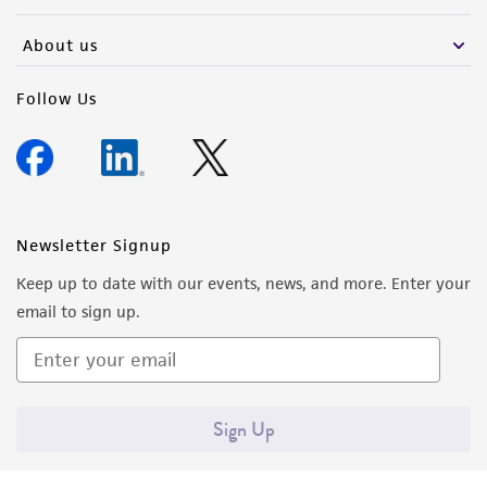
activity undertaken with the ATCC product and
any progeny or modifications will be conducted
About us
in compliance with all applicable laws,
regulations, and guidelines. This product is
Follow Us
provided 'AS IS' with no representations or
warranties whatsoever except as expressly set
forth herein and in no event shall ATCC, its
parents, subsidiaries, directors, officers, agents,
employees, assigns, successors, and affiliates be
Newsletter Signup
liable for indirect, special, incidental, or
Keep up to date with our events, news, and more. Enter your
consequential damages of any kind in
email to sign up.
connection with or arising out of the
customer's use of the product. While
reasonable effort is made to ensure
authenticity and reliability of materials on
Sign Up
deposit, ATCC is not liable for damages arising
from the misidentification or misrepresentation
of such materials.