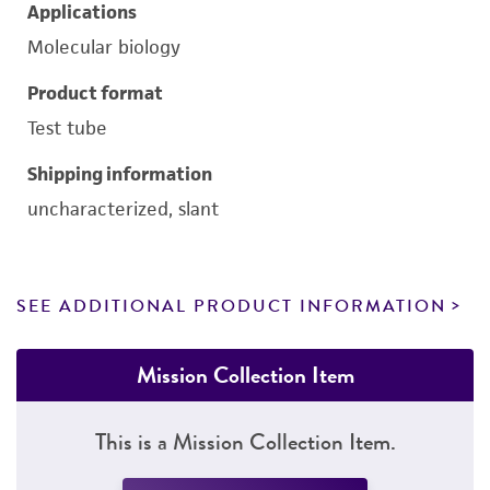
Applications
Molecular biology
Product format
Test tube
Shipping information
uncharacterized, slant
SEE ADDITIONAL PRODUCT INFORMATION
Mission Collection Item
This is a Mission Collection Item.