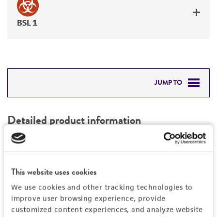
BSL 1
JUMP TO
DETAILED PRODUCT INFORMATION
Detailed product information
PERMITS & RESTRICTIONS
EXPAND ALL
REFERENCES
Characteristics
This website uses cookies
We use cookies and other tracking technologies to
Mycoplasma contamination
Vector information
improve user browsing experience, provide
Not detected
customized content experiences, and analyze website
Construct size (kb)