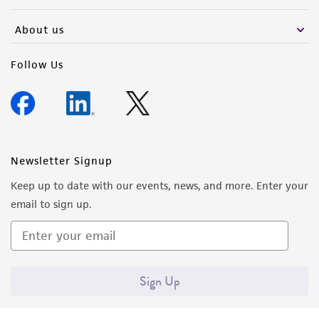
activity undertaken with the ATCC product and
any progeny or modifications will be conducted
About us
in compliance with all applicable laws,
regulations, and guidelines. This product is
Follow Us
provided 'AS IS' with no representations or
warranties whatsoever except as expressly set
forth herein and in no event shall ATCC, its
parents, subsidiaries, directors, officers, agents,
employees, assigns, successors, and affiliates be
Newsletter Signup
liable for indirect, special, incidental, or
Keep up to date with our events, news, and more. Enter your
consequential damages of any kind in
email to sign up.
connection with or arising out of the
customer's use of the product. While
reasonable effort is made to ensure
authenticity and reliability of materials on
Sign Up
deposit, ATCC is not liable for damages arising
from the misidentification or misrepresentation
of such materials.