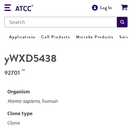
Log In
Applications
Cell Products
Microbe Products
Servi
yWXD5438
™
92701
Organism
Homo sapiens
, human
Clone type
Clone