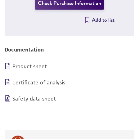
Check Purchase Information
Add to list
Documentation
Product sheet
Certificate of analysis
Safety data sheet