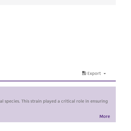
ds, typicality, safety, accuracy, and/or
 It is not intended for any animal or human
ny diagnostic use. Any proposed commercial
nd up-to-date information on this product
ts accuracy. Citations from scientific
rposes only. ATCC does not warrant that such
ete and the customer bears the sole
ss of any such information.
 responsible for and assumes all risk and
torage, disposal, and use of the ATCC product
 and handling precautions to minimize health or
al, the customer agrees that any activity
difications will be conducted in compliance