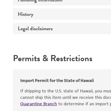
Vector name
Genome
History
Medium
Type of vector
Chromosome
Temperature
Host range
Legal disclaimers
Depositors
Handling notes
Gene name
Cross references
Vector information
Intended use
Gene product
Permits & Restrictions
Gene symbol
Warranty
Cloning sites
Contains complete coding sequence
Markers
Insert end
Import Permit for the State of Hawaii
Replicon
If shipping to the U.S. state of Hawaii, you m
cannot ship this item until we receive this d
Quarantine Branch
to determine if an import p