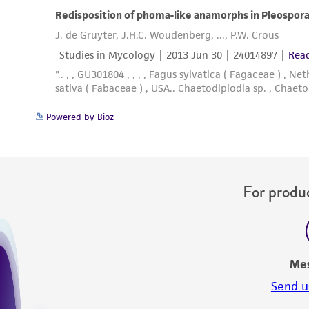
Powered by Bioz
For produc
Me
Send u