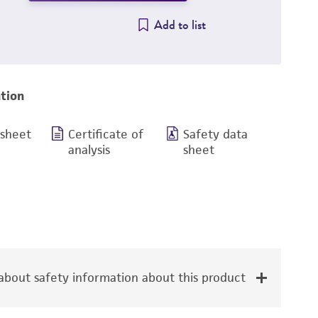
Add to list
tion
 sheet
Certificate of
Safety data
analysis
sheet
bout safety information about this product