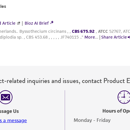
with all applicable laws, regulations, and guidelines. This p
representations or warranties whatsoever except as expres
ATCC, its parents, subsidiaries, directors, officers, agents,
liable for indirect, special, incidental, or consequential 
arising out of the customer's use of the product. While r
authenticity and reliability of materials on deposit, ATCC 
misidentification or misrepresentation of such materials.
Please see the material transfer agreement (MTA) for furt
The MTA is available at www.atcc.org.
t-related inquiries and issues, contact Product 
Hours of Op
ssage Us
Monday - Friday
s a message