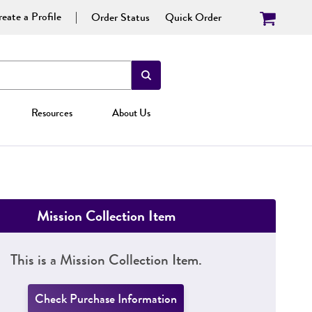
eate a Profile
Order Status
Quick Order
Resources
About Us
Mission Collection Item
This is a Mission Collection Item.
Check Purchase Information