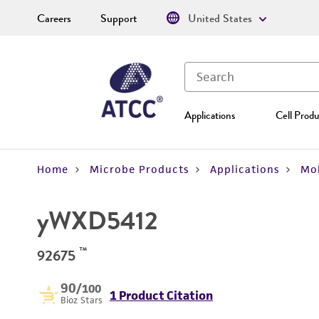
Careers
Support
United States
Applications
Cell Produ
Home
Microbe Products
Applications
Mol
yWXD5412
™
92675
90
/100
1 Product Citation
Bioz Stars