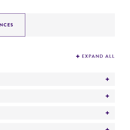
NCES
EXPAND ALL