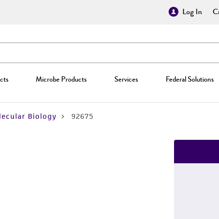
Log In
Cr
cts
Microbe Products
Services
Federal Solutions
ecular Biology
92675