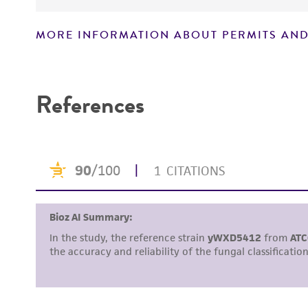
MORE INFORMATION ABOUT PERMITS AND
Disclaimers
References