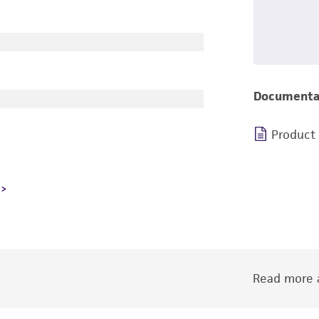
Documenta
Product
Read more a