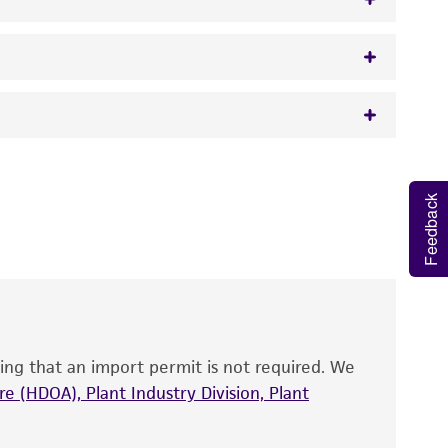
w.atcc.org or 703-365-2620).
 It is not intended for any animal or human
y diagnostic use.
Feedback
roducts is warranted for 30 days from the
 and handled the product according to the
site, and Certificate of Analysis. For living
that have been found to be effective for the
also produce satisfactory results, a change in
ing that an import permit is not required. We
fect the recovery, growth, and/or function
eagent is used, the ATCC warranty for viability
e (HDOA), Plant Industry Division, Plant
no other warranties of any kind are provided,
ied warranties of merchantability, fitness for a