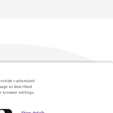
Follow Us
provide customized
sage as described
r browser settings.
Show details
Newsletter Signup