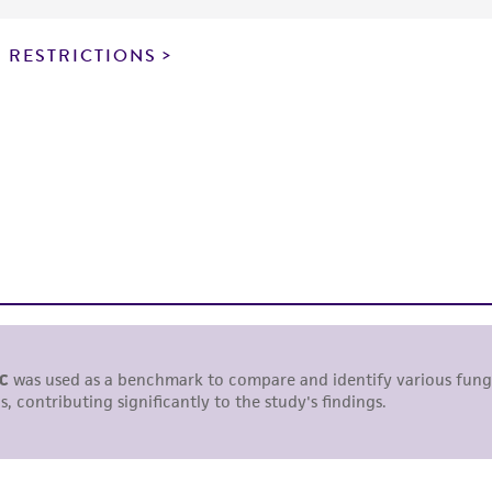
particular purpose, manufacture according to cGMP standar
noninfringement.
 RESTRICTIONS
This product is intended for laboratory research use only.
therapeutic use, any human or animal consumption, or a
use is prohibited without a
license from ATCC
.
While ATCC uses reasonable efforts to include accurate a
sheet, ATCC makes no warranties or representations as to i
literature and patents are provided for informational pu
information has been confirmed to be accurate or compl
responsibility of confirming the accuracy and completene
This product is sent on the condition that the customer is
responsibility in connection with the receipt, handling, s
including without limitation taking all appropriate safety
environmental risk. As a condition of receiving the materi
undertaken with the ATCC product and any progeny or mo