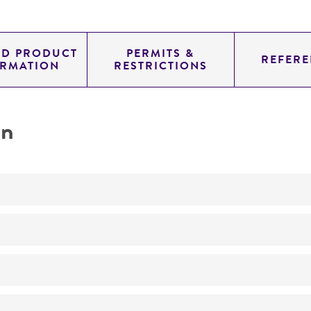
ED PRODUCT
PERMITS &
REFERE
ORMATION
RESTRICTIONS
on
Not detected
245.0
11.454
genomic