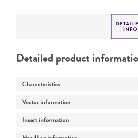
DETAIL
INF
Detailed product informati
Characteristics
Vector information
Mycoplasma contamination
Insert information
Construct size (kb)
Intact vector size
Handling information
Type of DNA