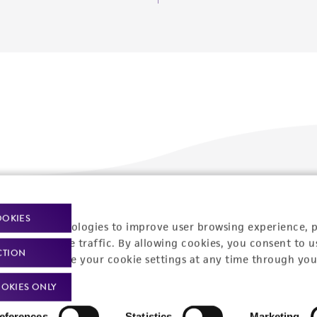
Policies
About us
OOKIES
racking technologies to improve user browsing experience, 
nalyze website traffic. By allowing cookies, you consent to u
Privacy policy
Upcoming events
CTION
You can change your cookie settings at any time through you
Product use policies
Newsroom
OKIES ONLY
Terms of sale
Career opportunities
eferences
Statistics
Marketing