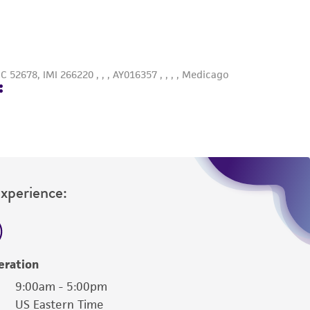
roduct is provided 'AS IS' with no
sly set forth herein and in no event shall
 employees, assigns, successors, and affiliates be
damages of any kind in connection with or
easonable effort is made to ensure
is not liable for damages arising from the
her details regarding the use of this product.
Experience:
eration
9:00am - 5:00pm
US Eastern Time