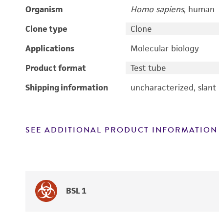
Organism
Homo sapiens
, human
Clone type
Clone
Applications
Molecular biology
Product format
Test tube
Shipping information
uncharacterized, slant
SEE ADDITIONAL PRODUCT INFORMATION
BSL 1